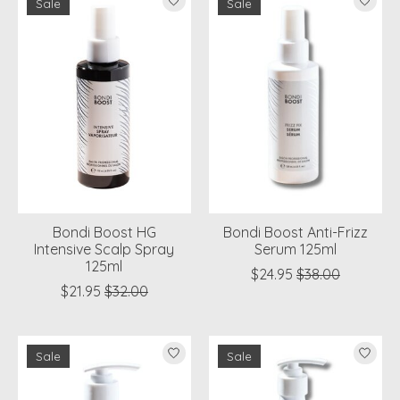
Sale
Sale
Bondi Boost HG
Bondi Boost Anti-Frizz
Intensive Scalp Spray
Serum 125ml
125ml
$24.95
$38.00
$21.95
$32.00
Sale
Sale