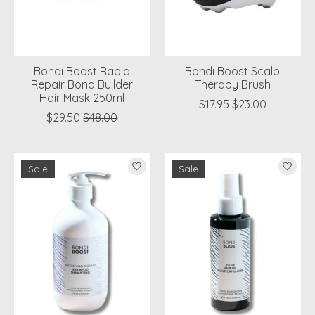
Bondi Boost Rapid
Bondi Boost Scalp
Repair Bond Builder
Therapy Brush
Hair Mask 250ml
$17.95
$23.00
$29.50
$48.00
Sale
Sale