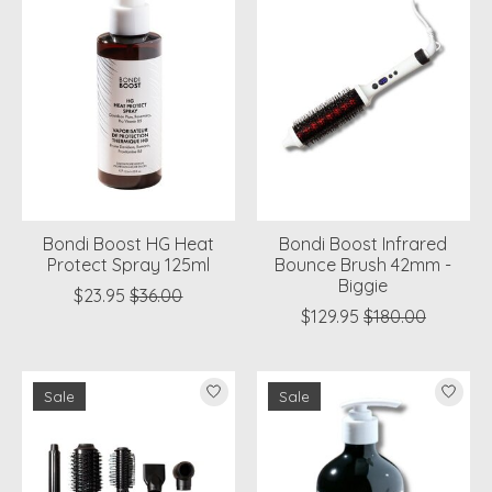
Bondi Boost HG Heat
Bondi Boost Infrared
Protect Spray 125ml
Bounce Brush 42mm -
Biggie
$23.95
$36.00
$129.95
$180.00
Sale
Sale