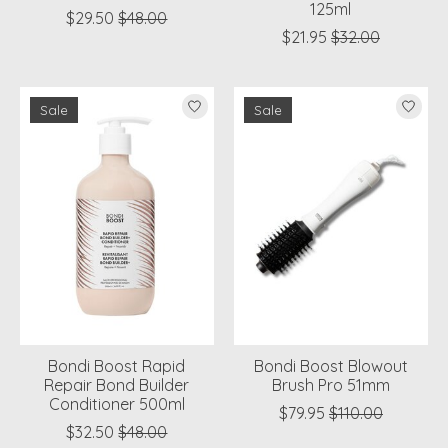
125ml
$29.50
$48.00
$21.95
$32.00
Sale
Sale
Bondi Boost Rapid
Bondi Boost Blowout
Repair Bond Builder
Brush Pro 51mm
Conditioner 500ml
$79.95
$110.00
$32.50
$48.00