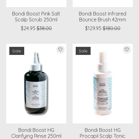
Bondi Boost Pink Salt
Bondi Boost Infrared
Scalp Scrub 250ml
Bounce Brush 42mm
$24.95
$38.00
$129.95
$180.00
Sale
Sale
Bondi Boost HG
Bondi Boost HG
Clarifying Rinse 250ml
Procapil Scalp Tonic