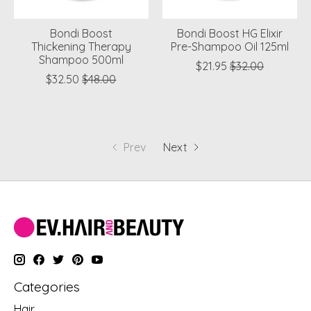
Bondi Boost
Bondi Boost HG Elixir
Thickening Therapy
Pre-Shampoo Oil 125ml
Shampoo 500ml
$21.95
$32.00
$32.50
$48.00
Prev
Next
Categories
Hair