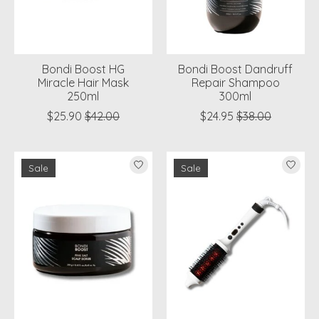
Bondi Boost HG
Bondi Boost Dandruff
Miracle Hair Mask
Repair Shampoo
250ml
300ml
$25.90
$42.00
$24.95
$38.00
Sale
Sale