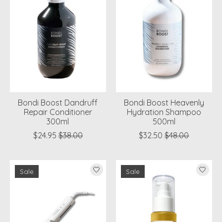
Bondi Boost Dandruff
Bondi Boost Heavenly
Repair Conditioner
Hydration Shampoo
300ml
500ml
$24.95
$38.00
$32.50
$48.00
Sale
Sale