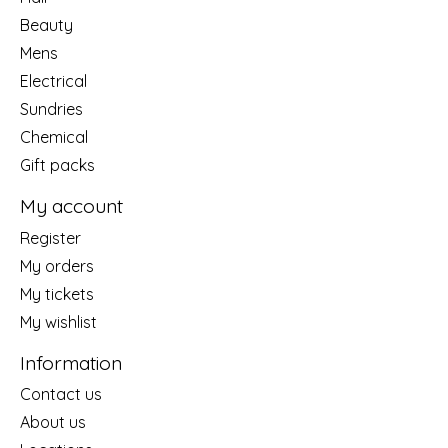
Beauty
Mens
Electrical
Sundries
Chemical
Gift packs
My account
Register
My orders
My tickets
My wishlist
Information
Contact us
About us