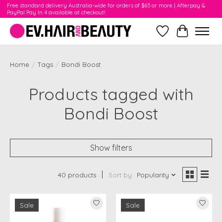
Free standard delivery Australia-wide for orders of $65 or more | Afterpay &
PayPal Pay In 4 available at checkout!
Wishlist
Cart
Home
/
Tags
/
Bondi Boost
Products tagged with
Bondi Boost
Show filters
40 products
Sort by
Popularity
Sale
Sale