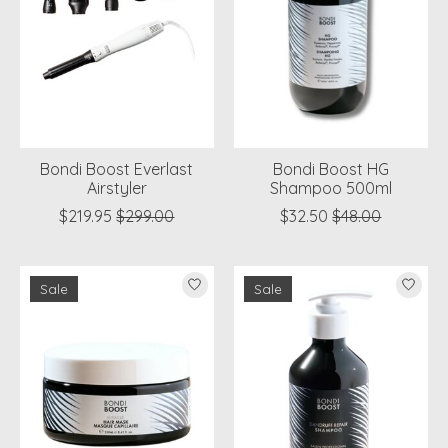
Bondi Boost Everlast
Bondi Boost HG
Airstyler
Shampoo 500ml
$219.95
$299.00
$32.50
$48.00
Sale
Sale