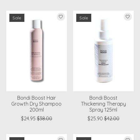
Sale
Sale
Bondi Boost Hair
Bondi Boost
Growth Dry Shampoo
Thickening Therapy
200ml
Spray 125ml
$24.95
$38.00
$25.90
$42.00