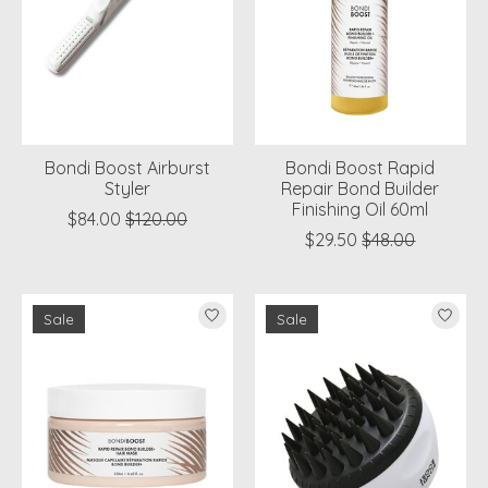
Bondi Boost Airburst
Bondi Boost Rapid
Styler
Repair Bond Builder
Finishing Oil 60ml
$84.00
$120.00
$29.50
$48.00
Sale
Sale