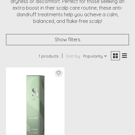
dryness or discomfort. Perfect for those seeking an
extra boost in their scalp care routine, these anti-
dandruff treatments help you achieve a calm,
balanced, and flake-free scalp!
Show filters
1 products
Sort by
Popularity