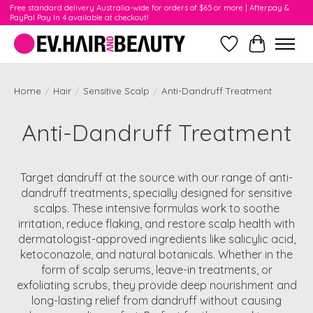
Free standard delivery Australia-wide for orders of $65 or more | Afterpay &
PayPal Pay In 4 available at checkout!
Wishlist
Cart
Home
/
Hair
/
Sensitive Scalp
/
Anti-Dandruff Treatment
Anti-Dandruff Treatment
Target dandruff at the source with our range of anti-
dandruff treatments, specially designed for sensitive
scalps. These intensive formulas work to soothe
irritation, reduce flaking, and restore scalp health with
dermatologist-approved ingredients like salicylic acid,
ketoconazole, and natural botanicals. Whether in the
form of scalp serums, leave-in treatments, or
exfoliating scrubs, they provide deep nourishment and
long-lasting relief from dandruff without causing