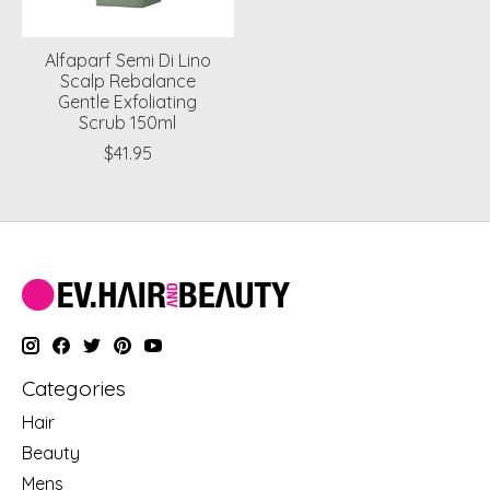
Alfaparf Semi Di Lino
Scalp Rebalance
Gentle Exfoliating
Scrub 150ml
$41.95
Categories
Hair
Beauty
Mens