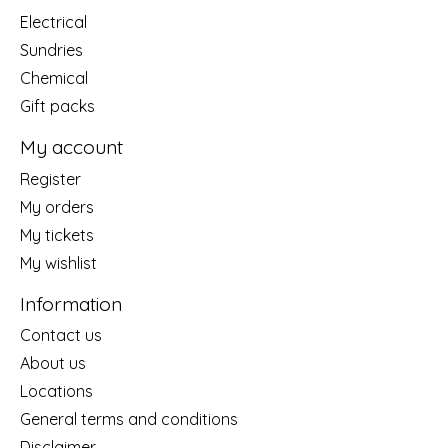
Electrical
Sundries
Chemical
Gift packs
My account
Register
My orders
My tickets
My wishlist
Information
Contact us
About us
Locations
General terms and conditions
Disclaimer