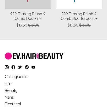
999 Teasing Brush &
999 Teasing Brush &
Comb Duo Pink
Comb Duo Turquoise
$13.50
$15.00
$13.50
$15.00
Categories
Hair
Beauty
Mens
Electrical