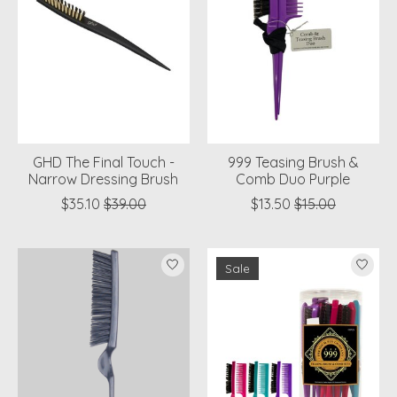
GHD The Final Touch -
999 Teasing Brush &
Narrow Dressing Brush
Comb Duo Purple
$35.10
$39.00
$13.50
$15.00
Sale