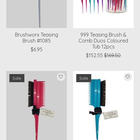
Brushworx Teasing
999 Teasing Brush &
Brush #1085
Comb Duos Coloured
Tub 12pcs
$6.95
$152.55
$169.50
Sale
Sale