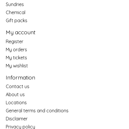
Sundries
Chemical
Gift packs
My account
Register
My orders
My tickets
My wishlist
Information
Contact us
About us
Locations
General terms and conditions
Disclaimer
Privacy policy