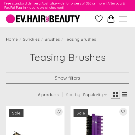
Free standard delivery Australia-wide for orders of $65 or more | Afterpay &
PayPal Pay In 4 available at checkout!
Wishlist
Cart
Home
/
Sundries
/
Brushes
/
Teasing Brushes
Teasing Brushes
Show filters
6 products
Sort by
Popularity
Sale
Sale