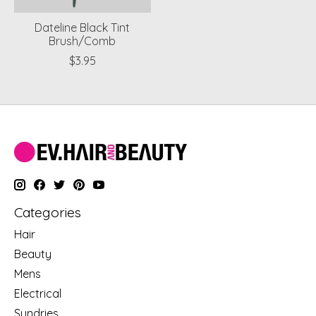
Dateline Black Tint
Brush/Comb
$3.95
Categories
Hair
Beauty
Mens
Electrical
Sundries