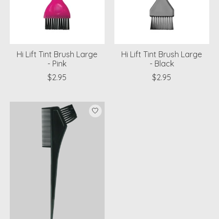
Hi Lift Tint Brush Large
Hi Lift Tint Brush Large
- Pink
- Black
$2.95
$2.95