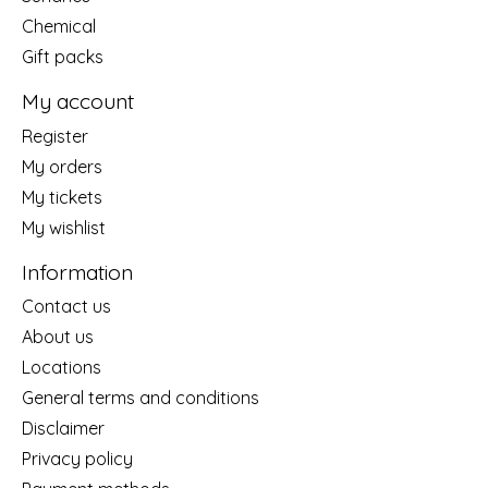
Chemical
Gift packs
My account
Register
My orders
My tickets
My wishlist
Information
Contact us
About us
Locations
General terms and conditions
Disclaimer
Privacy policy