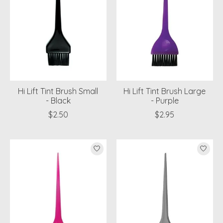
Hi Lift Tint Brush Small
Hi Lift Tint Brush Large
- Black
- Purple
$2.50
$2.95