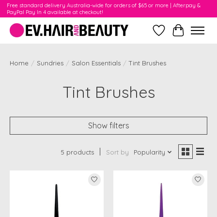
Free standard delivery Australia-wide for orders of $65 or more | Afterpay &
PayPal Pay In 4 available at checkout!
Wishlist
Cart
Home
/
Sundries
/
Salon Essentials
/
Tint Brushes
Tint Brushes
Show filters
5 products
Sort by
Popularity