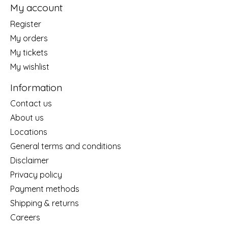
My account
Register
My orders
My tickets
My wishlist
Information
Contact us
About us
Locations
General terms and conditions
Disclaimer
Privacy policy
Payment methods
Shipping & returns
Careers