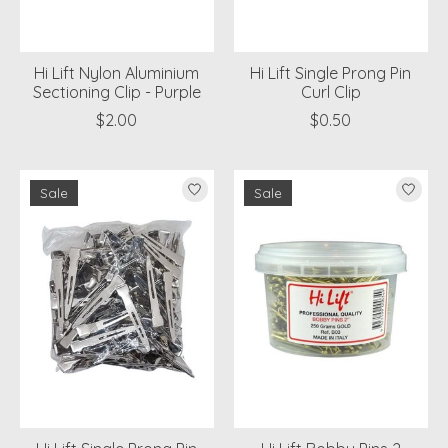
Hi Lift Nylon Aluminium
Hi Lift Single Prong Pin
Sectioning Clip - Purple
Curl Clip
$2.00
$0.50
Sale
Sale