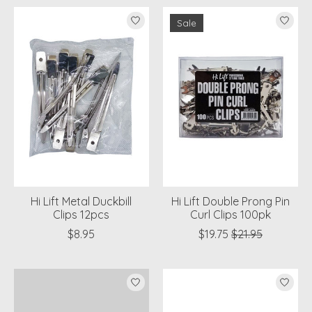
Sale
Hi Lift Metal Duckbill
Hi Lift Double Prong Pin
Clips 12pcs
Curl Clips 100pk
$8.95
$19.75
$21.95