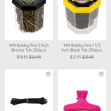
999 Bobby Pins 2 Inch
999 Bobby Pins 1 1/2
Bronze Tub 250pcs
Inch Black Tub 250pcs
$18.85
$20.95
$21.55
$23.95