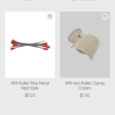
999 Roller Pins Metal
999 Hot Roller Clamp
Red 10pk
Cream
$3.00
$1.50