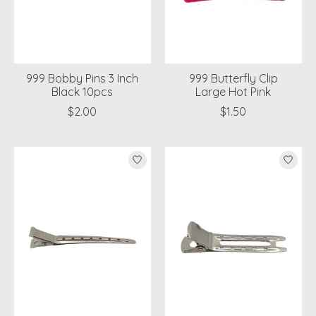
999 Bobby Pins 3 Inch
999 Butterfly Clip
Black 10pcs
Large Hot Pink
$2.00
$1.50