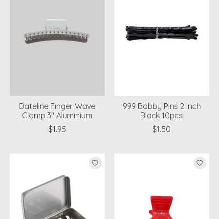
Dateline Finger Wave
999 Bobby Pins 2 Inch
Clamp 3" Aluminium
Black 10pcs
$1.95
$1.50