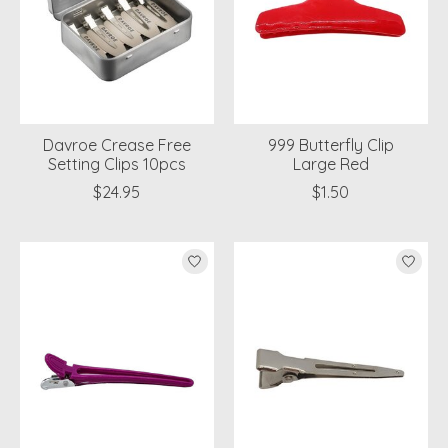
Davroe Crease Free
999 Butterfly Clip
Setting Clips 10pcs
Large Red
$24.95
$1.50