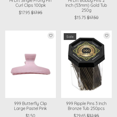
Hi Lift Single Prong Pin
Hi Lift Bobby Pins 2
Curl Clips 100pk
Inch (53mm) Gold Tub
250g
$17.95
$17.95
$15.75
$17.50
Sale
999 Butterfly Clip
999 Ripple Pins 3 Inch
Large Pastel Pink
Bronze Tub 250pcs
$1.50
$29.65
$32.95