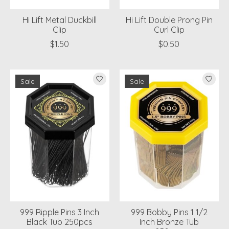
Hi Lift Metal Duckbill
Hi Lift Double Prong Pin
Clip
Curl Clip
$1.50
$0.50
Sale
Sale
999 Ripple Pins 3 Inch
999 Bobby Pins 1 1/2
Black Tub 250pcs
Inch Bronze Tub