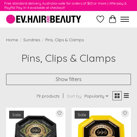
Free standard delivery Australia-wide for orders of $65 or more | Afterpay &
PayPal Pay In 4 available at checkout!
Wishlist
Cart
Home
/
Sundries
/
Pins, Clips & Clamps
Pins, Clips & Clamps
Show filters
79 products
Sort by
Popularity
Sale
Sale