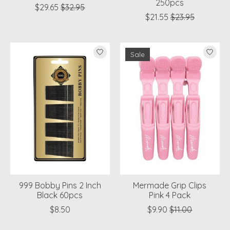
250pcs
$29.65
$32.95
$21.55
$23.95
Sale
999 Bobby Pins 2 Inch
Mermade Grip Clips
Black 60pcs
Pink 4 Pack
$8.50
$9.90
$11.00