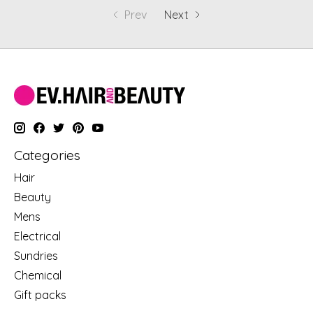
Prev
Next
Categories
Hair
Beauty
Mens
Electrical
Sundries
Chemical
Gift packs