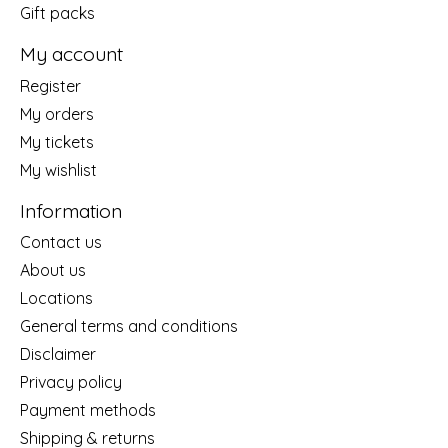
Gift packs
My account
Register
My orders
My tickets
My wishlist
Information
Contact us
About us
Locations
General terms and conditions
Disclaimer
Privacy policy
Payment methods
Shipping & returns