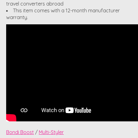
travel converters abroad
This item comes with a 12-month manufacturer
warranty.
Bondi Boost
/
Multi-Styler