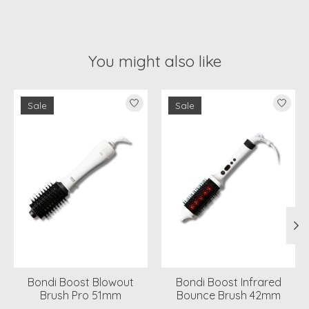
You might also like
Product carousel items
Sale
Sale
Bondi Boost Blowout
Bondi Boost Infrared
Brush Pro 51mm
Bounce Brush 42mm