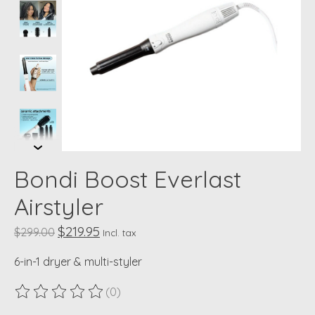
Bondi Boost Everlast
Airstyler
$219.95
$299.00
Incl. tax
6-in-1 dryer & multi-styler
(0)
The rating of this product is
0
out of 5