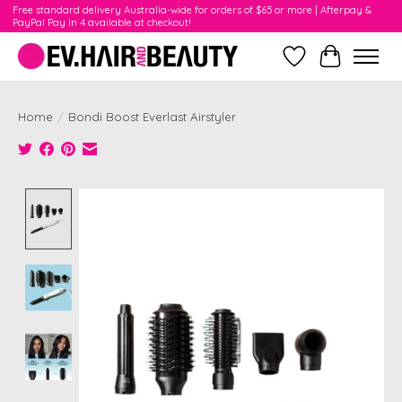
Free standard delivery Australia-wide for orders of $65 or more | Afterpay &
PayPal Pay In 4 available at checkout!
Wishlist
Cart
Home
/
Bondi Boost Everlast Airstyler
Product image slideshow Items