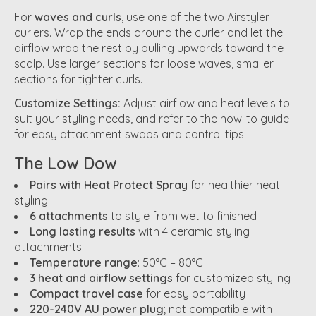
For
waves and curls
, use one of the two Airstyler
curlers. Wrap the ends around the curler and let the
airflow wrap the rest by pulling upwards toward the
scalp. Use larger sections for loose waves, smaller
sections for tighter curls.
Customize Settings:
Adjust airflow and heat levels to
suit your styling needs, and refer to the how-to guide
for easy attachment swaps and control tips.
The Low Dow
Pairs with Heat Protect Spray
for healthier heat
styling
6 attachments
to style from wet to finished
Long lasting results
with 4 ceramic styling
attachments
Temperature range
: 50°C – 80°C
3 heat and airflow settings
for customized styling
Compact travel case
for easy portability
220-240V AU power plug
; not compatible with