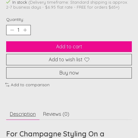
In stock
(Delivery timeframe: Standard shipping is approx.
2-7 business days - $6.95 flat rate - FREE for orders $65+)
Quantity:
Add to cart
Add to wish list
Buy now
Add to comparison
Description
Reviews (0)
For Champagne Styling On a