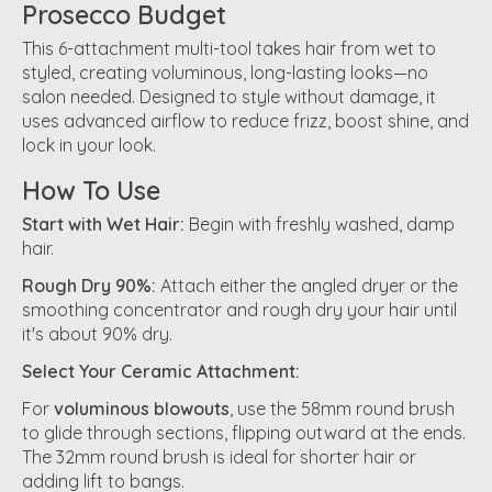
Prosecco Budget
This 6-attachment multi-tool takes hair from wet to
styled, creating voluminous, long-lasting looks—no
salon needed. Designed to style without damage, it
uses advanced airflow to reduce frizz, boost shine, and
lock in your look.
How To Use
Start with Wet Hair:
Begin with freshly washed, damp
hair.
Rough Dry 90%:
Attach either the angled dryer or the
smoothing concentrator and rough dry your hair until
it's about 90% dry.
Select Your Ceramic Attachment:
For
voluminous blowouts
, use the 58mm round brush
to glide through sections, flipping outward at the ends.
The 32mm round brush is ideal for shorter hair or
adding lift to bangs.