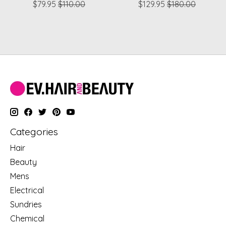
$79.95
$110.00
$129.95
$180.00
Categories
Hair
Beauty
Mens
Electrical
Sundries
Chemical