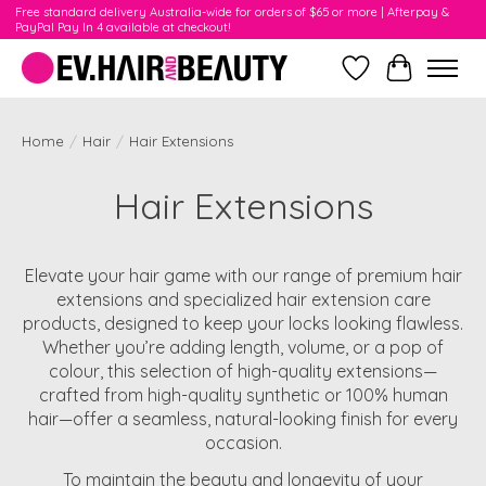
Free standard delivery Australia-wide for orders of $65 or more | Afterpay &
PayPal Pay In 4 available at checkout!
Wishlist
Cart
Home
/
Hair
/
Hair Extensions
Hair Extensions
Elevate your hair game with our range of premium hair
extensions and specialized hair extension care
products, designed to keep your locks looking flawless.
Whether you’re adding length, volume, or a pop of
colour, this selection of high-quality extensions—
crafted from high-quality synthetic or 100% human
hair—offer a seamless, natural-looking finish for every
occasion.
To maintain the beauty and longevity of your