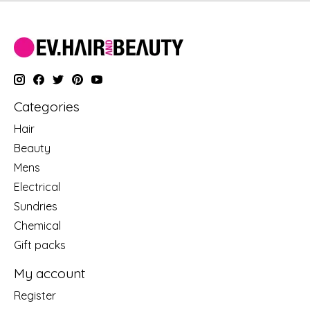
Categories
Hair
Beauty
Mens
Electrical
Sundries
Chemical
Gift packs
My account
Register