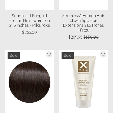
Seamless1 Ponytail
Seamless1 Human Hair
Human Hair Extension
Clip-in 5pc Hair
21.5 Inches - Milkshake
Extensions 21.5 Inches
- Ritzy
$265.00
$289.95
$350.00
Sale
Sale