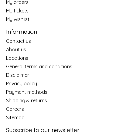
My orders
My tickets
My wishlist
Information
Contact us
About us
Locations
General terms and conditions
Disclaimer
Privacy policy
Payment methods
Shipping & returns
Careers
Sitemap
Subscribe to our newsletter