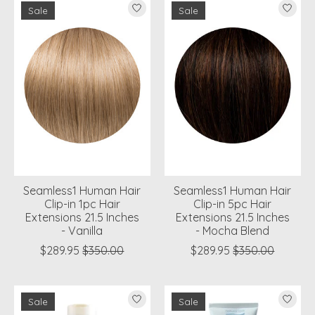
Sale
Sale
Seamless1 Human Hair
Seamless1 Human Hair
Clip-in 1pc Hair
Clip-in 5pc Hair
Extensions 21.5 Inches
Extensions 21.5 Inches
- Vanilla
- Mocha Blend
$289.95
$350.00
$289.95
$350.00
Sale
Sale