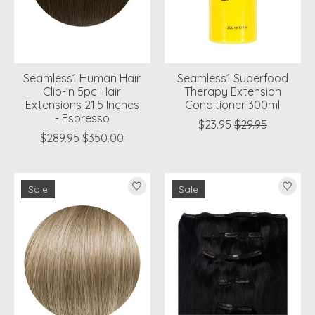
Seamless1 Human Hair
Seamless1 Superfood
Clip-in 5pc Hair
Therapy Extension
Extensions 21.5 Inches
Conditioner 300ml
- Espresso
$23.95
$29.95
$289.95
$350.00
Sale
Sale