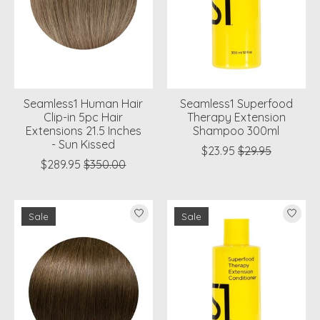
Seamless1 Human Hair
Seamless1 Superfood
Clip-in 5pc Hair
Therapy Extension
Extensions 21.5 Inches
Shampoo 300ml
- Sun Kissed
$23.95
$29.95
$289.95
$350.00
Sale
Sale