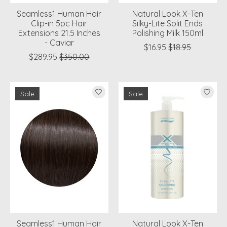
Seamless1 Human Hair
Natural Look X-Ten
Clip-in 5pc Hair
Silky-Lite Split Ends
Extensions 21.5 Inches
Polishing Milk 150ml
- Caviar
$16.95
$18.95
$289.95
$350.00
Sale
Sale
Seamless1 Human Hair
Natural Look X-Ten