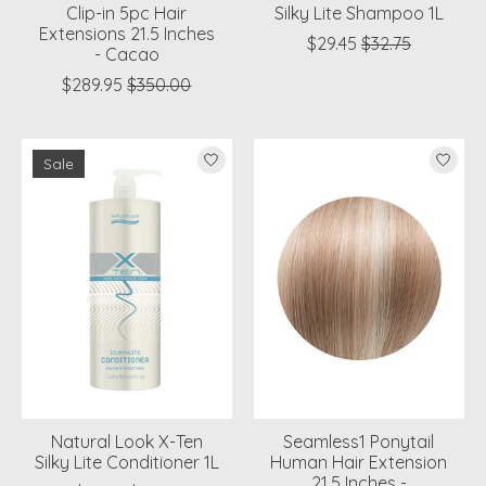
Clip-in 5pc Hair
Silky Lite Shampoo 1L
Extensions 21.5 Inches
$29.45
$32.75
- Cacao
$289.95
$350.00
Sale
Natural Look X-Ten
Seamless1 Ponytail
Silky Lite Conditioner 1L
Human Hair Extension
21.5 Inches -