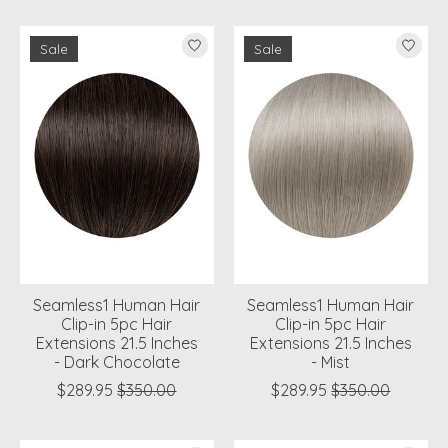
Sale
Sale
Seamless1 Human Hair
Seamless1 Human Hair
Clip-in 5pc Hair
Clip-in 5pc Hair
Extensions 21.5 Inches
Extensions 21.5 Inches
- Dark Chocolate
- Mist
$289.95
$350.00
$289.95
$350.00