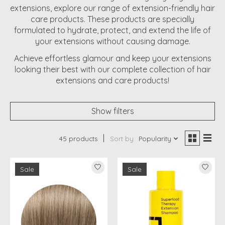
extensions, explore our range of extension-friendly hair
care products. These products are specially
formulated to hydrate, protect, and extend the life of
your extensions without causing damage.
Achieve effortless glamour and keep your extensions
looking their best with our complete collection of hair
extensions and care products!
Show filters
45 products
Sort by
Popularity
Sale
Sale