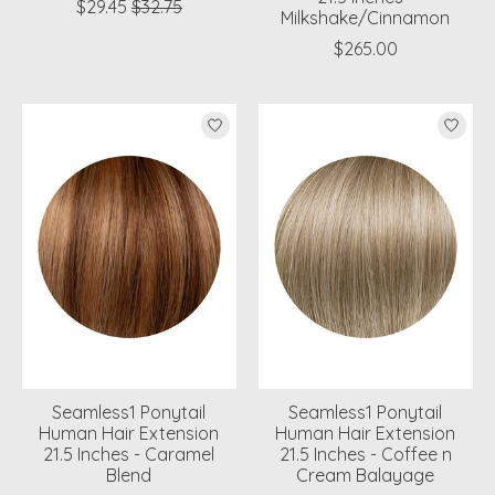
$29.45
$32.75
Milkshake/Cinnamon
$265.00
Seamless1 Ponytail
Seamless1 Ponytail
Human Hair Extension
Human Hair Extension
21.5 Inches - Caramel
21.5 Inches - Coffee n
Blend
Cream Balayage