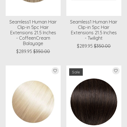
Seamless1 Human Hair
Seamless1 Human Hair
Clip-in 5pc Hair
Clip-in 5pc Hair
Extensions 21.5 Inches
Extensions 21.5 Inches
- CoffeenCream
- Twilight
Balayage
$289.95
$350.00
$289.95
$350.00
Sale