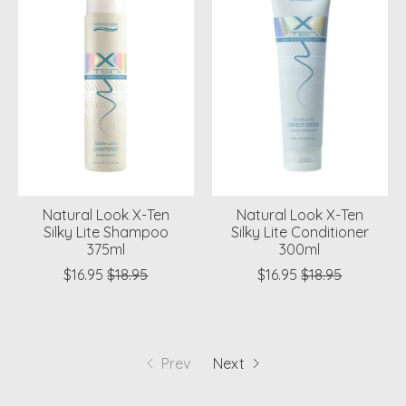
Natural Look X-Ten
Natural Look X-Ten
Silky Lite Shampoo
Silky Lite Conditioner
375ml
300ml
$16.95
$18.95
$16.95
$18.95
Prev
Next