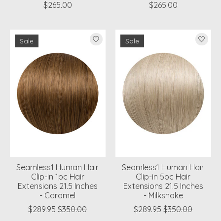
$265.00
$265.00
Sale
Sale
Seamless1 Human Hair
Seamless1 Human Hair
Clip-in 1pc Hair
Clip-in 5pc Hair
Extensions 21.5 Inches
Extensions 21.5 Inches
- Caramel
- Milkshake
$289.95
$350.00
$289.95
$350.00