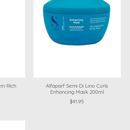
am Rich
Alfaparf Semi Di Lino Curls
Enhancing Mask 200ml
$41.95