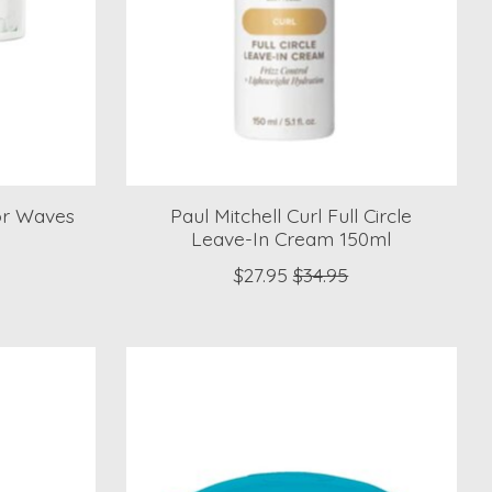
for Waves
Paul Mitchell Curl Full Circle
l
Leave-In Cream 150ml
$27.95
$34.95