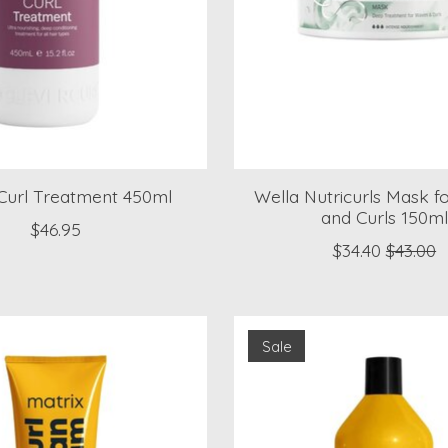
 Curl Treatment 450ml
Wella Nutricurls Mask 
and Curls 150m
$46.95
$34.40
$43.00
Sale