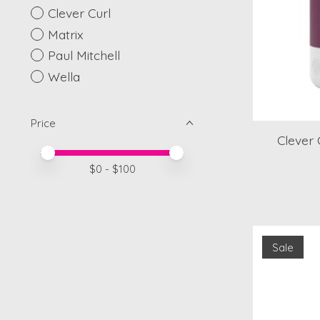
Clever Curl
Matrix
Paul Mitchell
Wella
Price
Clever
Price minimum value
Price maximum value
$
0
- $
100
Sale