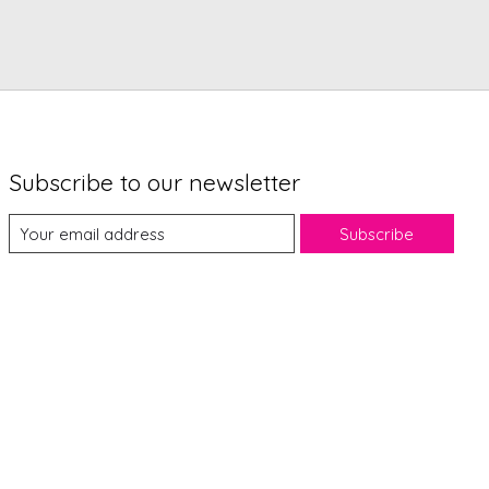
Subscribe to our newsletter
Subscribe