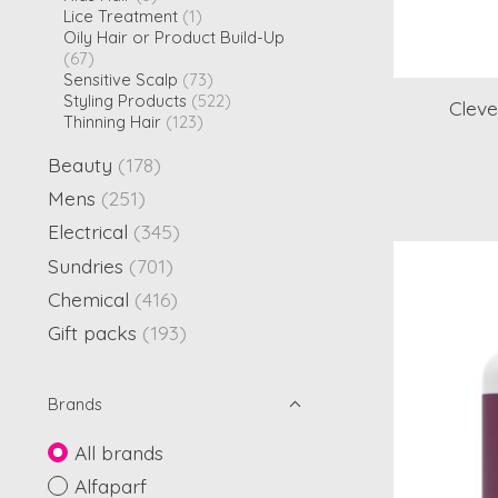
Lice Treatment
(1)
Oily Hair or Product Build-Up
(67)
Sensitive Scalp
(73)
Styling Products
(522)
Cleve
Thinning Hair
(123)
Beauty
(178)
Mens
(251)
Electrical
(345)
Sundries
(701)
Chemical
(416)
Gift packs
(193)
Brands
All brands
Alfaparf