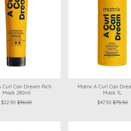
A Curl Can Dream Rich
Matrix A Curl Can Dre
Mask 280ml
Mask 1L
$22.90
$36.00
$47.50
$75.50