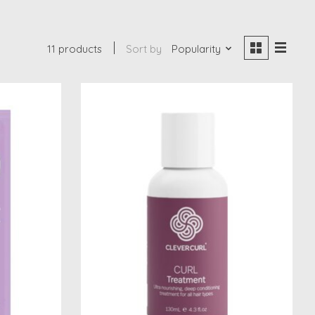
11 products
Sort by
Popularity