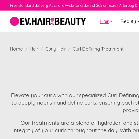
Free standard delivery Australia-wide for orders of $65 or more | Afterpay & 
Hair
Beauty
Home
/
Hair
/
Curly Hair
/
Curl Defining Treatment
Elevate your curls with our specialized Curl Defini
to deeply nourish and define curls, ensuring each str
providi
Our treatments are a blend of hydration and str
integrity of your curls throughout the day. With o