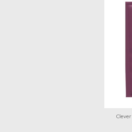
Clever