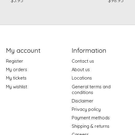
My account
Information
Register
Contact us
My orders
About us
My tickets
Locations
My wishlist
General terms and
conditions
Disclaimer
Privacy policy
Payment methods
Shipping & returns
Careers