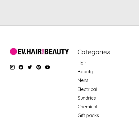
Categories
Hair
Beauty
Mens
Electrical
Sundries
Chemical
Gift packs