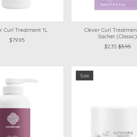
r Curl Treatment 1L
Clever Curl Treatmen
Sachet (Classic
$79.95
$2.35
$3.95
Sale