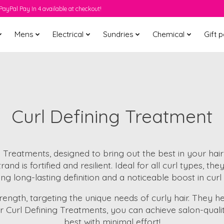
PayPal Pay In 4 available at checkout!
Mens
Electrical
Sundries
Chemical
Gift 
Curl Defining Treatment
ng Treatments, designed to bring out the best in your hai
and is fortified and resilient. Ideal for all curl types, t
ng long-lasting definition and a noticeable boost in curl v
ength, targeting the unique needs of curly hair. They he
ur Curl Defining Treatments, you can achieve salon-qualit
best with minimal effort!