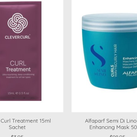
 Curl Treatment 15ml
Alfaparf Semi Di Lino
Sachet
Enhancing Mask 5
$3.95
$98.95