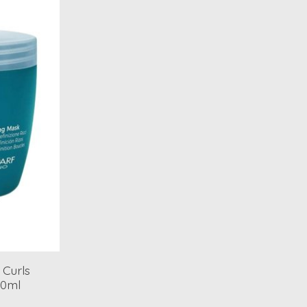
 Curls
00ml