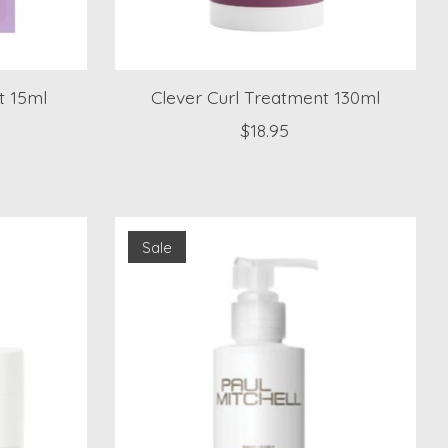
t 15ml
Clever Curl Treatment 130ml
)
$18.95
Sale