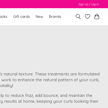
Sign up / Log in
packs
Gift cards
New
Brands
r’s natural texture. These treatments are formulated
hey work to enhance the natural pattern of your curls,
itality!
lp to reduce frizz, add bounce, and maintain the
y results at home, keeping your curls looking their