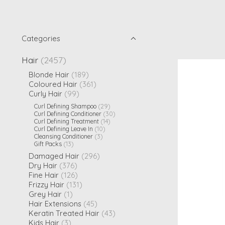
Categories
Hair
(2457)
Blonde Hair
(189)
Coloured Hair
(361)
Curly Hair
(99)
Curl Defining Shampoo
(29)
Curl Defining Conditioner
(30)
Curl Defining Treatment
(14)
Curl Defining Leave In
(10)
Cleansing Conditioner
(3)
Gift Packs
(13)
Damaged Hair
(296)
Dry Hair
(376)
Fine Hair
(126)
Frizzy Hair
(131)
Grey Hair
(1)
Hair Extensions
(45)
Keratin Treated Hair
(43)
Kids Hair
(3)