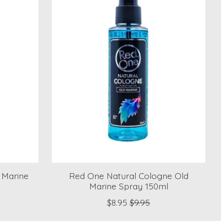
 Marine
Red One Natural Cologne Old
Marine Spray 150ml
$8.95
$9.95