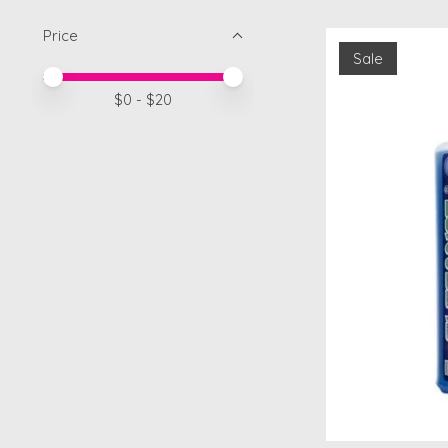
Price
Sale
Price minimum value
Price maximum value
$
0
- $
20