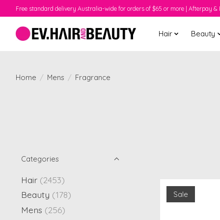
Free standard delivery Australia-wide for orders of $65 or more | Afterpay & 
Hair
Beauty
Home
/
Mens
/
Fragrance
Categories
Hair
(2453)
Beauty
(178)
Sale
Mens
(256)