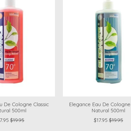
u De Cologne Classic
Elegance Eau De Cologne
tural 500ml
Natural 500ml
7.95
$19.95
$17.95
$19.95