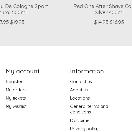
au De Cologne Sport
Red One After Shave Co
tural 500ml
Silver 400ml
7.95
$19.95
$14.95
$16.95
My account
Information
Register
Contact us
My orders
About us
My tickets
Locations
My wishlist
General terms and
conditions
Disclaimer
Privacy policy