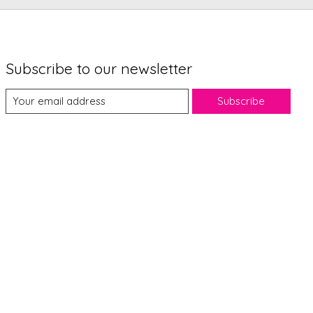
Subscribe to our newsletter
Subscribe