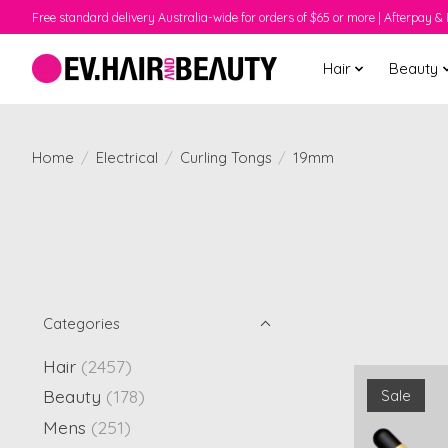
Free standard delivery Australia-wide for orders of $65 or more | Afterpay & 
Hair
Beauty
Home
/
Electrical
/
Curling Tongs
/
19mm
Categories
Hair
(2457)
Beauty
(178)
Sale
Mens
(251)