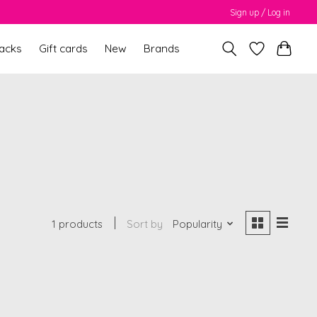
Sign up / Log in
packs
Gift cards
New
Brands
1 products
Sort by
Popularity