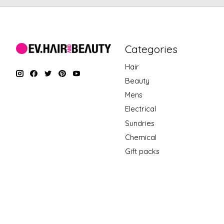
Categories
Hair
Beauty
Mens
Electrical
Sundries
Chemical
Gift packs