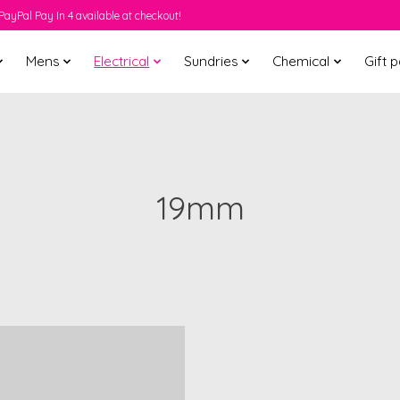
PayPal Pay In 4 available at checkout!
Mens
Electrical
Sundries
Chemical
Gift 
19mm