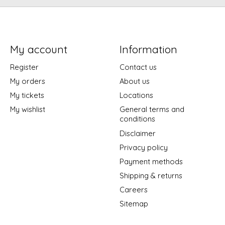
My account
Information
Register
Contact us
My orders
About us
My tickets
Locations
My wishlist
General terms and
conditions
Disclaimer
Privacy policy
Payment methods
Shipping & returns
Careers
Sitemap