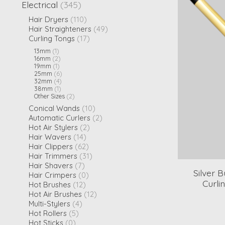
Electrical
(345)
Hair Dryers
(110)
Hair Straighteners
(49)
Curling Tongs
(17)
13mm
(1)
16mm
(2)
19mm
(1)
25mm
(6)
32mm
(4)
38mm
(1)
Other Sizes
(2)
Conical Wands
(10)
Automatic Curlers
(2)
Hot Air Stylers
(2)
Hair Wavers
(14)
Hair Clippers
(62)
Hair Trimmers
(31)
Hair Shavers
(7)
Silver 
Hair Crimpers
(0)
Curli
Hot Brushes
(12)
Hot Air Brushes
(12)
Multi-Stylers
(4)
Hot Rollers
(5)
Hot Sticks
(0)