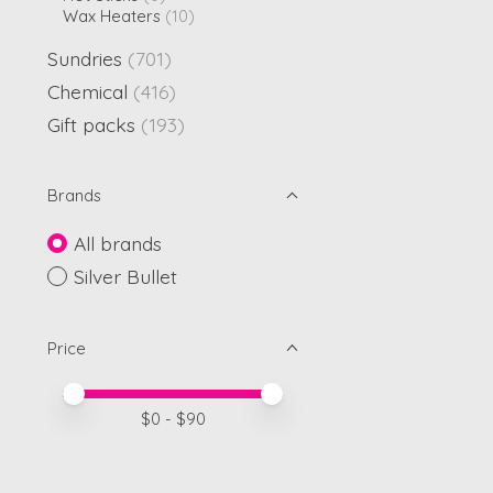
Wax Heaters
(10)
Sundries
(701)
Chemical
(416)
Gift packs
(193)
Brands
All brands
Silver Bullet
Price
Price minimum value
Price maximum value
$
0
- $
90