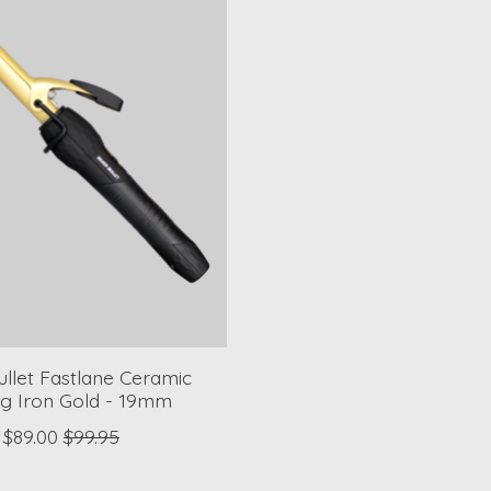
Bullet Fastlane Ceramic
ng Iron Gold - 19mm
$89.00
$99.95