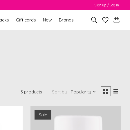
Sign up / Log in
packs
Gift cards
New
Brands
3 products
Sort by
Popularity
Sale