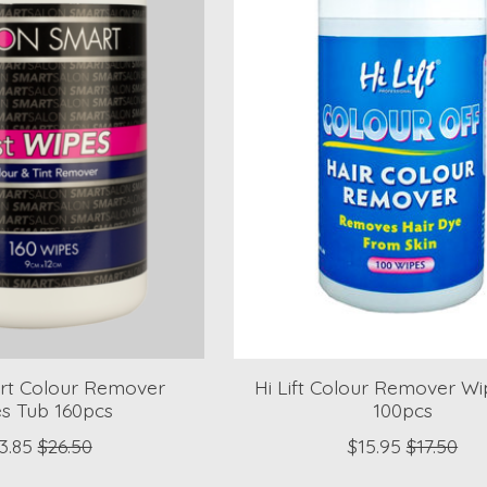
rt Colour Remover
Hi Lift Colour Remover Wi
s Tub 160pcs
100pcs
3.85
$26.50
$15.95
$17.50