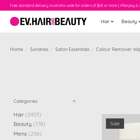
Free standard delivery Australia-wide for orders of $65 or more | Afterpay & 
Hair
Beauty
Home
/
Sundries
/
Salon Essentials
/
Colour Remover Wi
Categories
Hair
(2453)
Beauty
(178)
Sale
Mens
(256)