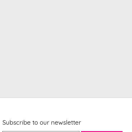
Subscribe to our newsletter