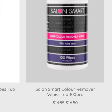
pes Tub
Salon Smart Colour Remover
Wipes Tub 100pcs
$14.85
$16.50