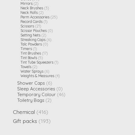
Mirrors
(2)
Neck Brushes
(3)
Neck Rolls
(2)
Perm Accessories
(25)
Record Cards
(1)
Scissors
(21)
Scissor Pouches
(0)
Setting Nets
(2)
Streaking Caps
(6)
Talc Powders
(0)
Timers
(1)
Tint Brushes
(17)
Tint Bowls
(5)
Tint Tube Squeezers
(1)
Towels
(2)
Water Sprays
(6)
Weights & Measures
(4)
Shower Caps
(6)
Sleep Accessories
(0)
Temporary Colour
(46)
Toiletry Bags
(2)
Chemical
(416)
Gift packs
(193)