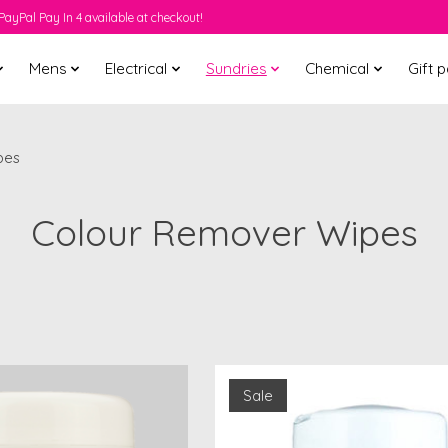
PayPal Pay In 4 available at checkout!
Mens
Electrical
Sundries
Chemical
Gift 
pes
Colour Remover Wipes
Sale