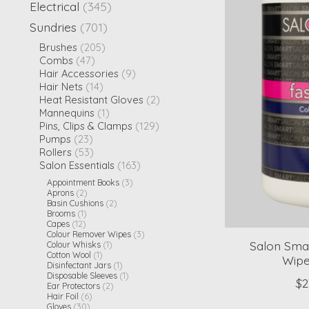
Electrical
(345)
Sundries
(701)
Brushes
(205)
Combs
(47)
Hair Accessories
(9)
Hair Nets
(14)
Heat Resistant Gloves
(2)
Mannequins
(1)
Pins, Clips & Clamps
(129)
Pumps
(23)
Rollers
(53)
Salon Essentials
(163)
Appointment Books
(3)
Aprons
(2)
Basin Cushions
(2)
Brooms
(1)
Capes
(12)
Colour Remover Wipes
(3)
Salon Sma
Colour Whisks
(1)
Cotton Wool
(1)
Wipe
Disinfectant Jars
(1)
Disposable Sleeves
(1)
$2
Ear Protectors
(2)
Hair Foil
(6)
Gloves
(30)