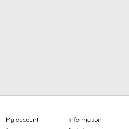
My account
Information