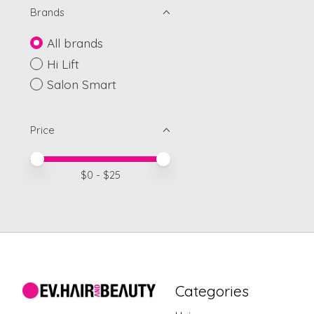
Brands
All brands
Hi Lift
Salon Smart
Price
Price minimum value
Price maximum value
$
0
- $
25
Categories