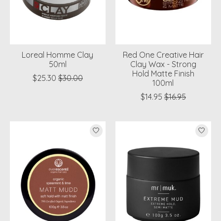
Loreal Homme Clay
Red One Creative Hair
50ml
Clay Wax - Strong
Hold Matte Finish
$25.30
$30.00
100ml
$14.95
$16.95