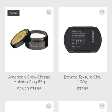
Sale
American Crew Classic
Davroe Texture Clay
Molding Clay 85g
100g
$26.20
$34.95
$32.95