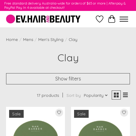
Free standard delivery Australia-wide for orders of $65 or more | Afterpay &
PayPal Pay In 4 available at checkout!
Wishlist
Cart
Home
/
Mens
/
Men's Styling
/
Clay
Clay
Show filters
17 products
Sort by
Popularity
Sale
Sale