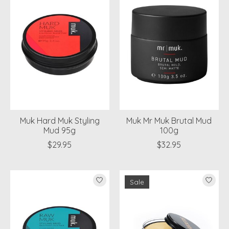
Muk Hard Muk Styling
Muk Mr Muk Brutal Mud
Mud 95g
100g
$29.95
$32.95
Sale