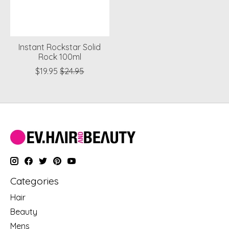
Instant Rockstar Solid
Rock 100ml
$19.95
$24.95
Categories
Hair
Beauty
Mens