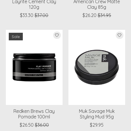
Layrite Cement Clay
American Crew Matte
120g
Clay 85g
$33.30
$37.00
$26.20
$34.95
Sale
Redken Brews Clay
Muk Savage Muk
Pomade 100ml
Styling Mud 95g
$26.50
$36.00
$29.95