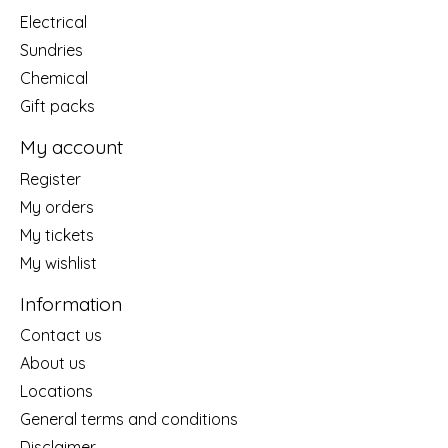
Electrical
Sundries
Chemical
Gift packs
My account
Register
My orders
My tickets
My wishlist
Information
Contact us
About us
Locations
General terms and conditions
Disclaimer