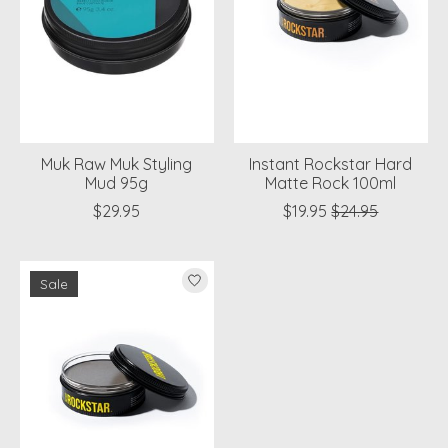
Muk Raw Muk Styling
Instant Rockstar Hard
Mud 95g
Matte Rock 100ml
$29.95
$19.95
$24.95
Sale