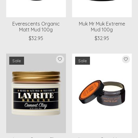
Everescents Organic
Muk Mr Muk Extreme
Matt Mud 100g
Mud 100g
$32.95
$32.95
Sale
Sale