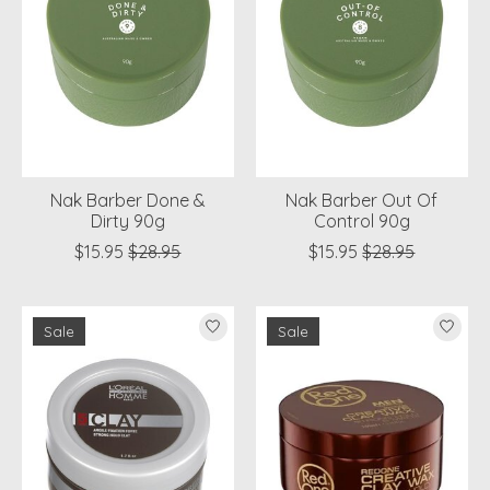
Nak Barber Done &
Nak Barber Out Of
Dirty 90g
Control 90g
$15.95
$28.95
$15.95
$28.95
Sale
Sale