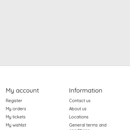
My account
Information
Register
Contact us
My orders
About us
My tickets
Locations
My wishlist
General terms and