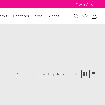
Sign up / Log in
packs
Gift cards
New
Brands
1 products
Sort by
Popularity