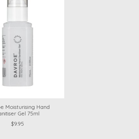
e Moisturising Hand
anitiser Gel 75ml
$9.95