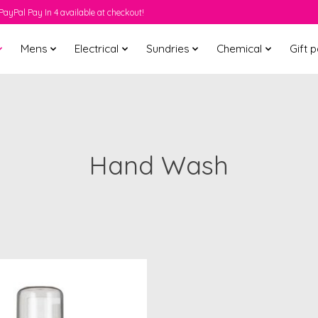
PayPal Pay In 4 available at checkout!
Mens
Electrical
Sundries
Chemical
Gift 
Hand Wash