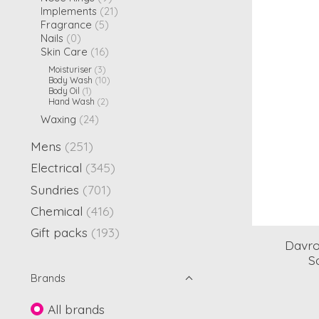
Implements
(21)
Fragrance
(5)
Nails
(0)
Skin Care
(16)
Moisturiser
(3)
Body Wash
(10)
Body Oil
(1)
Hand Wash
(2)
Waxing
(24)
Mens
(251)
Electrical
(345)
Sundries
(701)
Chemical
(416)
Gift packs
(193)
Davro
S
Brands
All brands