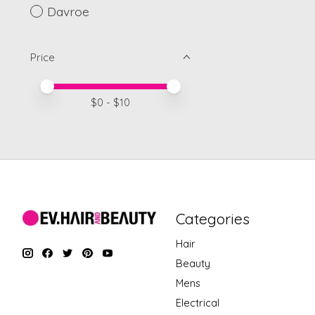
Davroe
Price
Price minimum value
Price maximum value
$
0
- $
10
Categories
Hair
Beauty
Mens
Electrical