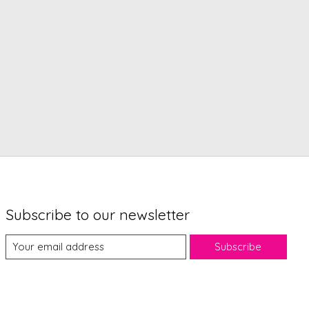
Subscribe to our newsletter
Subscribe