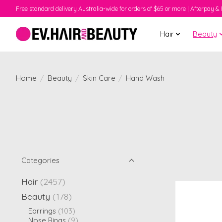
Free standard delivery Australia-wide for orders of $65 or more | Afterpay & 
Hair
Beauty
Home
/
Beauty
/
Skin Care
/
Hand Wash
Categories
Hair
(2457)
Beauty
(178)
Earrings
(103)
Nose Rings
(9)