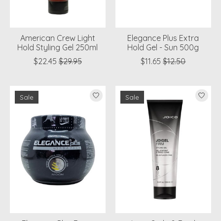
American Crew Light
Elegance Plus Extra
Hold Styling Gel 250ml
Hold Gel - Sun 500g
$22.45
$29.95
$11.65
$12.50
Sale
Sale