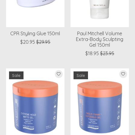
CPR Styling Glue 150ml
Paul Mitchell Volume
Extra-Body Sculpting
$20.95
$29.95
Gel 150ml
$18.95
$23.95
Sale
Sale