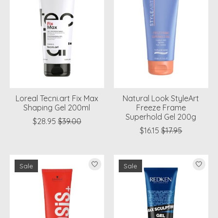
Loreal Tecni.art Fix Max
Natural Look StyleArt
Shaping Gel 200ml
Freeze Frame
Superhold Gel 200g
$28.95
$39.00
$16.15
$17.95
Sale
Sale