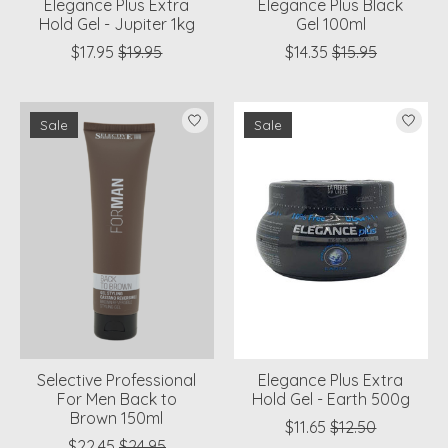
Elegance Plus Extra
Elegance Plus Black
Hold Gel - Jupiter 1kg
Gel 100ml
$17.95
$19.95
$14.35
$15.95
Sale
Sale
Selective Professional
Elegance Plus Extra
For Men Back to
Hold Gel - Earth 500g
Brown 150ml
$11.65
$12.50
$22.45
$24.95