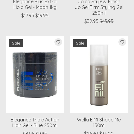
Elegance Plus Extra
Joico Style & Finish
Hold Gel - Moon 1kg
JoiGel Firm Styling Gel
250ml
$17.95
$19.95
$32.95
$43.95
Sale
Sale
Elegance Triple Action
Wella EIMI Shape Me
Hair Gel - Blue 250ml
150ml
$8.95
$9.95
$26.40
$33.00