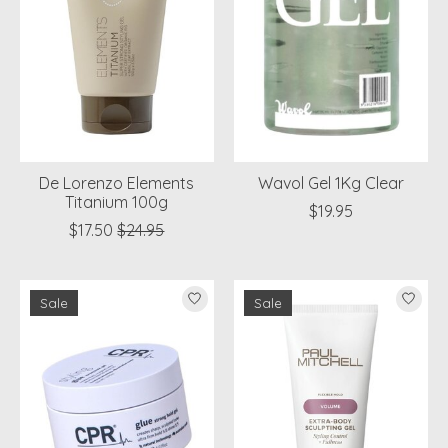
De Lorenzo Elements
Wavol Gel 1Kg Clear
Titanium 100g
$19.95
$17.50
$24.95
Sale
Sale