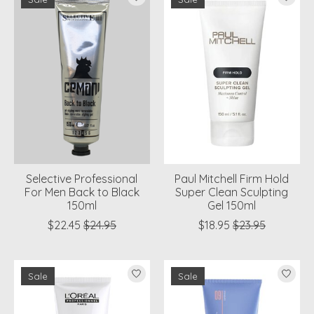
Selective Professional
Paul Mitchell Firm Hold
For Men Back to Black
Super Clean Sculpting
150ml
Gel 150ml
$22.45
$24.95
$18.95
$23.95
Sale
Sale