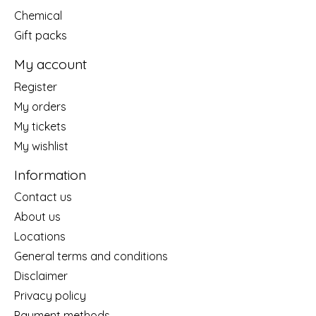
Chemical
Gift packs
My account
Register
My orders
My tickets
My wishlist
Information
Contact us
About us
Locations
General terms and conditions
Disclaimer
Privacy policy
Payment methods