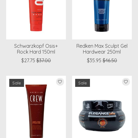
Schwarzkopf Osis+
Redken Max Sculpt Gel
Rock Hard 150ml
Hardwear 250ml
$27.75
$37.00
$35.95
$46.50
Sale
Sale