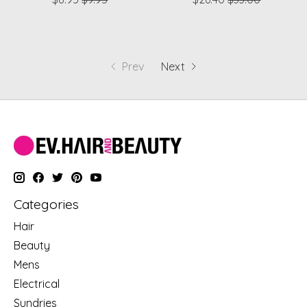
Prev
Next
Categories
Hair
Beauty
Mens
Electrical
Sundries