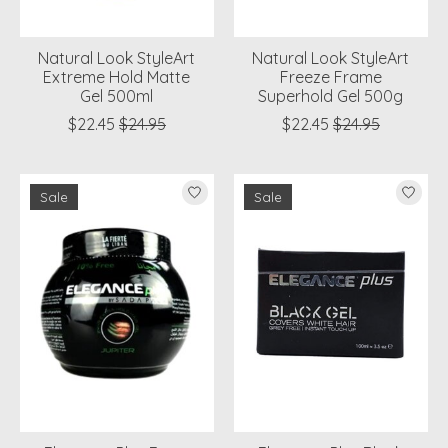
Natural Look StyleArt
Natural Look StyleArt
Extreme Hold Matte
Freeze Frame
Gel 500ml
Superhold Gel 500g
$22.45
$24.95
$22.45
$24.95
Sale
Sale