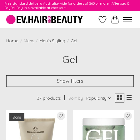
Free standard delivery Australia-wide for orders of $65 or more | Afterpay &
PayPal Pay In 4 available at checkout!
Wishlist
Cart
Home
/
Mens
/
Men's Styling
/
Gel
Gel
Show filters
37 products
Sort by
Popularity
Sale