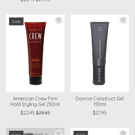
Sale
American Crew Firm
Davroe Construct Gel
Hold Styling Gel 250ml
150ml
$22.45
$29.95
$27.95
Sale
Sale