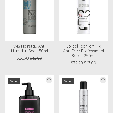
KMS Hairstay Anti-
Loreal Tecni.art Fix
Humidity Seal 150ml
Anti-Frizz Professional
Spray 250ml
$26.90
$42.00
$32.20
$43.00
Sale
Sale