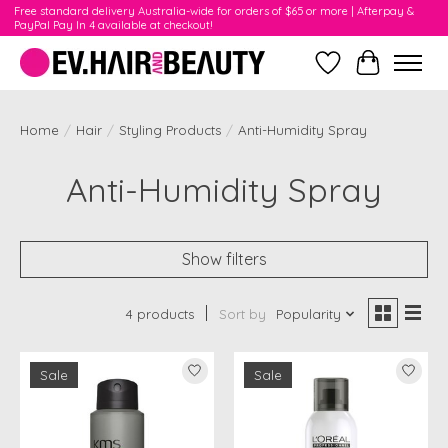
Free standard delivery Australia-wide for orders of $65 or more | Afterpay &
PayPal Pay In 4 available at checkout!
Wishlist
Cart
Home
/
Hair
/
Styling Products
/
Anti-Humidity Spray
Anti-Humidity Spray
Show filters
4 products
Sort by
Popularity
Sale
Sale