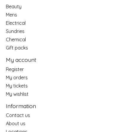
Beauty
Mens
Electrical
Sundries
Chemical
Gift packs
My account
Register
My orders
My tickets
My wishlist
Information
Contact us
About us
Locations