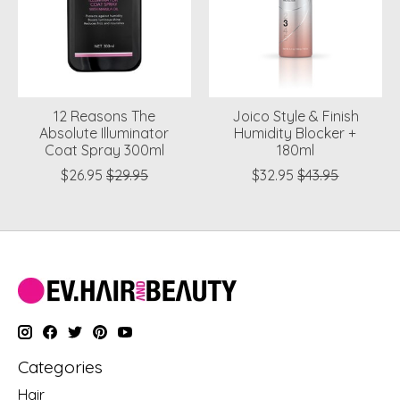
12 Reasons The
Joico Style & Finish
Absolute Illuminator
Humidity Blocker +
Coat Spray 300ml
180ml
$26.95
$29.95
$32.95
$43.95
Categories
Hair