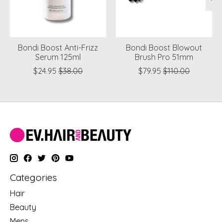
Bondi Boost Anti-Frizz
Bondi Boost Blowout
Serum 125ml
Brush Pro 51mm
$24.95
$38.00
$79.95
$110.00
Categories
Hair
Beauty
Mens