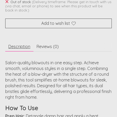
Out of stock
(Delivery timeframe: Please get in touch with us
(via chat, email or phone) to see when this product will be
back in stock.)
Add to wish list
Description
Reviews (0)
Salon-quality blowouts in one easy step
. Achieve
smooth, voluminous styles in a single step. Combining
the heat of a blow-dryer with the structure of a round
brush, this tool simplifies at-home blowouts for sleek,
polished results. Designed for all hair types, its dual
bristles glide effortlessly, delivering a professional finish
right from home.
How To Use
Prep Hair
: Detangle damp hair and apply a heat