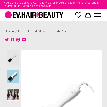
Free standard delivery Australia-wide for orders of $65 or more | Afterpay &
PayPal Pay In 4 available at checkout!
Wishlist
Cart
Home
/
Bondi Boost Blowout Brush Pro 75mm
Product image slideshow Items