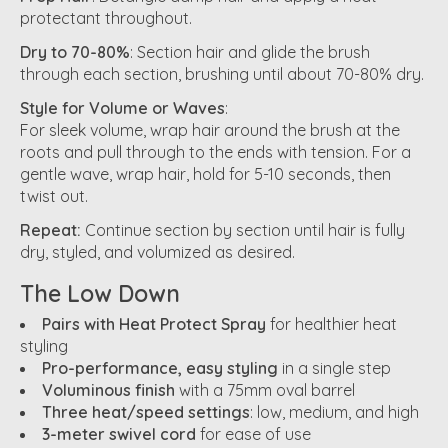
protectant throughout.
Dry to 70-80%
: Section hair and glide the brush
through each section, brushing until about 70-80% dry.
Style for Volume or Waves
:
For sleek volume, wrap hair around the brush at the
roots and pull through to the ends with tension. For a
gentle wave, wrap hair, hold for 5-10 seconds, then
twist out.
Repeat:
Continue section by section until hair is fully
dry, styled, and volumized as desired.
The Low Down
Pairs with Heat Protect Spray
for healthier heat
styling
Pro-performance, easy styling
in a single step
Voluminous finish
with a 75mm oval barrel
Three heat/speed settings
: low, medium, and high
3-meter swivel cord
for ease of use