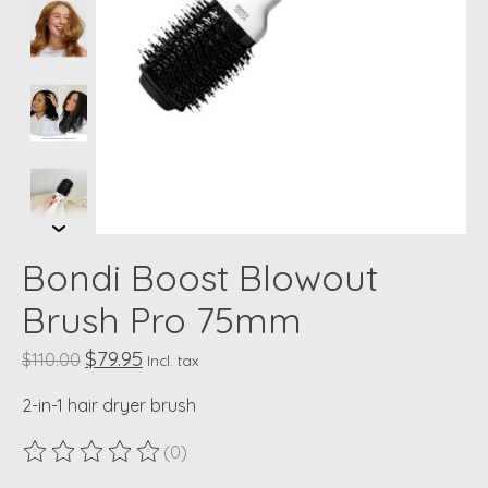
Bondi Boost Blowout
Brush Pro 75mm
$79.95
$110.00
Incl. tax
2-in-1 hair dryer brush
(0)
The rating of this product is
0
out of 5