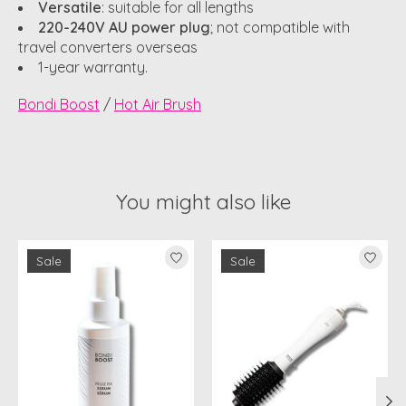
Versatile
: suitable for all lengths
220-240V AU power plug
; not compatible with
travel converters overseas
1-year warranty.
Bondi Boost
/
Hot Air Brush
You might also like
Product carousel items
Sale
Sale