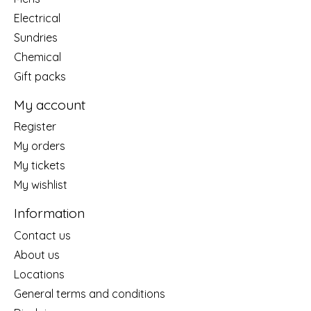
Electrical
Sundries
Chemical
Gift packs
My account
Register
My orders
My tickets
My wishlist
Information
Contact us
About us
Locations
General terms and conditions