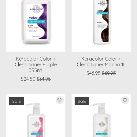
Keracolor Color +
Keracolor Color +
Clenditioner Purple
Clenditioner Mocha 1L
355ml
$46.95
$69.95
$24.50
$34.95
Sale
Sale