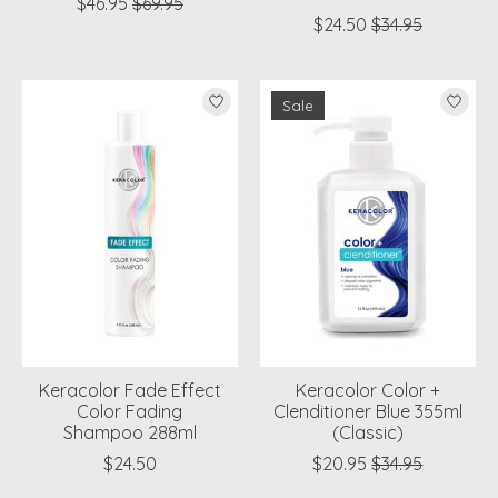
$46.95
$69.95
$24.50
$34.95
Sale
Keracolor Fade Effect
Keracolor Color +
Color Fading
Clenditioner Blue 355ml
Shampoo 288ml
(Classic)
$24.50
$20.95
$34.95