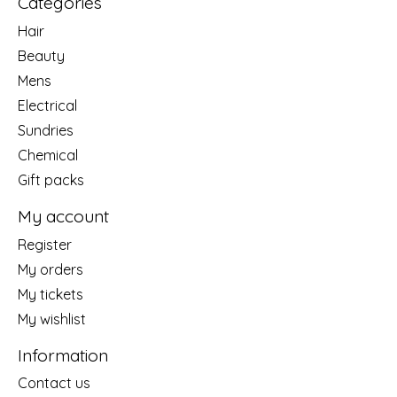
Categories
Hair
Beauty
Mens
Electrical
Sundries
Chemical
Gift packs
My account
Register
My orders
My tickets
My wishlist
Information
Contact us