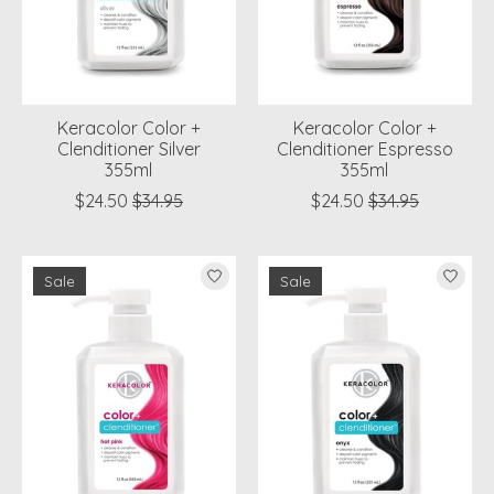
Keracolor Color +
Keracolor Color +
Clenditioner Silver
Clenditioner Espresso
355ml
355ml
$24.50
$34.95
$24.50
$34.95
Sale
Sale