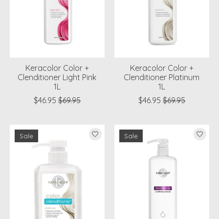
Keracolor Color +
Keracolor Color +
Clenditioner Light Pink
Clenditioner Platinum
1L
1L
$46.95
$69.95
$46.95
$69.95
Sale
Sale