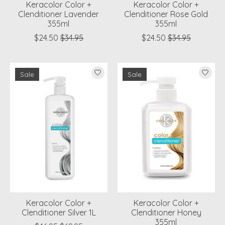
Keracolor Color +
Keracolor Color +
Clenditioner Lavender
Clenditioner Rose Gold
355ml
355ml
$24.50
$34.95
$24.50
$34.95
Sale
Sale
Keracolor Color +
Keracolor Color +
Clenditioner Silver 1L
Clenditioner Honey
355ml