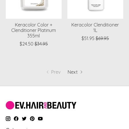
Keracolor Color +
Keracolor Clenditioner
Clenditioner Platinum
1L
355ml
$51.95
$69.95
$24.50
$34.95
Prev
Next