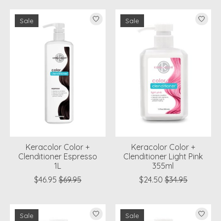
Sale
Sale
Keracolor Color +
Keracolor Color +
Clenditioner Espresso
Clenditioner Light Pink
1L
355ml
$46.95
$69.95
$24.50
$34.95
Sale
Sale