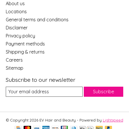
About us
Locations
General terms and conditions
Disclaimer
Privacy policy
Payment methods
Shipping & returns
Careers
Sitemap
Subscribe to our newsletter
Subscribe
© Copyright 2026 EV Hair and Beauty - Powered by
Lightspeed