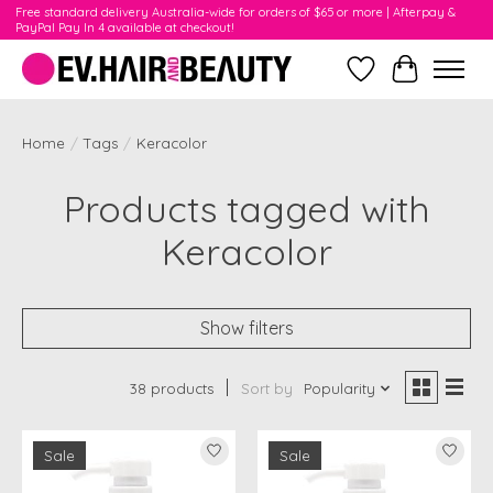
Free standard delivery Australia-wide for orders of $65 or more | Afterpay &
PayPal Pay In 4 available at checkout!
Wishlist
Cart
Home
/
Tags
/
Keracolor
Products tagged with
Keracolor
Show filters
38 products
Sort by
Popularity
Sale
Sale