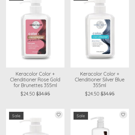
Keracolor Color +
Keracolor Color +
Clenditioner Rose Gold
Clenditioner Silver Blue
for Brunettes 355ml
355ml
$24.50
$34.95
$24.50
$34.95
Sale
Sale