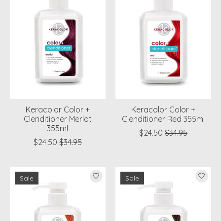
Keracolor Color +
Keracolor Color +
Clenditioner Merlot
Clenditioner Red 355ml
355ml
$24.50
$34.95
$24.50
$34.95
Sale
Sale