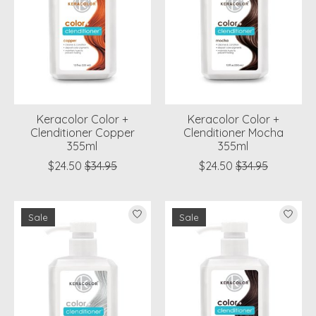
Keracolor Color +
Keracolor Color +
Clenditioner Copper
Clenditioner Mocha
355ml
355ml
$24.50
$34.95
$24.50
$34.95
Sale
Sale