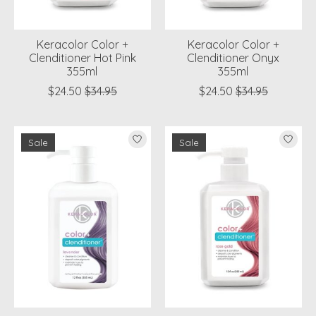
Keracolor Color +
Keracolor Color +
Clenditioner Hot Pink
Clenditioner Onyx
355ml
355ml
$24.50
$34.95
$24.50
$34.95
Sale
Sale