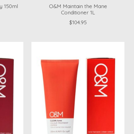
y 150ml
O&M Maintain the Mane
Conditioner 1L
$104.95