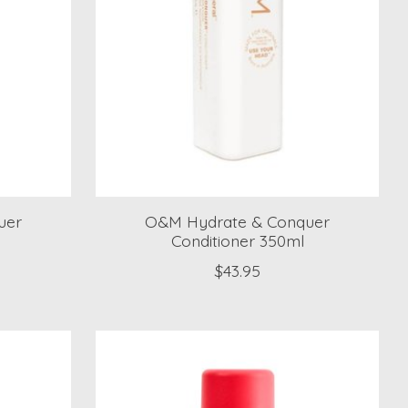
uer
O&M Hydrate & Conquer
Conditioner 350ml
$43.95