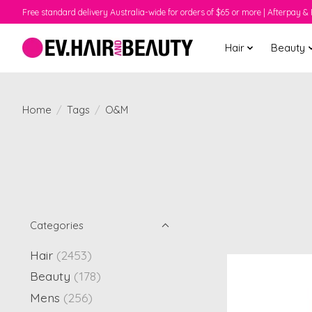
Free standard delivery Australia-wide for orders of $65 or more | Afterpay & 
Hair
Beauty
Home
/
Tags
/
O&M
Categories
Hair
(2453)
Beauty
(178)
Mens
(256)