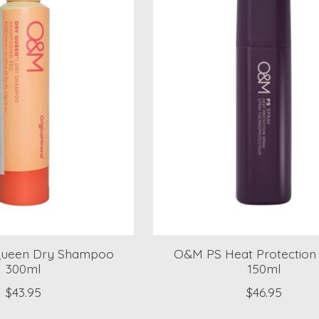
ueen Dry Shampoo
O&M PS Heat Protection
300ml
150ml
$43.95
$46.95