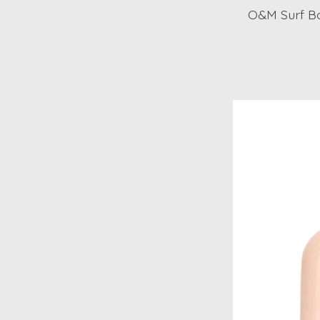
O&M Surf B