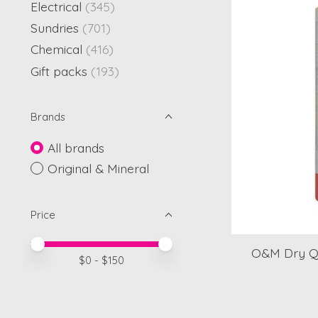
Electrical
(345)
Sundries
(701)
Chemical
(416)
Gift packs
(193)
Brands
All brands
Original & Mineral
Price
Price minimum value
Price maximum value
O&M Dry Q
$
0
- $
150