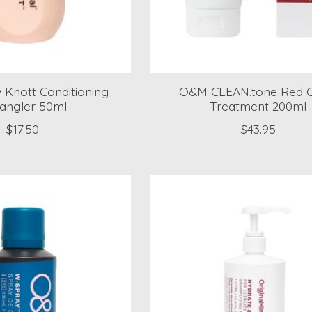
Knott Conditioning
O&M CLEAN.tone Red C
angler 50ml
Treatment 200ml
$17.50
$43.95