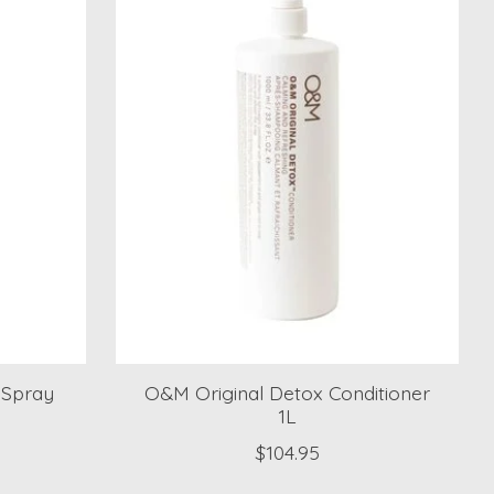
 Spray
O&M Original Detox Conditioner
1L
$104.95