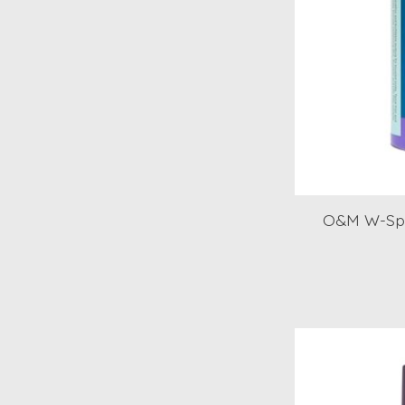
O&M W-Spr