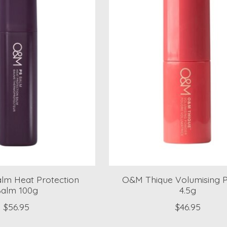
lm Heat Protection
O&M Thique Volumising 
alm 100g
4.5g
$56.95
$46.95