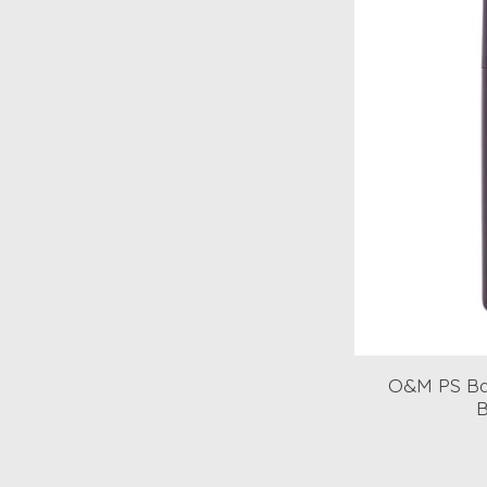
O&M PS Ba
B