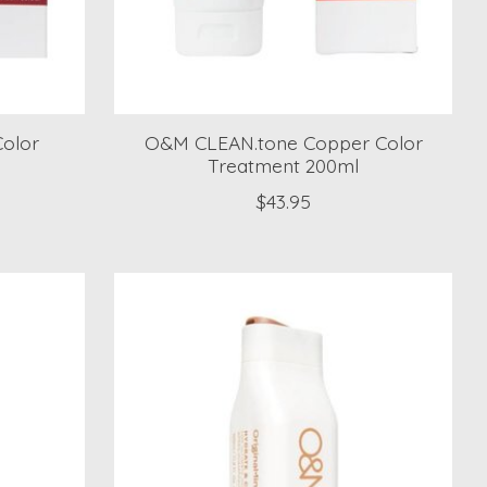
olor
O&M CLEAN.tone Copper Color
Treatment 200ml
$43.95