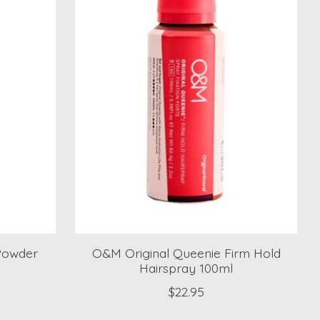
Powder
O&M Original Queenie Firm Hold
Hairspray 100ml
$22.95