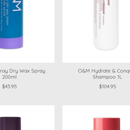
ay Dry Wax Spray
O&M Hydrate & Conq
200ml
Shampoo 1L
$43.95
$104.95