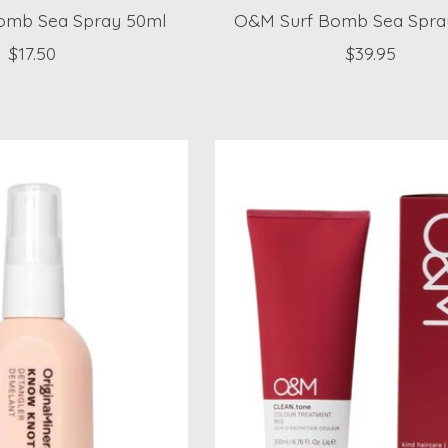
omb Sea Spray 50ml
O&M Surf Bomb Sea Spra
$17.50
$39.95