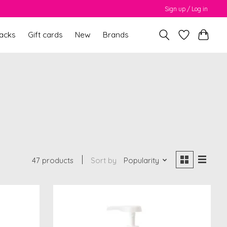
Sign up / Log in
packs
Gift cards
New
Brands
M
47 products
Sort by
Popularity