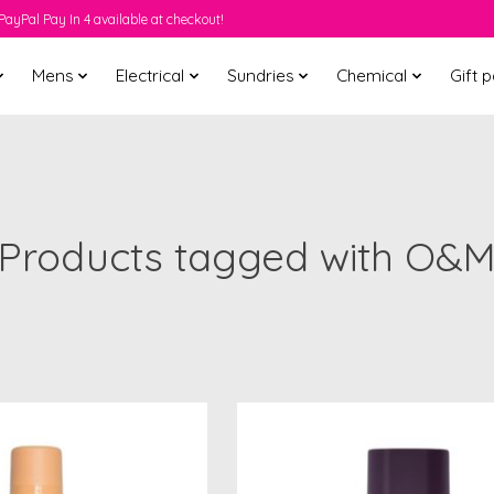
PayPal Pay In 4 available at checkout!
Mens
Electrical
Sundries
Chemical
Gift 
Products tagged with O&