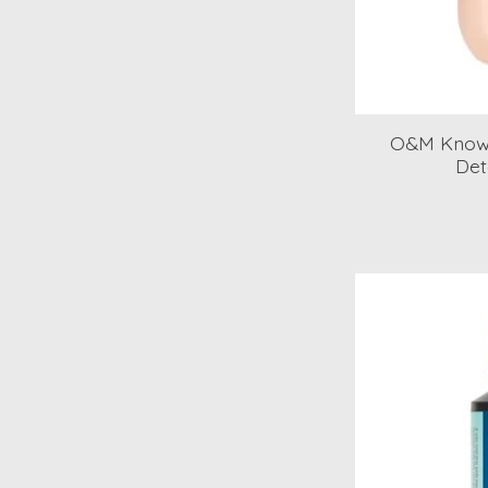
O&M Know 
Det