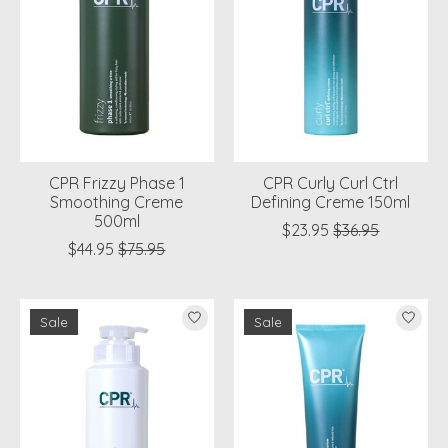
CPR Frizzy Phase 1
CPR Curly Curl Ctrl
Smoothing Creme
Defining Creme 150ml
500ml
$23.95
$36.95
$44.95
$75.95
Sale
Sale