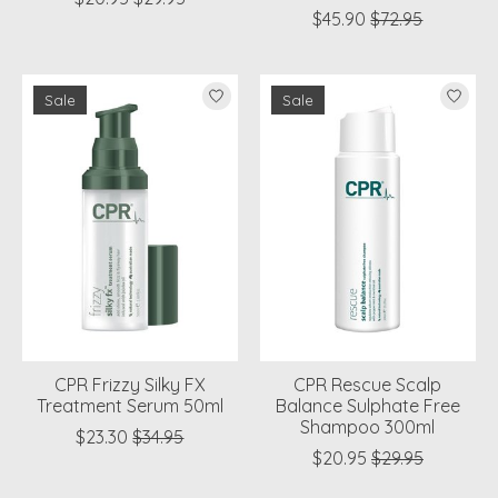
$45.90
$72.95
Sale
Sale
CPR Frizzy Silky FX
CPR Rescue Scalp
Treatment Serum 50ml
Balance Sulphate Free
Shampoo 300ml
$23.30
$34.95
$20.95
$29.95