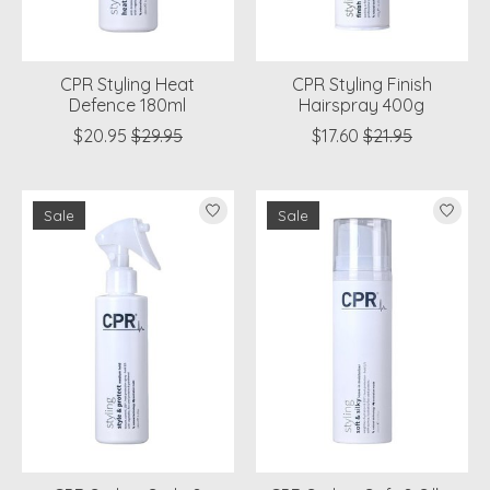
CPR Styling Heat
CPR Styling Finish
Defence 180ml
Hairspray 400g
$20.95
$29.95
$17.60
$21.95
Sale
Sale