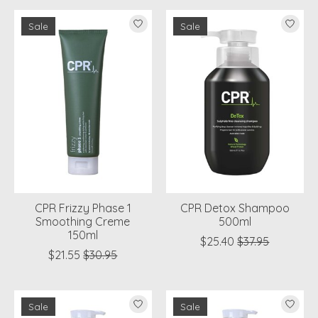
Sale
Sale
CPR Frizzy Phase 1
CPR Detox Shampoo
Smoothing Creme
500ml
150ml
$25.40
$37.95
$21.55
$30.95
Sale
Sale