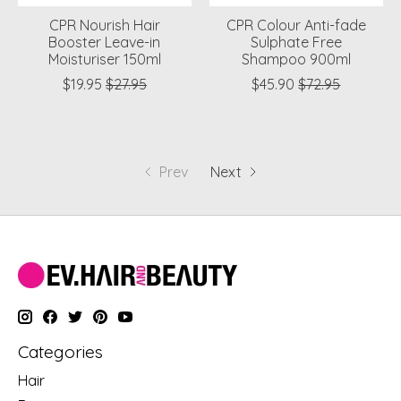
CPR Nourish Hair
CPR Colour Anti-fade
Booster Leave-in
Sulphate Free
Moisturiser 150ml
Shampoo 900ml
$19.95
$27.95
$45.90
$72.95
Prev
Next
Categories
Hair