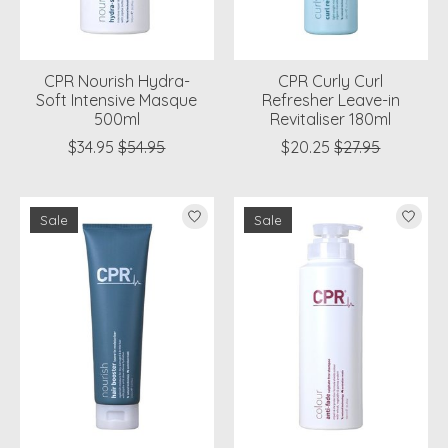
CPR Nourish Hydra-
CPR Curly Curl
Soft Intensive Masque
Refresher Leave-in
500ml
Revitaliser 180ml
$34.95
$54.95
$20.25
$27.95
Sale
Sale