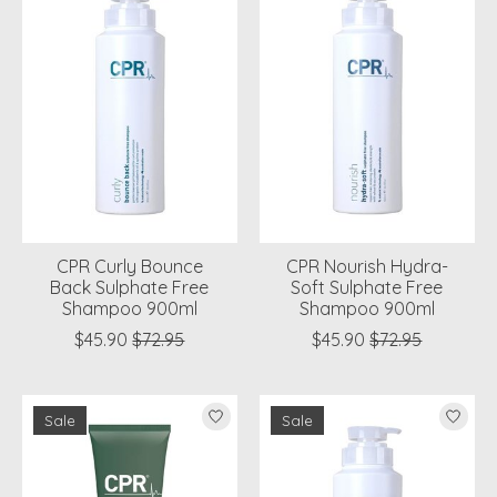
CPR Curly Bounce
CPR Nourish Hydra-
Back Sulphate Free
Soft Sulphate Free
Shampoo 900ml
Shampoo 900ml
$45.90
$72.95
$45.90
$72.95
Sale
Sale