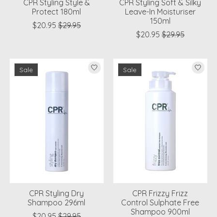
CPR Styling Style &
CPR Styling Soft & Silky
Protect 180ml
Leave-In Moisturiser
150ml
$20.95
$29.95
$20.95
$29.95
Sale
Sale
CPR Styling Dry
CPR Frizzy Frizz
Shampoo 296ml
Control Sulphate Free
Shampoo 900ml
$20.95
$29.95