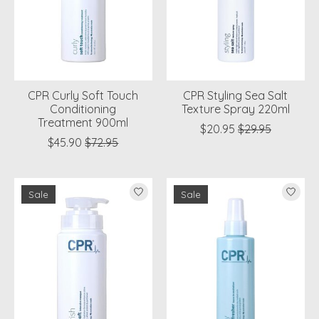
CPR Curly Soft Touch
CPR Styling Sea Salt
Conditioning
Texture Spray 220ml
Treatment 900ml
$20.95
$29.95
$45.90
$72.95
Sale
Sale