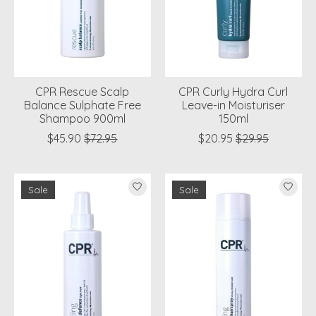
CPR Rescue Scalp
CPR Curly Hydra Curl
Balance Sulphate Free
Leave-in Moisturiser
Shampoo 900ml
150ml
$45.90
$72.95
$20.95
$29.95
Sale
Sale