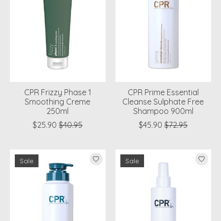
CPR Frizzy Phase 1
CPR Prime Essential
Smoothing Creme
Cleanse Sulphate Free
250ml
Shampoo 900ml
$25.90
$40.95
$45.90
$72.95
Sale
Sale