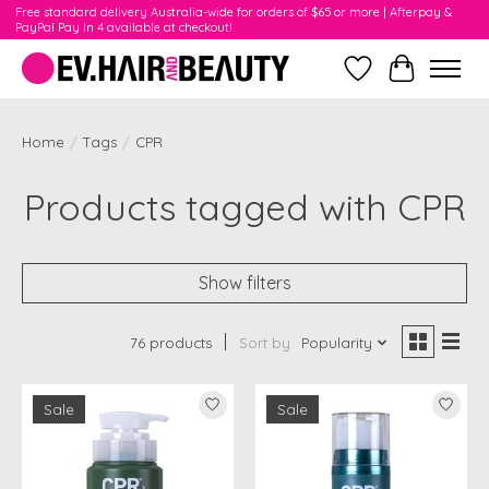
Free standard delivery Australia-wide for orders of $65 or more | Afterpay &
PayPal Pay In 4 available at checkout!
Wishlist
Cart
Home
/
Tags
/
CPR
Products tagged with CPR
Show filters
76 products
Sort by
Popularity
Sale
Sale