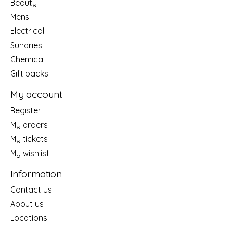
Beauty
Mens
Electrical
Sundries
Chemical
Gift packs
My account
Register
My orders
My tickets
My wishlist
Information
Contact us
About us
Locations