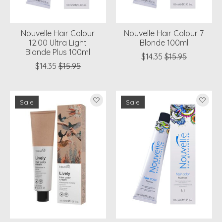
Nouvelle Hair Colour
Nouvelle Hair Colour 7
12.00 Ultra Light
Blonde 100ml
Blonde Plus 100ml
$14.35
$15.95
$14.35
$15.95
Sale
Sale