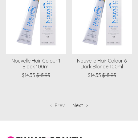
Nouvelle Hair Colour 1
Nouvelle Hair Colour 6
Black 100ml
Dark Blonde 100ml
$14.35
$15.95
$14.35
$15.95
Prev
Next