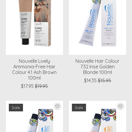
Nouvelle Lively
Nouvelle Hair Colour
Ammonia-Free Hair
7.32 Irise Golden
Colour 4.1 Ash Brown
Blonde 100ml
100ml
$14.35
$15.95
$17.95
$19.95
Sale
Sale