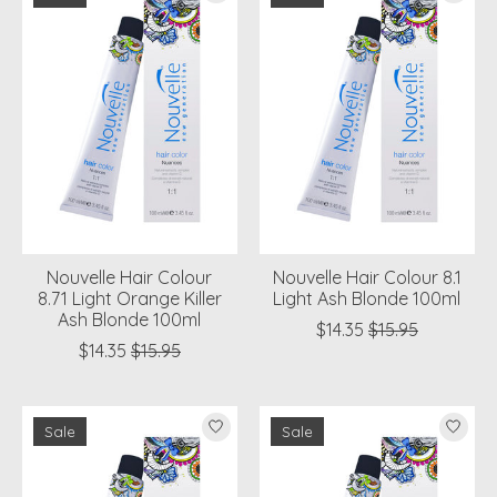
Nouvelle Hair Colour
Nouvelle Hair Colour 8.1
8.71 Light Orange Killer
Light Ash Blonde 100ml
Ash Blonde 100ml
$14.35
$15.95
$14.35
$15.95
Sale
Sale