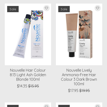
Sale
Sale
Nouvelle Hair Colour
Nouvelle Lively
8.13 Light Ash Golden
Ammonia-Free Hair
Blonde 100ml
Colour 3 Dark Brown
100ml
$14.35
$15.95
$17.95
$19.95