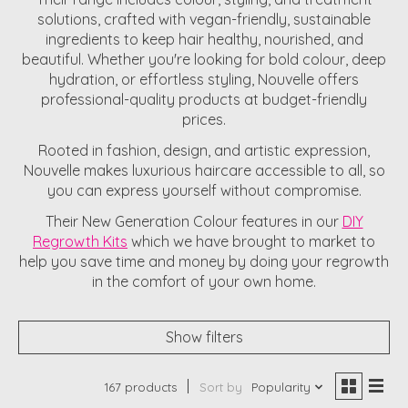
solutions, crafted with vegan-friendly, sustainable
ingredients to keep hair healthy, nourished, and
beautiful. Whether you're looking for bold colour, deep
hydration, or effortless styling, Nouvelle offers
professional-quality products at budget-friendly
prices.
Rooted in fashion, design, and artistic expression,
Nouvelle makes luxurious haircare accessible to all, so
you can express yourself without compromise.
Their New Generation Colour features in our
DIY
Regrowth Kits
which we have brought to market to
help you save time and money by doing your regrowth
in the comfort of your own home.
Show filters
167 products
Sort by
Popularity