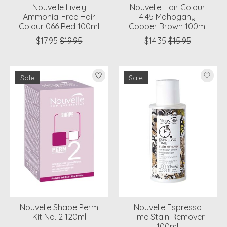
Nouvelle Lively
Nouvelle Hair Colour
Ammonia-Free Hair
4.45 Mahogany
Colour 066 Red 100ml
Copper Brown 100ml
$17.95
$19.95
$14.35
$15.95
Sale
Sale
Nouvelle Shape Perm
Nouvelle Espresso
Kit No. 2 120ml
Time Stain Remover
100ml