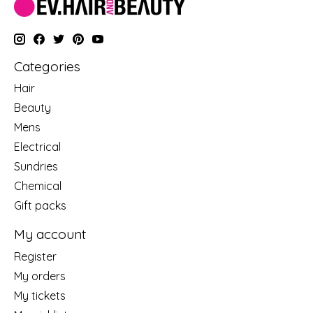
Categories
Hair
Beauty
Mens
Electrical
Sundries
Chemical
Gift packs
My account
Register
My orders
My tickets