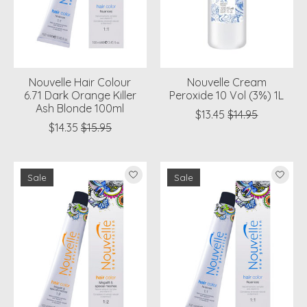
Nouvelle Hair Colour
Nouvelle Cream
6.71 Dark Orange Killer
Peroxide 10 Vol (3%) 1L
Ash Blonde 100ml
$13.45
$14.95
$14.35
$15.95
Sale
Sale