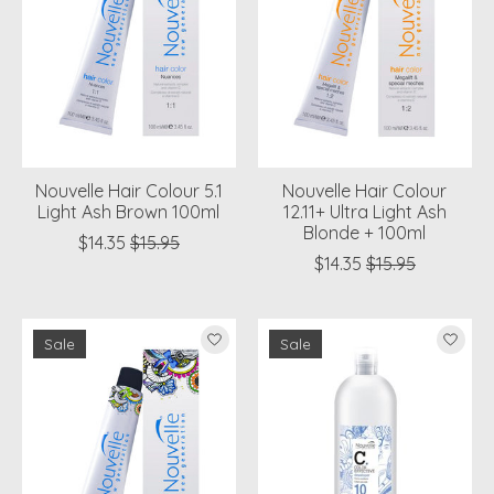
Nouvelle Hair Colour 5.1
Nouvelle Hair Colour
Light Ash Brown 100ml
12.11+ Ultra Light Ash
Blonde + 100ml
$14.35
$15.95
$14.35
$15.95
Sale
Sale