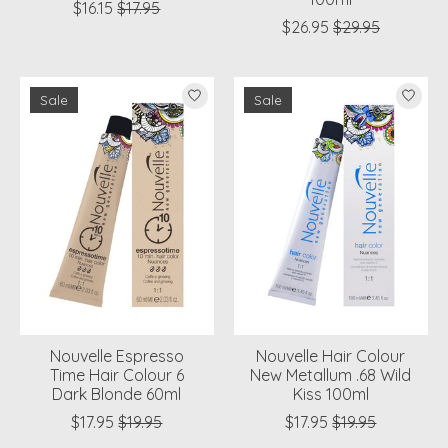
$16.15
$17.95
$26.95
$29.95
Sale
Sale
Nouvelle Espresso
Nouvelle Hair Colour
Time Hair Colour 6
New Metallum .68 Wild
Dark Blonde 60ml
Kiss 100ml
$17.95
$19.95
$17.95
$19.95