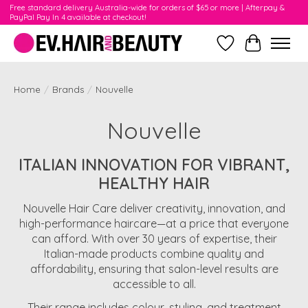
Free standard delivery Australia-wide for orders of $65 or more | Afterpay &
PayPal Pay In 4 available at checkout!
Wishlist
Cart
Home
/
Brands
/
Nouvelle
Nouvelle
ITALIAN INNOVATION FOR VIBRANT,
HEALTHY HAIR
Nouvelle Hair Care deliver creativity, innovation, and
high-performance haircare—at a price that everyone
can afford. With over 30 years of expertise, their
Italian-made products combine quality and
affordability, ensuring that salon-level results are
accessible to all.
Their range includes colour, styling, and treatment