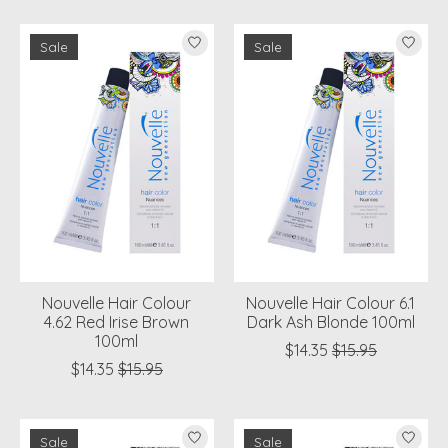
Sale
Sale
Nouvelle Hair Colour
Nouvelle Hair Colour 6.1
4.62 Red Irise Brown
Dark Ash Blonde 100ml
100ml
$14.35
$15.95
$14.35
$15.95
Sale
Sale