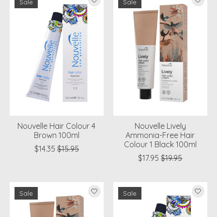
Sale
Sale
Nouvelle Hair Colour 4
Nouvelle Lively
Brown 100ml
Ammonia-Free Hair
Colour 1 Black 100ml
$14.35
$15.95
$17.95
$19.95
Sale
Sale