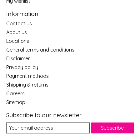
My wishlist
Information
Contact us
About us
Locations
General terms and conditions
Disclaimer
Privacy policy
Payment methods
Shipping & returns
Careers
Sitemap
Subscribe to our newsletter
Subscribe