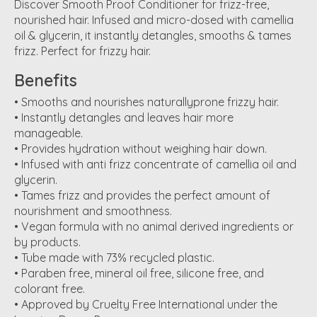
Discover Smooth Proof Conditioner for frizz-free,
nourished hair. Infused and micro-dosed with camellia
oil & glycerin, it instantly detangles, smooths & tames
frizz. Perfect for frizzy hair.
Benefits
• Smooths and nourishes naturallyprone frizzy hair.
• Instantly detangles and leaves hair more
manageable.
• Provides hydration without weighing hair down.
• Infused with anti frizz concentrate of camellia oil and
glycerin.
• Tames frizz and provides the perfect amount of
nourishment and smoothness.
• Vegan formula with no animal derived ingredients or
by products.
• Tube made with 73% recycled plastic.
• Paraben free, mineral oil free, silicone free, and
colorant free.
• Approved by Cruelty Free International under the