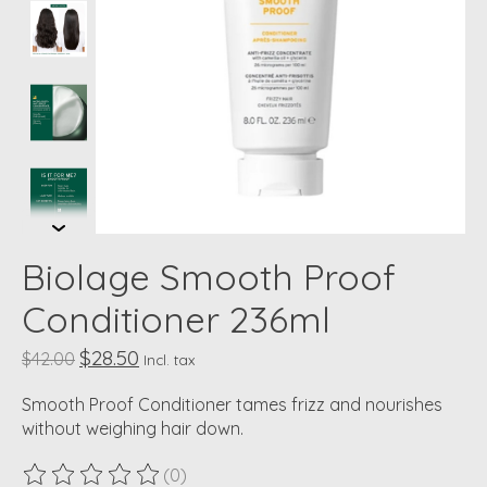
Biolage Smooth Proof
Conditioner 236ml
$28.50
$42.00
Incl. tax
Smooth Proof Conditioner tames frizz and nourishes
without weighing hair down.
(0)
The rating of this product is
0
out of 5