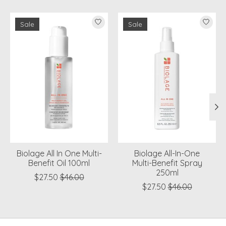
Product carousel items
Sale
Sale
Biolage All In One Multi-
Biolage All-In-One
Benefit Oil 100ml
Multi-Benefit Spray
250ml
$27.50
$46.00
$27.50
$46.00