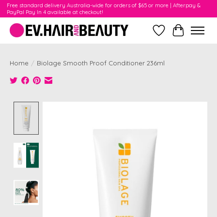
Free standard delivery Australia-wide for orders of $65 or more | Afterpay &
PayPal Pay In 4 available at checkout!
Wishlist
Cart
Home
/
Biolage Smooth Proof Conditioner 236ml
Product image slideshow Items