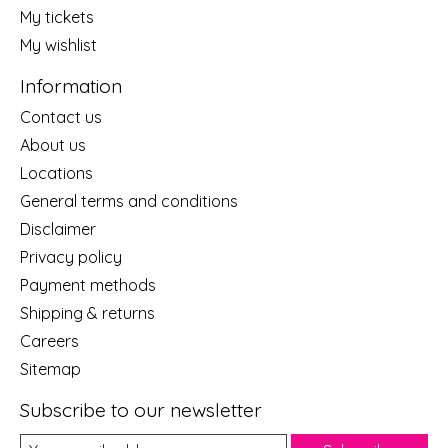
My tickets
My wishlist
Information
Contact us
About us
Locations
General terms and conditions
Disclaimer
Privacy policy
Payment methods
Shipping & returns
Careers
Sitemap
Subscribe to our newsletter