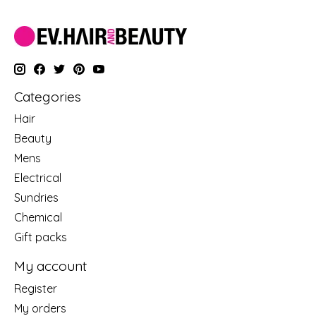
Categories
Hair
Beauty
Mens
Electrical
Sundries
Chemical
Gift packs
My account
Register
My orders