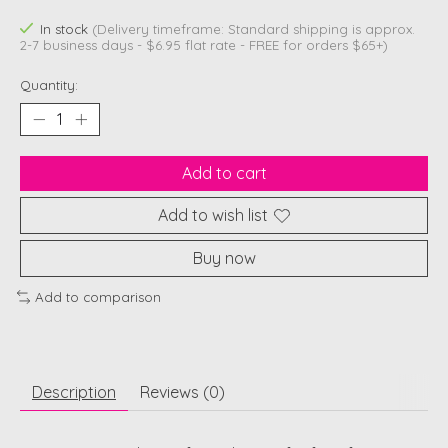
In stock
(Delivery timeframe: Standard shipping is approx.
2-7 business days - $6.95 flat rate - FREE for orders $65+)
Quantity:
Add to cart
Add to wish list
Buy now
Add to comparison
Description
Reviews (0)