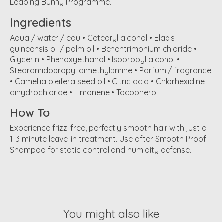
Leaping Bunny Programme.
Ingredients
Aqua / water / eau • Cetearyl alcohol • Elaeis
guineensis oil / palm oil • Behentrimonium chloride •
Glycerin • Phenoxyethanol • Isopropyl alcohol •
Stearamidopropyl dimethylamine • Parfum / fragrance
• Camellia oleifera seed oil • Citric acid • Chlorhexidine
dihydrochloride • Limonene • Tocopherol
How To
Experience frizz-free, perfectly smooth hair with just a
1-3 minute leave-in treatment. Use after Smooth Proof
Shampoo for static control and humidity defense.
You might also like