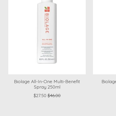
Biolage All-In-One Multi-Benefit
Biolag
Spray 250ml
$27.50
$46.00