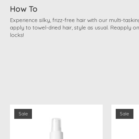
How To
Experience silky, frizz-free hair with our multi-tas
apply to towel-dried hair, style as usual. Reapply o
locks!
Product carousel items
Sale
Sale