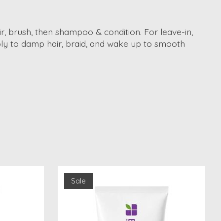
ir, brush, then shampoo & condition. For leave-in,
pply to damp hair, braid, and wake up to smooth
Sale