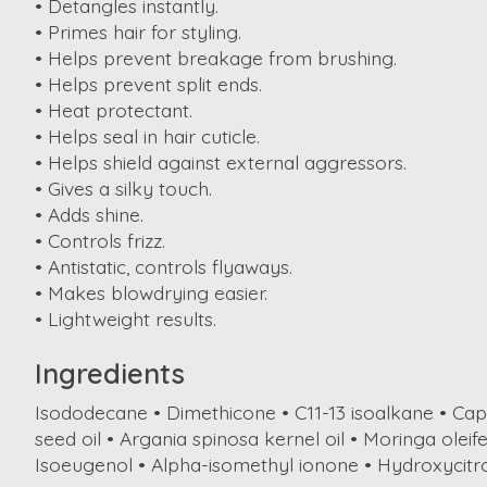
• Detangles instantly.
• Primes hair for styling.
• Helps prevent breakage from brushing.
• Helps prevent split ends.
• Heat protectant.
• Helps seal in hair cuticle.
• Helps shield against external aggressors.
• Gives a silky touch.
• Adds shine.
• Controls frizz.
• Antistatic, controls flyaways.
• Makes blowdrying easier.
• Lightweight results.
Ingredients
Isododecane • Dimethicone • C11-13 isoalkane • Cap
seed oil • Argania spinosa kernel oil • Moringa olei
Isoeugenol • Alpha-isomethyl ionone • Hydroxycitro