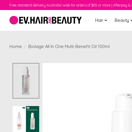
Free standard delivery Australia-wide for orders of $65 or more | Afterpay & 
Hair
Beauty
Home
/
Biolage All In One Multi-Benefit Oil 100ml
Product image slideshow Items