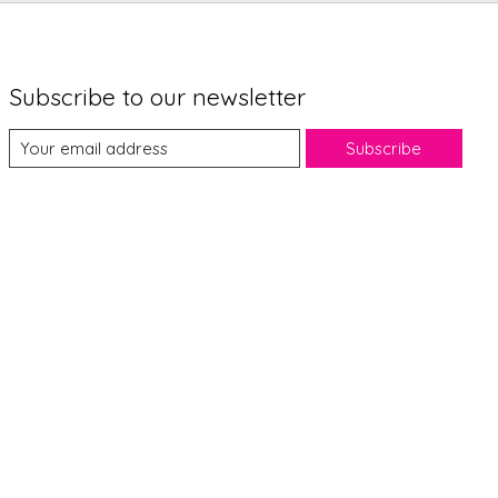
Subscribe to our newsletter
Subscribe