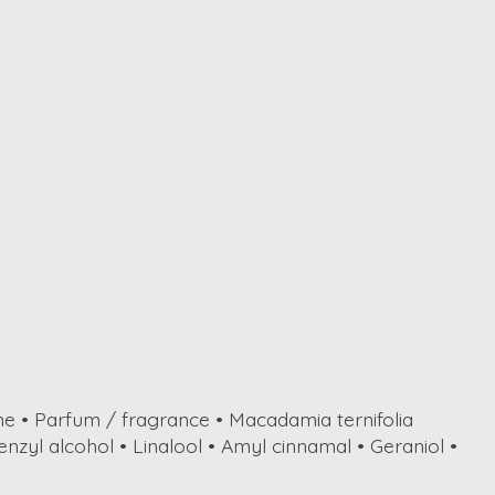
ne • Parfum / fragrance • Macadamia ternifolia
enzyl alcohol • Linalool • Amyl cinnamal • Geraniol •