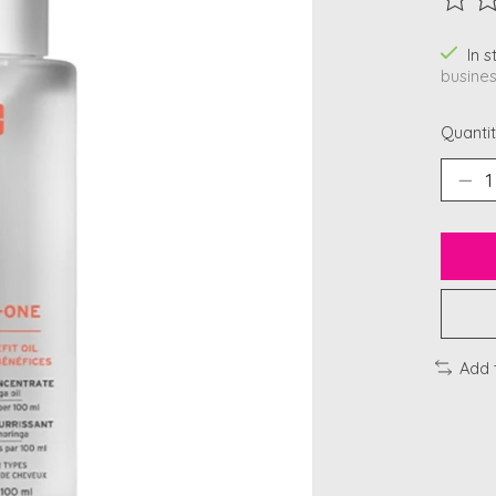
The ra
In 
busines
Quantit
Add 