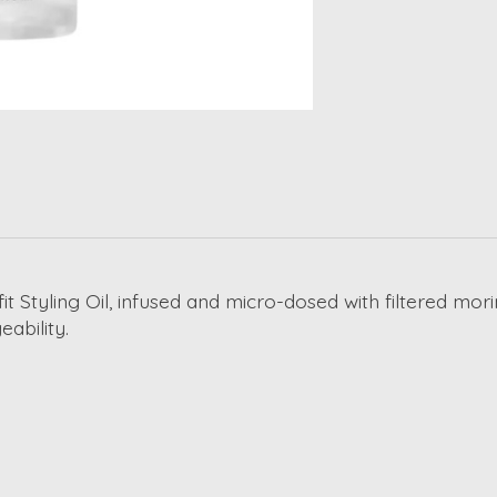
t Styling Oil, infused and micro-dosed with filtered moring
ability.