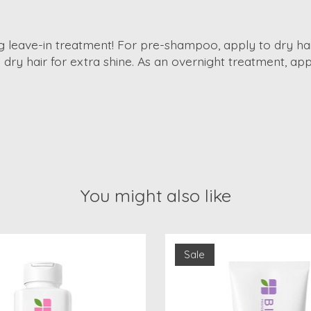
king leave-in treatment! For pre-shampoo, apply to dry ha
n dry hair for extra shine. As an overnight treatment, a
You might also like
Sale