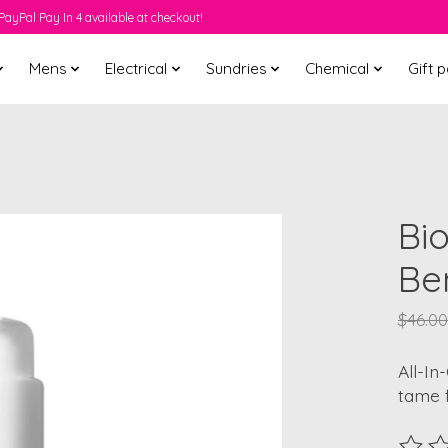
PayPal Pay In 4 available at checkout!
Mens
Electrical
Sundries
Chemical
Gift 
Bio
Ben
$46.00
All-In
tame f