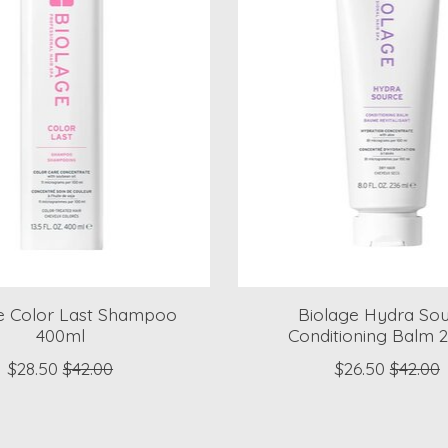
e Color Last Shampoo
Biolage Hydra So
400ml
Conditioning Balm 
$28.50
$42.00
$26.50
$42.00