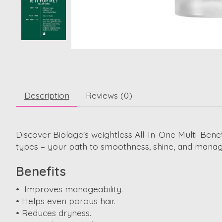
Description
Reviews (0)
Discover Biolage's weightless All-In-One Multi-Benefi
types – your path to smoothness, shine, and manage
Benefits
• Improves manageability.
• Helps even porous hair.
• Reduces dryness.