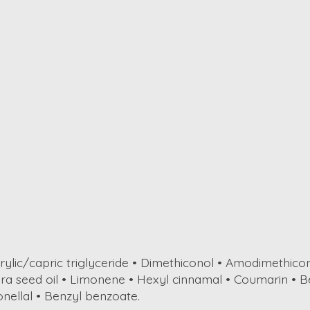
rylic/capric triglyceride • Dimethiconol • Amodimethico
fera seed oil • Limonene • Hexyl cinnamal • Coumarin • B
nellal • Benzyl benzoate.