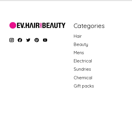
Categories
Hair
Beauty
Mens
Electrical
Sundries
Chemical
Gift packs