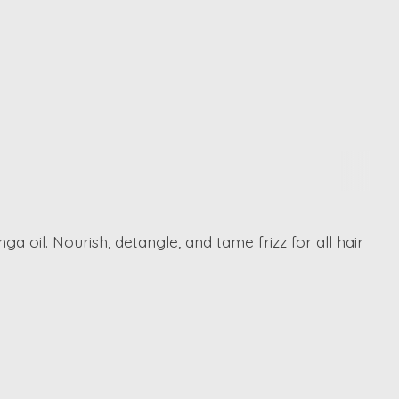
a oil. Nourish, detangle, and tame frizz for all hair