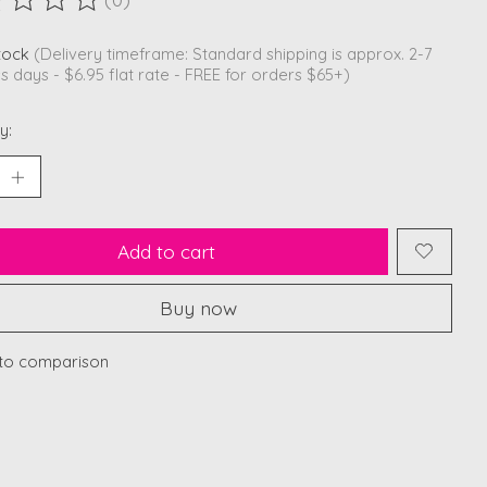
ting of this product is
0
out of 5
stock
(Delivery timeframe: Standard shipping is approx. 2-7
s days - $6.95 flat rate - FREE for orders $65+)
y:
Add to cart
Buy now
to comparison