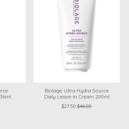
urce
Biolage Ultra Hydra Source
236ml
Daily Leave-in Cream 200ml
$27.50
$46.00