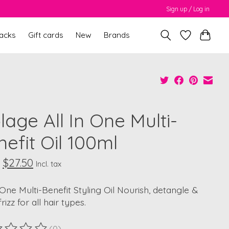
Sign up / Log in
packs
Gift cards
New
Brands
lage All In One Multi-
efit Oil 100ml
$27.50
Incl. tax
-One Multi-Benefit Styling Oil Nourish, detangle &
rizz for all hair types.
(0)