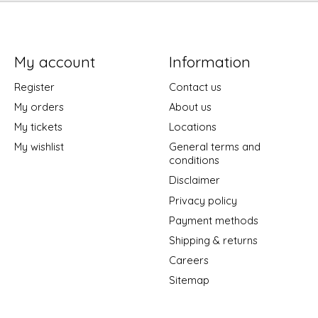
My account
Information
Register
Contact us
My orders
About us
My tickets
Locations
My wishlist
General terms and
conditions
Disclaimer
Privacy policy
Payment methods
Shipping & returns
Careers
Sitemap