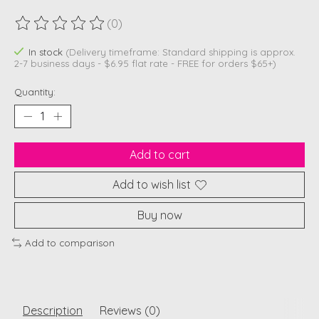
(0)
The rating of this product is
0
out of 5
In stock
(Delivery timeframe: Standard shipping is approx.
2-7 business days - $6.95 flat rate - FREE for orders $65+)
Quantity:
Add to cart
Add to wish list
Buy now
Add to comparison
Description
Reviews (0)