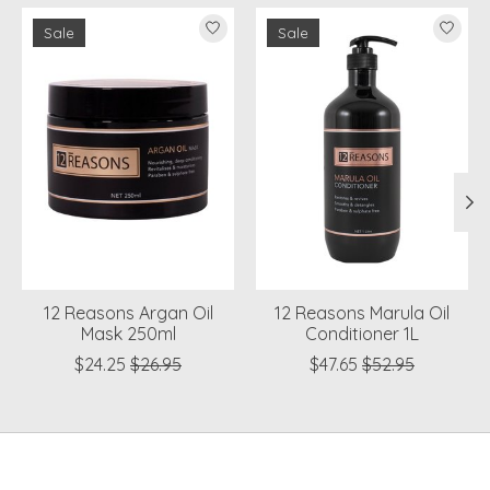
Product carousel items
Sale
Sale
12 Reasons Argan Oil
12 Reasons Marula Oil
Mask 250ml
Conditioner 1L
$24.25
$26.95
$47.65
$52.95