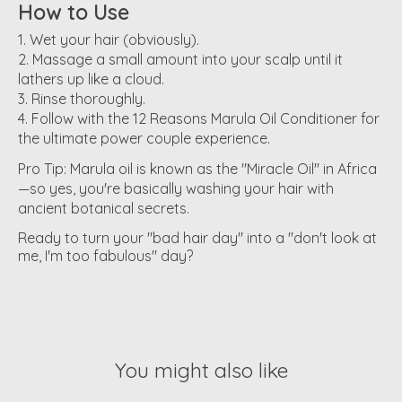
How to Use
Wet your hair (obviously).
Massage a small amount into your scalp until it
lathers up like a cloud.
Rinse thoroughly.
Follow with the
12 Reasons Marula Oil Conditioner
for
the ultimate power couple experience.
Pro Tip:
Marula oil is known as the "Miracle Oil" in Africa
—so yes, you're basically washing your hair with
ancient botanical secrets.
Ready to turn your "bad hair day" into a "don't look at
me, I'm too fabulous" day?
You might also like