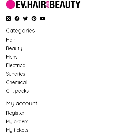
Categories
Hair
Beauty
Mens
Electrical
Sundries
Chemical
Gift packs
My account
Register
My orders
My tickets