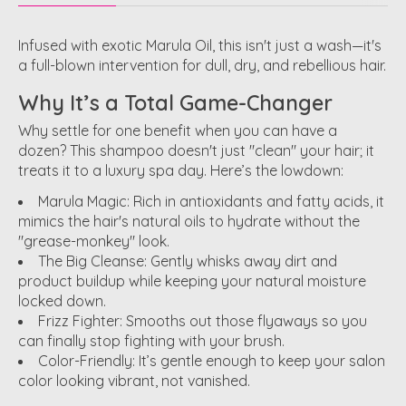
Infused with exotic Marula Oil, this isn't just a wash—it's
a full-blown intervention for dull, dry, and rebellious hair.
Why It’s a Total Game-Changer
Why settle for one benefit when you can have a
dozen? This shampoo doesn't just "clean" your hair; it
treats it to a luxury spa day. Here’s the lowdown:
Marula Magic:
Rich in antioxidants and fatty acids, it
mimics the hair's natural oils to hydrate without the
"grease-monkey" look.
The Big Cleanse:
Gently whisks away dirt and
product buildup while keeping your natural moisture
locked down.
Frizz Fighter:
Smooths out those flyaways so you
can finally stop fighting with your brush.
Color-Friendly:
It’s gentle enough to keep your salon
color looking vibrant, not vanished.