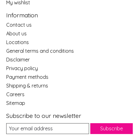
My wishlist
Information
Contact us
About us
Locations
General terms and conditions
Disclaimer
Privacy policy
Payment methods
Shipping & returns
Careers
Sitemap
Subscribe to our newsletter
Subscribe