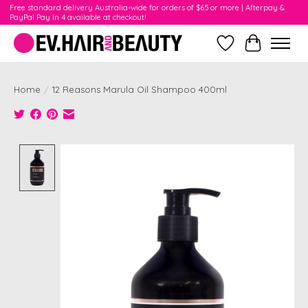
Free standard delivery Australia-wide for orders of $65 or more | Afterpay &
PayPal Pay In 4 available at checkout!
Wishlist
Cart
Home
/
12 Reasons Marula Oil Shampoo 400ml
Product image slideshow Items