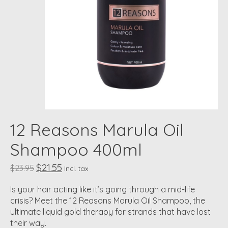
12 Reasons Marula Oil
Shampoo 400ml
$21.55
$23.95
Incl. tax
Is your hair acting like it’s going through a mid-life
crisis? Meet the 12 Reasons Marula Oil Shampoo, the
ultimate liquid gold therapy for strands that have lost
their way.