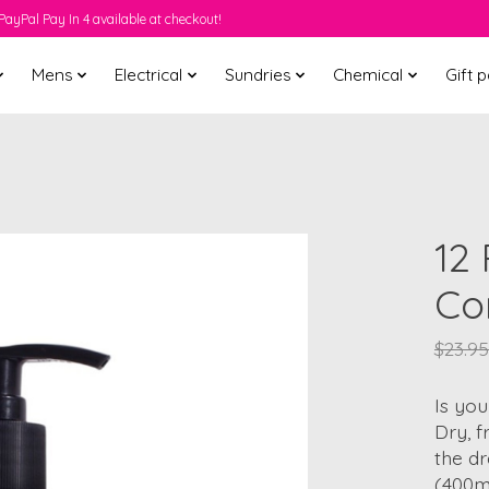
PayPal Pay In 4 available at checkout!
Mens
Electrical
Sundries
Chemical
Gift 
12
Co
$23.95
Is you
Dry, f
the dr
(400ml