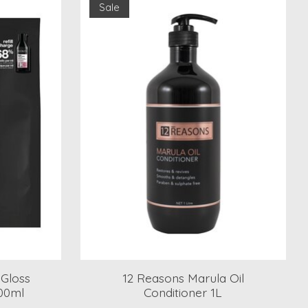
Sale
 Gloss
12 Reasons Marula Oil
500ml
Conditioner 1L