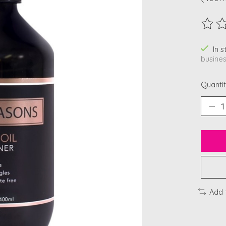
The ra
In 
busines
Quantit
Add 