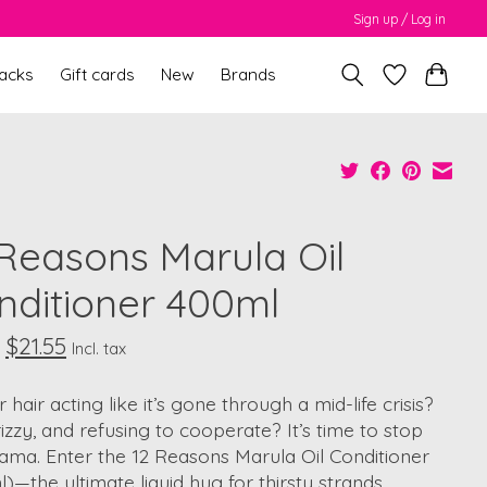
Sign up / Log in
packs
Gift cards
New
Brands
 Reasons Marula Oil
nditioner 400ml
$21.55
Incl. tax
r hair acting like it’s gone through a mid-life crisis?
rizzy, and refusing to cooperate? It’s time to stop
ama. Enter the 12 Reasons Marula Oil Conditioner
)—the ultimate liquid hug for thirsty strands.