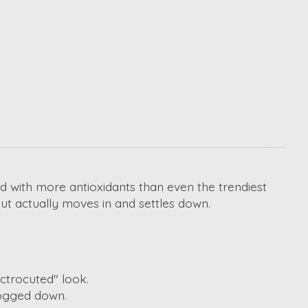
ked with more antioxidants than even the trendiest
but actually moves in and settles down.
ctrocuted" look.
bogged down.