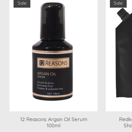
Sale
Sale
12 Reasons Argan Oil Serum
Redke
100ml
Sha