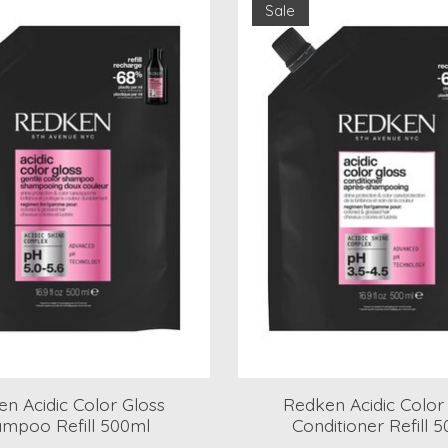
Sale
n Acidic Color Gloss
Redken Acidic Color
mpoo Refill 500ml
Conditioner Refill 