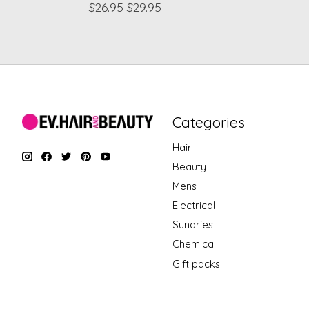
$26.95
$29.95
Categories
Hair
Beauty
Mens
Electrical
Sundries
Chemical
Gift packs