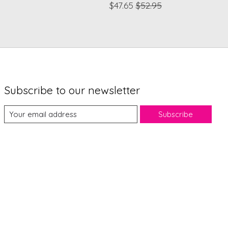
$47.65
$52.95
Subscribe to our newsletter
Subscribe