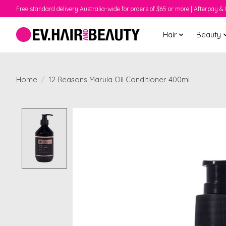
Free standard delivery Australia-wide for orders of $65 or more | Afterpay & 
Hair
Beauty
Home
/
12 Reasons Marula Oil Conditioner 400ml
Product image slideshow Items