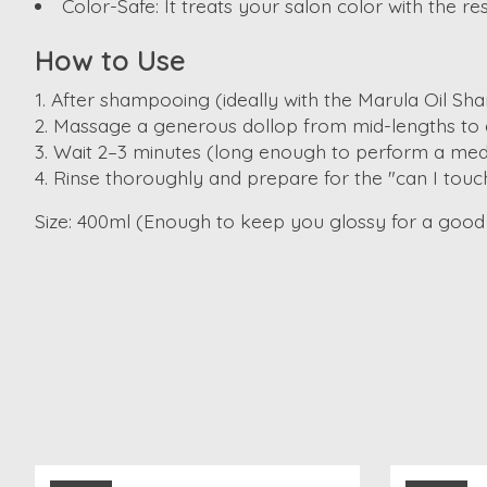
Color-Safe:
It treats your salon color with the re
How to Use
After shampooing (ideally with the Marula Oil Sh
Massage a generous dollop from mid-lengths to 
Wait 2–3 minutes (long enough to perform a medi
Rinse thoroughly and prepare for the "can I touc
Size:
400ml (Enough to keep you glossy for a good 
Product carousel items