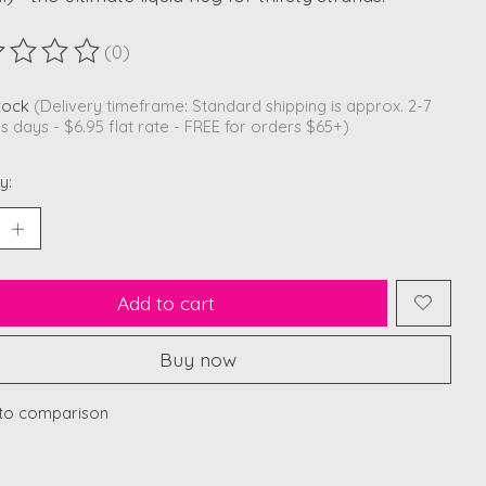
(0)
ting of this product is
0
out of 5
stock
(Delivery timeframe: Standard shipping is approx. 2-7
s days - $6.95 flat rate - FREE for orders $65+)
y:
Add to cart
Buy now
to comparison