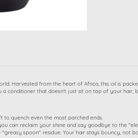
world. Harvested from the heart of Africa, this oil is pac
a conditioner that doesn't just sit on top of your hair, 
aft to quench even the most parched ends.
ou can reclaim your shine and say goodbye to the "ele
e "greasy spoon" residue.
Your hair stays bouncy, not 