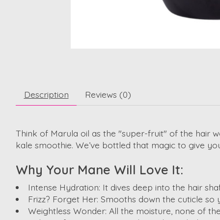
Description
Reviews (0)
Think of Marula oil as the "super-fruit" of the hair 
kale smoothie. We’ve bottled that magic to give you 
Why Your Mane Will Love It:
Intense Hydration:
It dives deep into the hair sh
Frizz? Forget Her:
Smooths down the cuticle so y
Weightless Wonder:
All the moisture, none of th