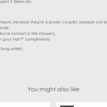
spect it deserves.
ampoo, because they're a power couple), squeeze out e
ends.
ocre concert in the shower).
h your hair?" compliments.
long while!)
You might also like