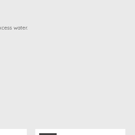
xcess water.