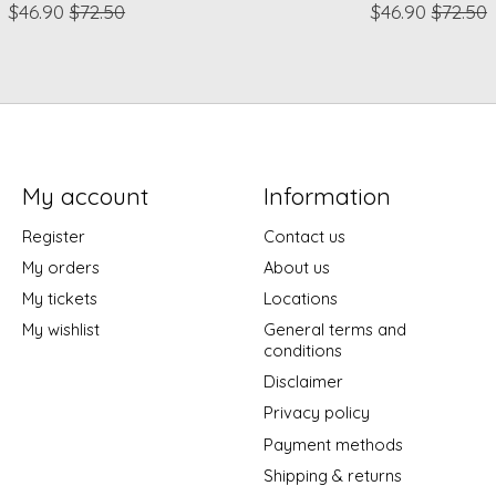
$46.90
$72.50
$46.90
$72.50
My account
Information
Register
Contact us
My orders
About us
My tickets
Locations
My wishlist
General terms and
conditions
Disclaimer
Privacy policy
Payment methods
Shipping & returns