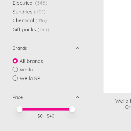
Electrical
(345)
Sundries
(701)
Chemical
(416)
Gift packs
(193)
Brands
All brands
Wella
Wella SP
Price
Wella 
Cr
Price minimum value
Price maximum value
$
0
- $
40