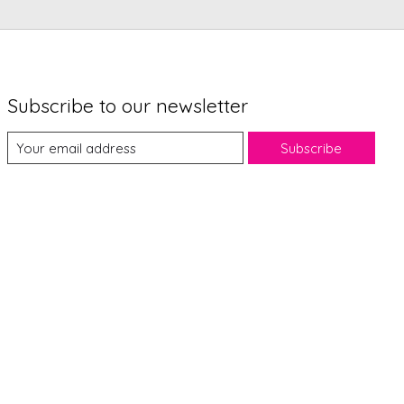
Subscribe to our newsletter
Subscribe