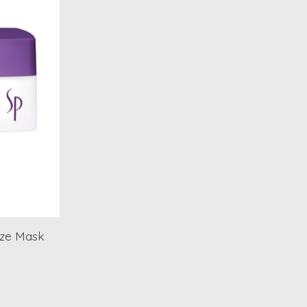
ize Mask