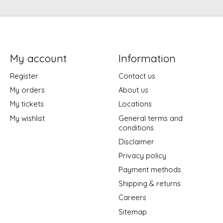
My account
Information
Register
Contact us
My orders
About us
My tickets
Locations
My wishlist
General terms and
conditions
Disclaimer
Privacy policy
Payment methods
Shipping & returns
Careers
Sitemap