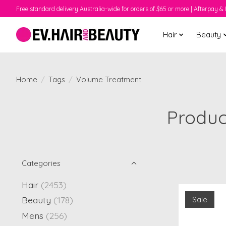
Free standard delivery Australia-wide for orders of $65 or more | Afterpay & 
Hair
Beauty
Home
/
Tags
/
Volume Treatment
Produc
Categories
Hair
(2453)
Beauty
(178)
Sale
Mens
(256)