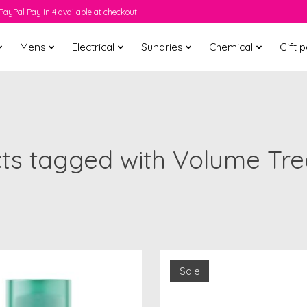
PayPal Pay In 4 available at checkout!
Mens
Electrical
Sundries
Chemical
Gift 
ts tagged with Volume Tr
Sale