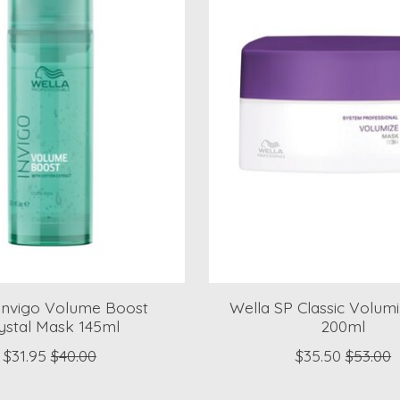
Invigo Volume Boost
Wella SP Classic Volum
ystal Mask 145ml
200ml
$31.95
$40.00
$35.50
$53.00