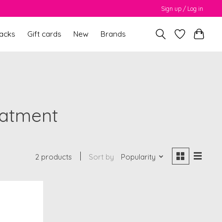
Sign up / Log in
packs
Gift cards
New
Brands
eatment
2 products
Sort by
Popularity