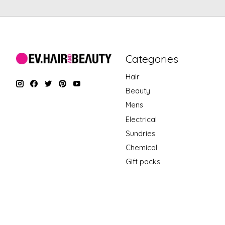
Categories
Hair
Beauty
Mens
Electrical
Sundries
Chemical
Gift packs