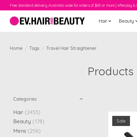
Free standard delivery Australia-wide for orders of $65 or more | Afterpay & 
Hair
Beauty
Home
/
Tags
/
Travel Hair Straightener
Products 
Categories
Hair
(2453)
Beauty
(178)
Sale
Mens
(256)