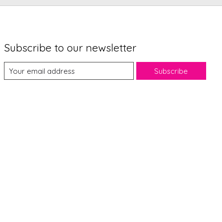
Subscribe to our newsletter
Subscribe