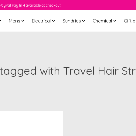
PayPal Pay In 4 available at checkout!
Mens
Electrical
Sundries
Chemical
Gift 
tagged with Travel Hair St