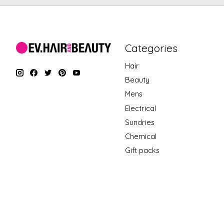
Categories
Hair
Beauty
Mens
Electrical
Sundries
Chemical
Gift packs