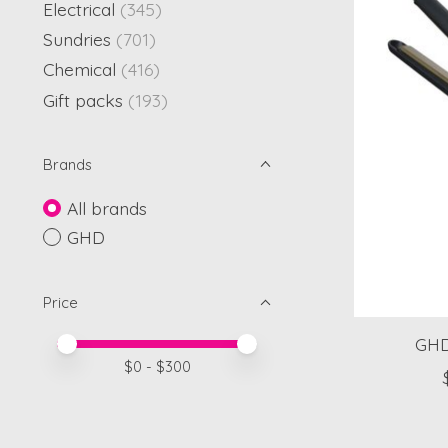
Electrical
(345)
Sundries
(701)
Chemical
(416)
Gift packs
(193)
Brands
All brands
GHD
Price
GHD
Price minimum value
Price maximum value
$
0
- $
300