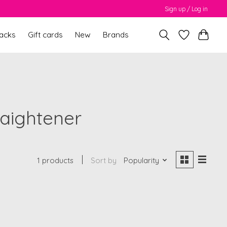
Sign up / Log in
packs
Gift cards
New
Brands
raightener
1 products
Sort by
Popularity