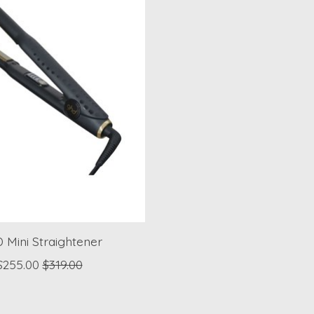
 Mini Straightener
$255.00
$319.00