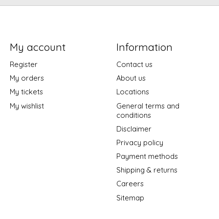
My account
Information
Register
Contact us
My orders
About us
My tickets
Locations
My wishlist
General terms and
conditions
Disclaimer
Privacy policy
Payment methods
Shipping & returns
Careers
Sitemap