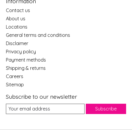
Information
Contact us
About us
Locations
General terms and conditions
Disclaimer
Privacy policy
Payment methods
Shipping & returns
Careers
Sitemap
Subscribe to our newsletter
Subscribe