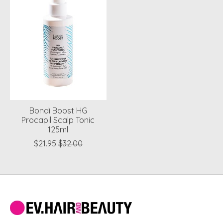
Bondi Boost HG
Procapil Scalp Tonic
125ml
$21.95
$32.00