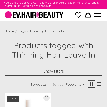
Free standard delivery Australia-wide for orders of $65 or more | Afterpay &
PayPal Pay In 4 available at checkout!
Wishlist
Cart
Home
/
Tags
/
Thinning Hair Leave In
Products tagged with
Thinning Hair Leave In
Show filters
1 products
Sort by
Popularity
Sale