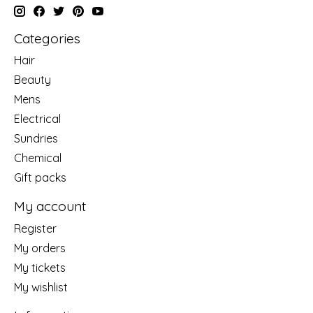
Categories
Hair
Beauty
Mens
Electrical
Sundries
Chemical
Gift packs
My account
Register
My orders
My tickets
My wishlist