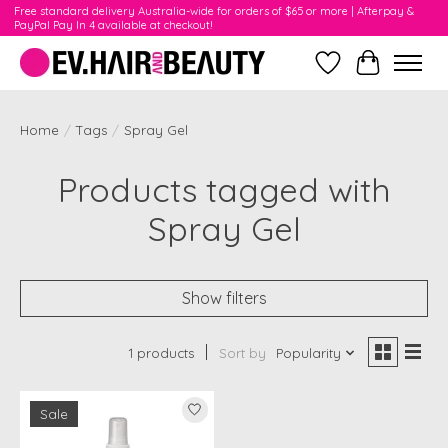
Free standard delivery Australia-wide for orders of $65 or more | Afterpay &
PayPal Pay In 4 available at checkout!
Wishlist
Cart
Home
/
Tags
/
Spray Gel
Products tagged with
Spray Gel
Show filters
1 products
Sort by
Popularity
Sale