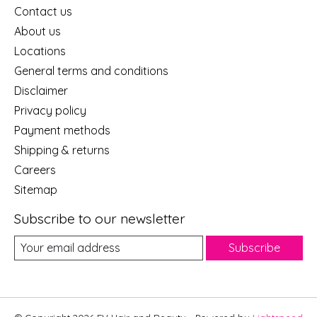
Contact us
About us
Locations
General terms and conditions
Disclaimer
Privacy policy
Payment methods
Shipping & returns
Careers
Sitemap
Subscribe to our newsletter
Subscribe