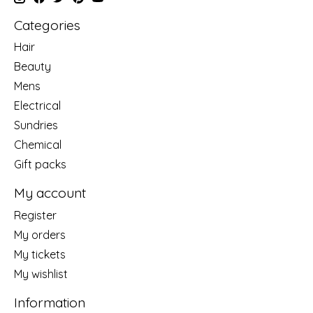
Categories
Hair
Beauty
Mens
Electrical
Sundries
Chemical
Gift packs
My account
Register
My orders
My tickets
My wishlist
Information