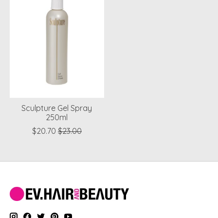
Sculpture Gel Spray
250ml
$20.70
$23.00