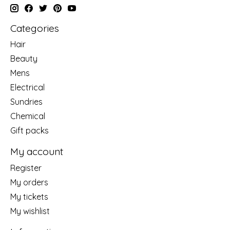
Categories
Hair
Beauty
Mens
Electrical
Sundries
Chemical
Gift packs
My account
Register
My orders
My tickets
My wishlist