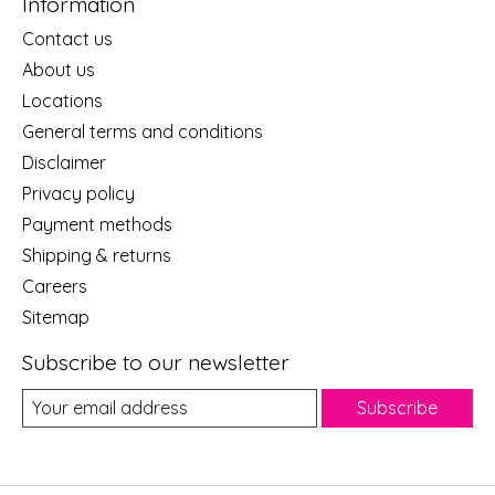
Information
Contact us
About us
Locations
General terms and conditions
Disclaimer
Privacy policy
Payment methods
Shipping & returns
Careers
Sitemap
Subscribe to our newsletter
Subscribe