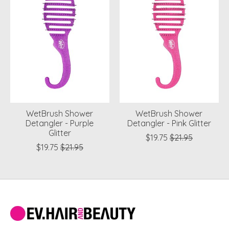
WetBrush Shower
WetBrush Shower
Detangler - Purple
Detangler - Pink Glitter
Glitter
$19.75
$21.95
$19.75
$21.95