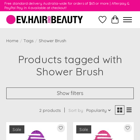
Free standard delivery Australia-wide for orders of $65 or more | Afterpay &
PayPal Pay In 4 available at checkout!
Wishlist
Cart
Home
/
Tags
/
Shower Brush
Products tagged with
Shower Brush
Show filters
2 products
Sort by
Popularity
Sale
Sale