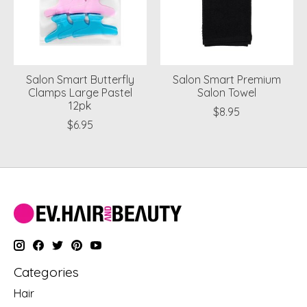
Salon Smart Butterfly
Salon Smart Premium
Clamps Large Pastel
Salon Towel
12pk
$8.95
$6.95
Categories
Hair