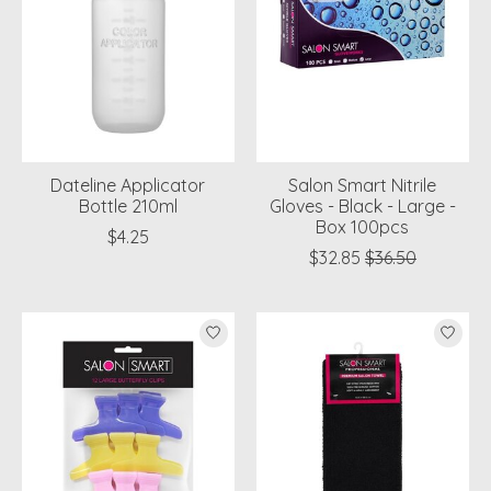
Dateline Applicator
Salon Smart Nitrile
Bottle 210ml
Gloves - Black - Large -
Box 100pcs
$4.25
$32.85
$36.50