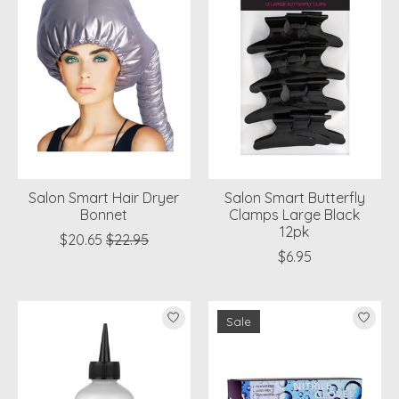
Salon Smart Hair Dryer
Salon Smart Butterfly
Bonnet
Clamps Large Black
12pk
$20.65
$22.95
$6.95
Sale