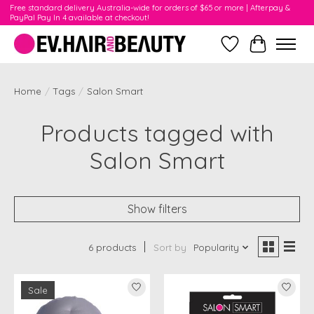
Free standard delivery Australia-wide for orders of $65 or more | Afterpay &
PayPal Pay In 4 available at checkout!
Wishlist
Cart
Home
/
Tags
/
Salon Smart
Products tagged with
Salon Smart
Show filters
6 products
Sort by
Popularity
Sale