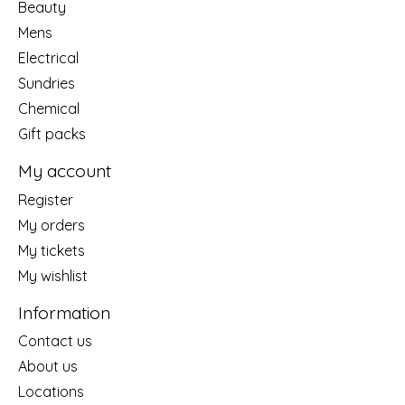
Beauty
Mens
Electrical
Sundries
Chemical
Gift packs
My account
Register
My orders
My tickets
My wishlist
Information
Contact us
About us
Locations