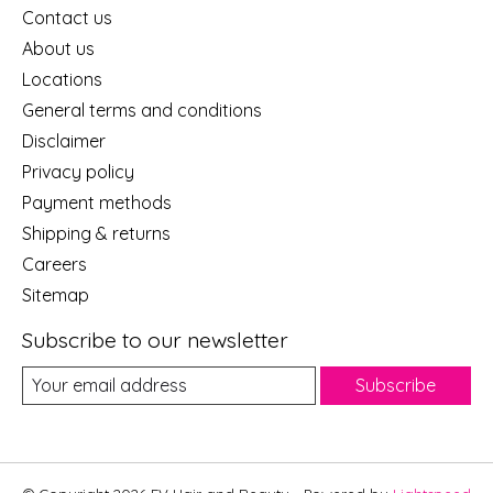
Contact us
About us
Locations
General terms and conditions
Disclaimer
Privacy policy
Payment methods
Shipping & returns
Careers
Sitemap
Subscribe to our newsletter
Subscribe