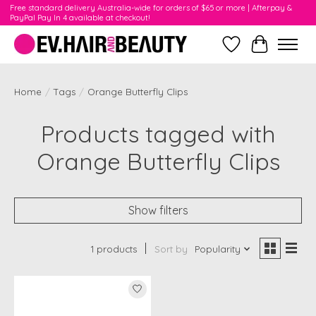
Free standard delivery Australia-wide for orders of $65 or more | Afterpay &
PayPal Pay In 4 available at checkout!
Wishlist
Cart
Home
/
Tags
/
Orange Butterfly Clips
Products tagged with
Orange Butterfly Clips
Show filters
1 products
Sort by
Popularity