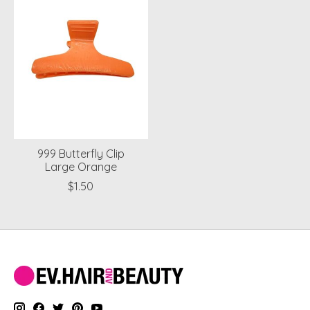
999 Butterfly Clip
Large Orange
$1.50