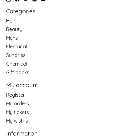
Categories
Hair
Beauty
Mens
Electrical
Sundries
Chemical
Gift packs
My account
Register
My orders
My tickets
My wishlist
Information