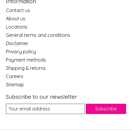
Information
Contact us
About us
Locations
General terms and conditions
Disclaimer
Privacy policy
Payment methods
Shipping & returns
Careers
Sitemap
Subscribe to our newsletter
Subscribe