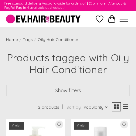
Free standard delivery Australia-wide for orders of $65 or more | Afterpay &
PayPal Pay In 4 available at checkout!
Wishlist
Cart
Home
/
Tags
/
Oily Hair Conditioner
Products tagged with Oily
Hair Conditioner
Show filters
2 products
Sort by
Popularity
Sale
Sale