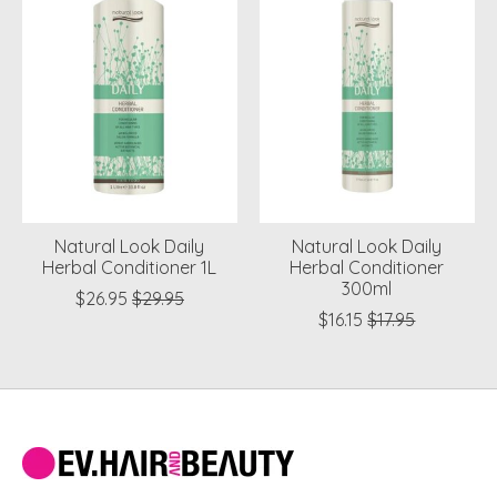
Natural Look Daily
Natural Look Daily
Herbal Conditioner 1L
Herbal Conditioner
300ml
$26.95
$29.95
$16.15
$17.95