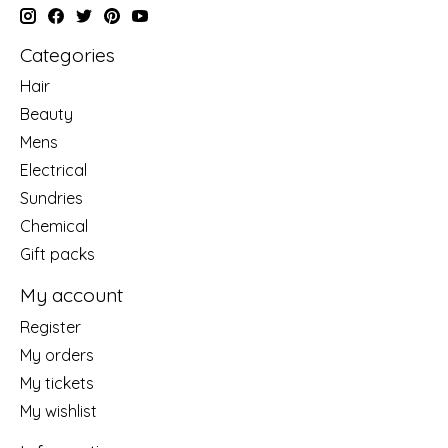
Categories
Hair
Beauty
Mens
Electrical
Sundries
Chemical
Gift packs
My account
Register
My orders
My tickets
My wishlist