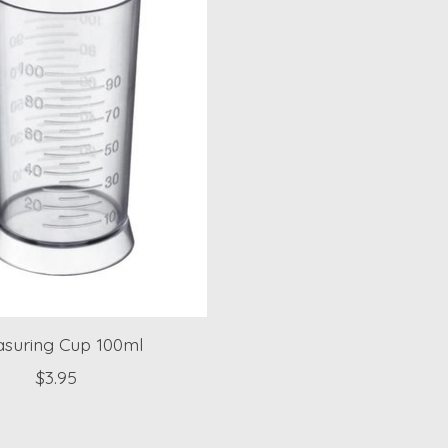
suring Cup 100ml
$3.95