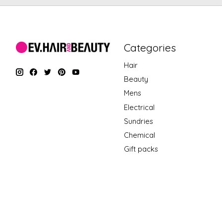
Categories
Hair
Beauty
Mens
Electrical
Sundries
Chemical
Gift packs