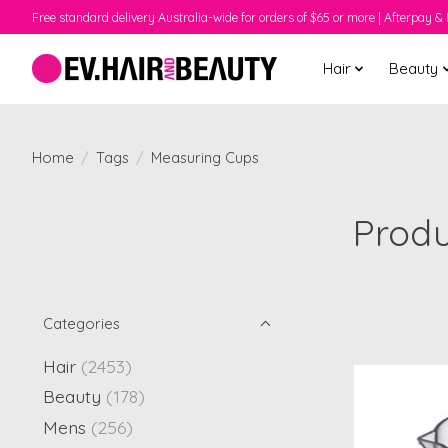
Free standard delivery Australia-wide for orders of $65 or more | Afterpay & 
Hair
Beauty
Home
/
Tags
/
Measuring Cups
Produ
Categories
Hair
(2453)
Beauty
(178)
Mens
(256)