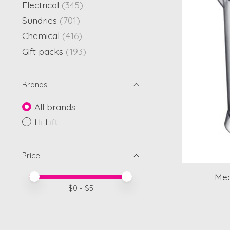
Electrical
(345)
Sundries
(701)
Chemical
(416)
Gift packs
(193)
Brands
All brands
Hi Lift
Price
Mea
Price minimum value
Price maximum value
$
0
- $
5