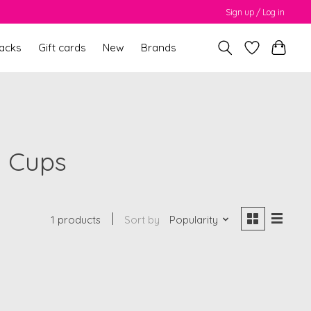
Sign up / Log in
packs
Gift cards
New
Brands
g Cups
1 products
Sort by
Popularity