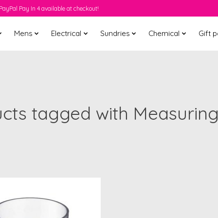
PayPal Pay In 4 available at checkout!
Mens
Electrical
Sundries
Chemical
Gift 
cts tagged with Measurin