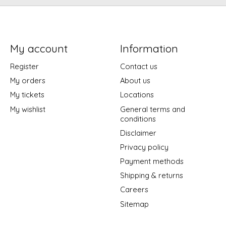
My account
Information
Register
Contact us
My orders
About us
My tickets
Locations
My wishlist
General terms and
conditions
Disclaimer
Privacy policy
Payment methods
Shipping & returns
Careers
Sitemap