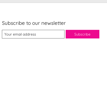
Subscribe to our newsletter
Subscribe