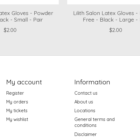
 Latex Gloves - Powder
Lilith Salon Latex Gloves 
ack - Small - Pair
Free - Black - Large - 
$2.00
$2.00
My account
Information
Register
Contact us
My orders
About us
My tickets
Locations
My wishlist
General terms and
conditions
Disclaimer