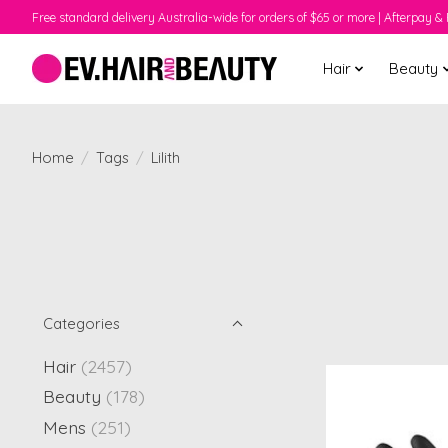
Free standard delivery Australia-wide for orders of $65 or more | Afterpay & 
Hair
Beauty
Home
/
Tags
/
Lilith
Categories
Hair
(2457)
Beauty
(178)
Mens
(251)