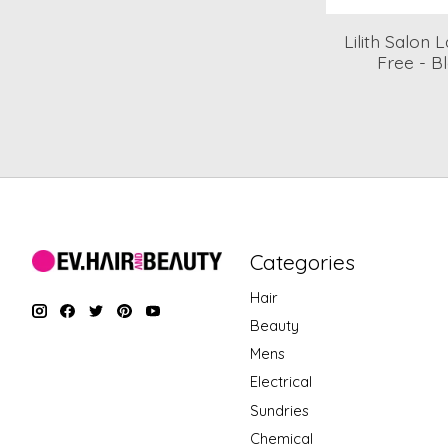
Lilith Salon
Free - Bl
Categories
Hair
Beauty
Mens
Electrical
Sundries
Chemical