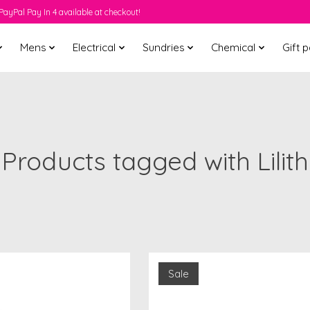
PayPal Pay In 4 available at checkout!
Mens
Electrical
Sundries
Chemical
Gift 
Products tagged with Lilith
Sale