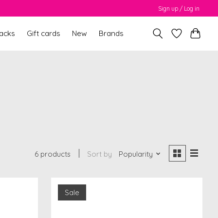
Sign up / Log in
packs
Gift cards
New
Brands
6 products
Sort by
Popularity
Sale