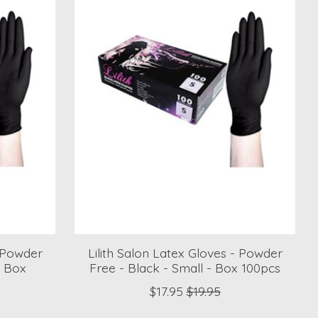
- Powder
Lilith Salon Latex Gloves - Powder
- Box
Free - Black - Small - Box 100pcs
$17.95
$19.95