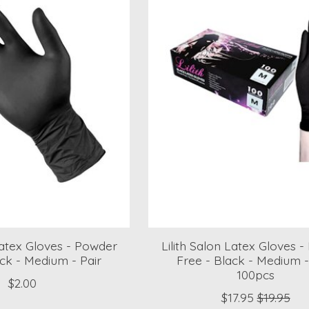
 Latex Gloves - Powder
Lilith Salon Latex Gloves 
ack - Medium - Pair
Free - Black - Medium 
100pcs
$2.00
$17.95
$19.95