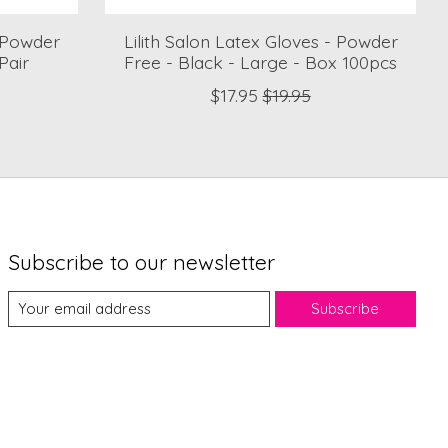
- Powder
Lilith Salon Latex Gloves - Powder
Pair
Free - Black - Large - Box 100pcs
$17.95
$19.95
Subscribe to our newsletter
Subscribe