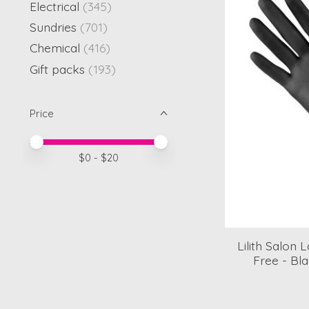
Electrical
(345)
Sundries
(701)
Chemical
(416)
Gift packs
(193)
Price
Price minimum value
Price maximum value
$
0
- $
20
Lilith Salon
Free - Bl