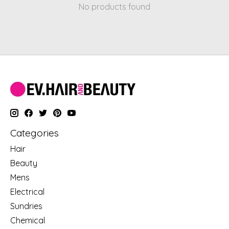
No products found
Categories
Hair
Beauty
Mens
Electrical
Sundries
Chemical