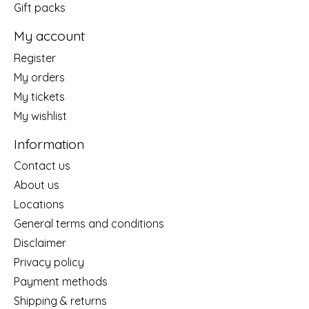
Gift packs
My account
Register
My orders
My tickets
My wishlist
Information
Contact us
About us
Locations
General terms and conditions
Disclaimer
Privacy policy
Payment methods
Shipping & returns