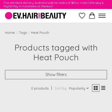
Free standard delivery Australia-wide for orders of $65 or more | Afterpay &
PayPal Pay In 4 available at checkout!
Wishlist
Cart
Home
/
Tags
/
Heat Pouch
Products tagged with
Heat Pouch
Show filters
0 products
Sort by
Popularity