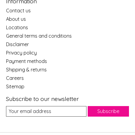
Information
Contact us
About us
Locations
General terms and conditions
Disclaimer
Privacy policy
Payment methods
Shipping & returns
Careers
Sitemap
Subscribe to our newsletter
Subscribe