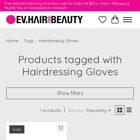
Free standard delivery Australia-wide for orders of $65 or more | Afterpay &
PayPal Pay In 4 available at checkout!
Wishlist
Cart
Home
/
Tags
/
Hairdressing Gloves
Products tagged with
Hairdressing Gloves
Show filters
1 products
Sort by
Popularity
Sale