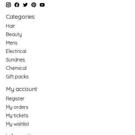
Categories
Hair
Beauty
Mens
Electrical
Sundries
Chemical
Gift packs
My account
Register
My orders
My tickets
My wishlist