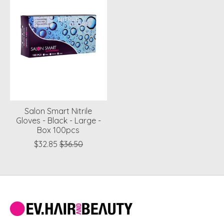
Salon Smart Nitrile
Gloves - Black - Large -
Box 100pcs
$32.85
$36.50