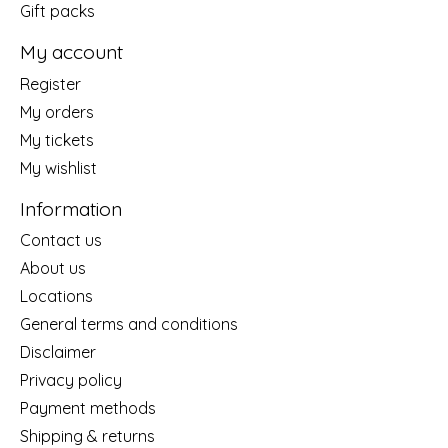
Gift packs
My account
Register
My orders
My tickets
My wishlist
Information
Contact us
About us
Locations
General terms and conditions
Disclaimer
Privacy policy
Payment methods
Shipping & returns