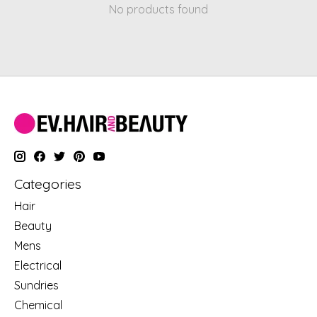
No products found
Categories
Hair
Beauty
Mens
Electrical
Sundries
Chemical