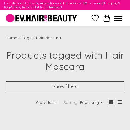
Free standard delivery Australia-wide for orders of $65 or more | Afterpay &
PayPal Pay In 4 available at checkout!
Wishlist
Cart
Home
/
Tags
/
Hair Mascara
Products tagged with Hair
Mascara
Show filters
0 products
Sort by
Popularity