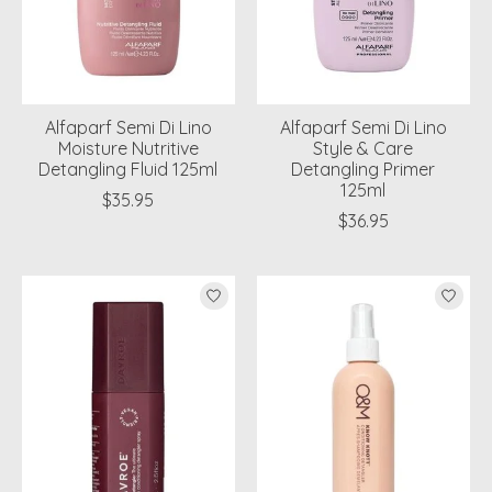
Alfaparf Semi Di Lino
Alfaparf Semi Di Lino
Moisture Nutritive
Style & Care
Detangling Fluid 125ml
Detangling Primer
125ml
$35.95
$36.95