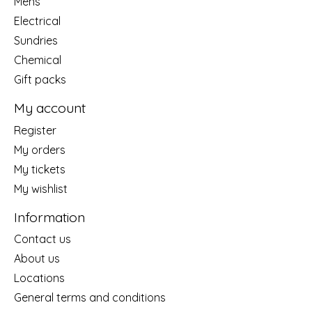
Mens
Electrical
Sundries
Chemical
Gift packs
My account
Register
My orders
My tickets
My wishlist
Information
Contact us
About us
Locations
General terms and conditions