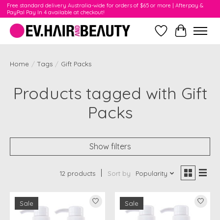
Free standard delivery Australia-wide for orders of $65 or more | Afterpay &
PayPal Pay In 4 available at checkout!
Wishlist
Cart
Home
/
Tags
/
Gift Packs
Products tagged with Gift
Packs
Show filters
12 products
Sort by
Popularity
Sale
Sale