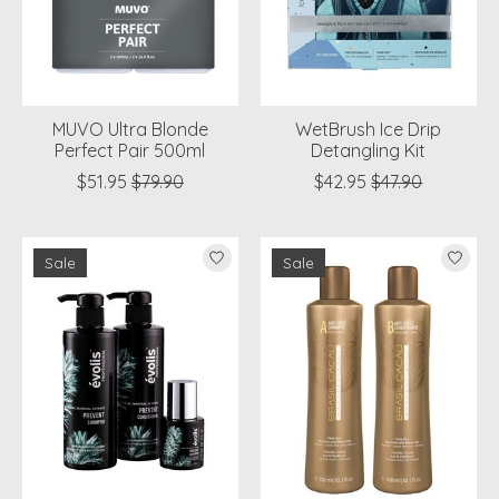
MUVO Ultra Blonde
WetBrush Ice Drip
Perfect Pair 500ml
Detangling Kit
$51.95
$79.90
$42.95
$47.90
Sale
Sale