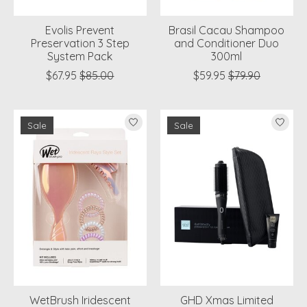
Evolis Prevent
Brasil Cacau Shampoo
Preservation 3 Step
and Conditioner Duo
System Pack
300ml
$67.95
$85.00
$59.95
$79.90
Sale
Sale
WetBrush Iridescent
GHD Xmas Limited