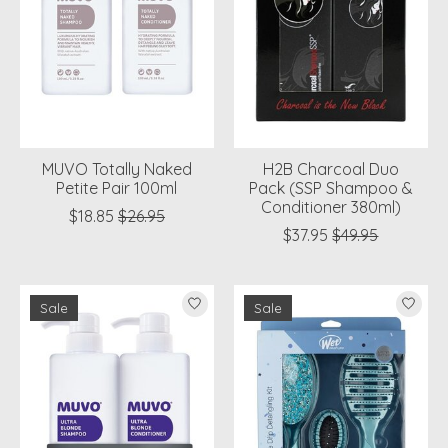
MUVO Totally Naked
H2B Charcoal Duo
Petite Pair 100ml
Pack (SSP Shampoo &
Conditioner 380ml)
$18.85
$26.95
$37.95
$49.95
Sale
Sale