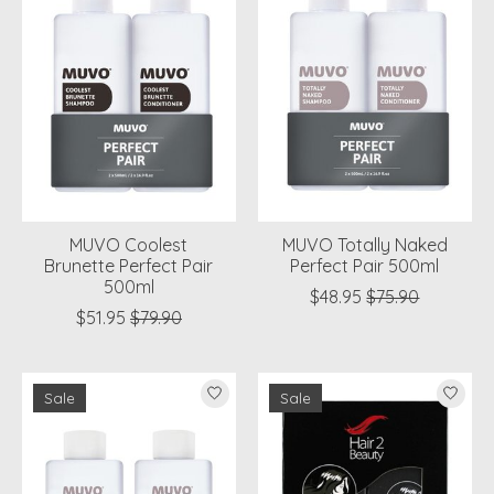
MUVO Coolest
MUVO Totally Naked
Brunette Perfect Pair
Perfect Pair 500ml
500ml
$48.95
$75.90
$51.95
$79.90
Sale
Sale