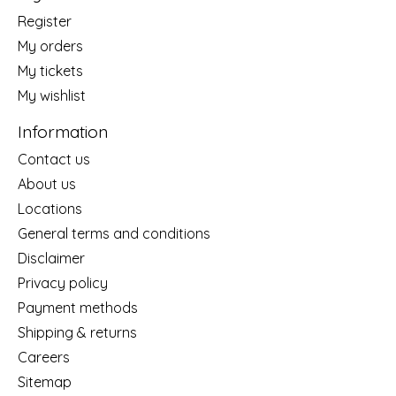
Register
My orders
My tickets
My wishlist
Information
Contact us
About us
Locations
General terms and conditions
Disclaimer
Privacy policy
Payment methods
Shipping & returns
Careers
Sitemap