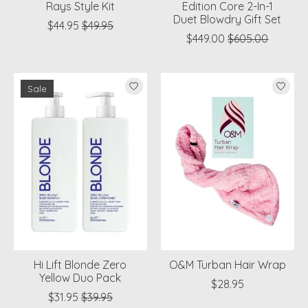
Rays Style Kit
Edition Core 2-In-1
Duet Blowdry Gift Set
$44.95
$49.95
$449.00
$605.00
Sale
Hi Lift Blonde Zero
O&M Turban Hair Wrap
Yellow Duo Pack
$28.95
$31.95
$39.95