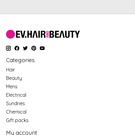
Categories
Hair
Beauty
Mens
Electrical
Sundries
Chemical
Gift packs
My account