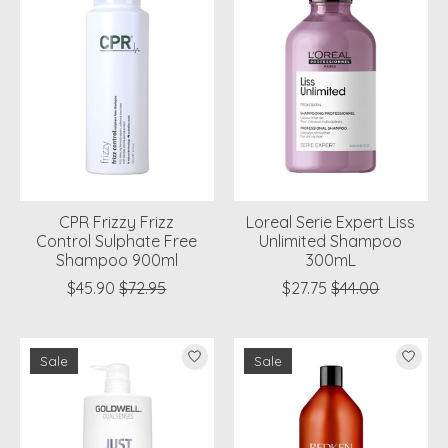
CPR Frizzy Frizz
Loreal Serie Expert Liss
Control Sulphate Free
Unlimited Shampoo
Shampoo 900ml
300mL
$45.90
$72.95
$27.75
$44.00
Sale
Sale