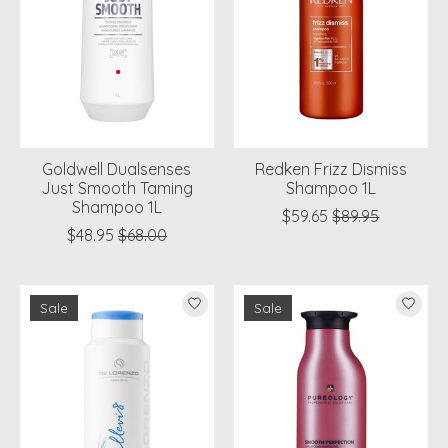
Goldwell Dualsenses
Redken Frizz Dismiss
Just Smooth Taming
Shampoo 1L
Shampoo 1L
$59.65
$89.95
$48.95
$68.00
Sale
Sale