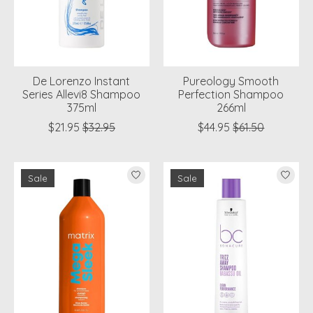
De Lorenzo Instant
Pureology Smooth
Series Allevi8 Shampoo
Perfection Shampoo
375ml
266ml
$21.95
$32.95
$44.95
$61.50
Sale
Sale