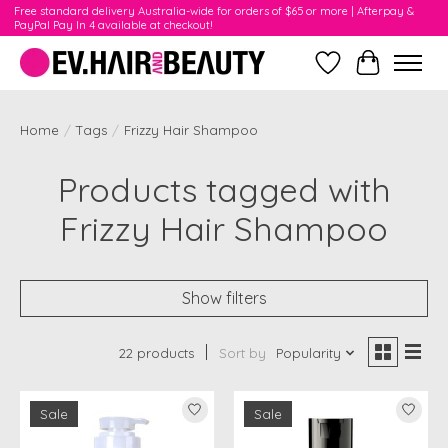
Free standard delivery Australia-wide for orders of $65 or more | Afterpay &
PayPal Pay In 4 available at checkout!
Wishlist
Cart
Home
/
Tags
/
Frizzy Hair Shampoo
Products tagged with
Frizzy Hair Shampoo
Show filters
22 products
Sort by
Popularity
Sale
Sale