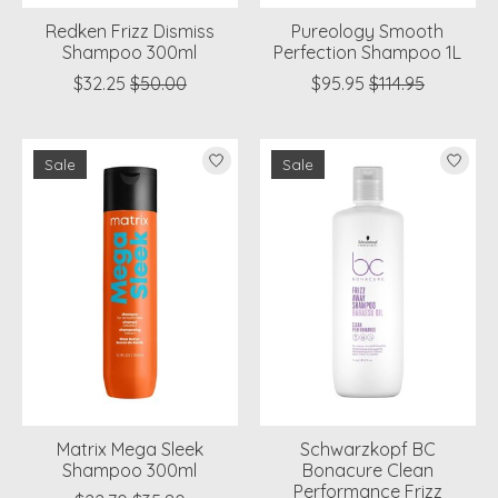
Redken Frizz Dismiss
Pureology Smooth
Shampoo 300ml
Perfection Shampoo 1L
$32.25
$50.00
$95.95
$114.95
Sale
Sale
Matrix Mega Sleek
Schwarzkopf BC
Shampoo 300ml
Bonacure Clean
Performance Frizz