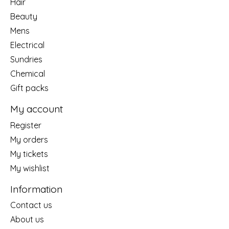
Hair
Beauty
Mens
Electrical
Sundries
Chemical
Gift packs
My account
Register
My orders
My tickets
My wishlist
Information
Contact us
About us