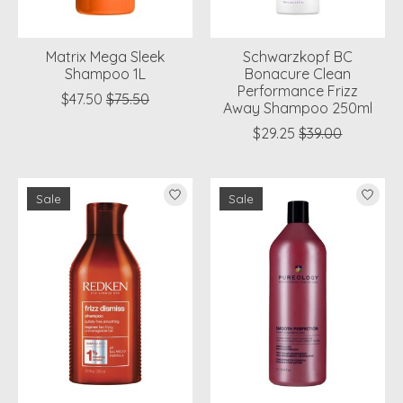
Matrix Mega Sleek
Schwarzkopf BC
Shampoo 1L
Bonacure Clean
Performance Frizz
$47.50
$75.50
Away Shampoo 250ml
$29.25
$39.00
Sale
Sale