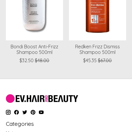
Bondi Boost Anti-Frizz
Redken Frizz Dismiss
Shampoo 500ml
Shampoo 500ml
$32.50
$48.00
$45.35
$67.00
Categories