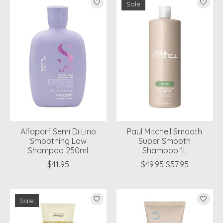
Sale
Alfaparf Semi Di Lino
Paul Mitchell Smooth
Smoothing Low
Super Smooth
Shampoo 250ml
Shampoo 1L
$41.95
$49.95
$57.95
Sale