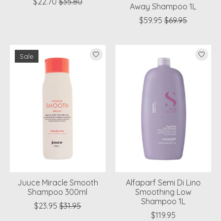
$22.70
$35.80
Away Shampoo 1L
$59.95
$69.95
Sale
Juuce Miracle Smooth
Alfaparf Semi Di Lino
Shampoo 300ml
Smoothing Low
Shampoo 1L
$23.95
$31.95
$119.95