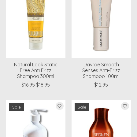
Natural Look Static
Davroe Smooth
Free Anti Frizz
Senses Anti-Frizz
Shampoo 300ml
Shampoo 100ml
$16.95
$18.95
$12.95
Sale
Sale