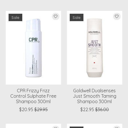
Sale
Sale
CPR Frizzy Frizz
Goldwell Dualsenses
Control Sulphate Free
Just Smooth Taming
Shampoo 300ml
Shampoo 300ml
$20.95
$29.95
$22.95
$36.00