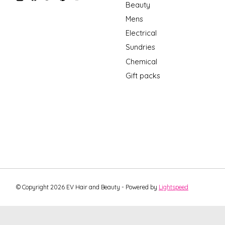
Beauty
Mens
Electrical
Sundries
Chemical
Gift packs
© Copyright 2026 EV Hair and Beauty - Powered by
Lightspeed