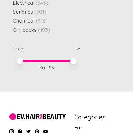
Electrical
(345)
Sundries
(701)
Chemical
(416)
Gift packs
(193)
Price
Price minimum value
Price maximum value
$
0
- $
5
Categories
Hair