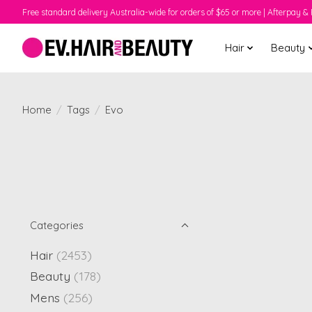
Free standard delivery Australia-wide for orders of $65 or more | Afterpay & 
Hair
Beauty
Home
/
Tags
/
Evo
Categories
Hair
(2453)
Beauty
(178)
Mens
(256)