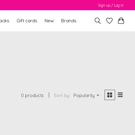
Sign up / Log in
packs
Gift cards
New
Brands
0 products
Sort by
Popularity