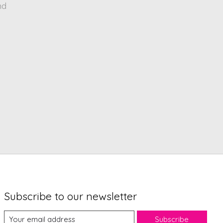
nd
Subscribe to our newsletter
Subscribe