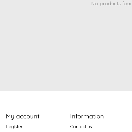
No products fou
My account
Information
Register
Contact us