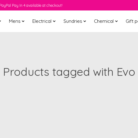
PayPal Pay In 4 available at checkout!
Mens
Electrical
Sundries
Chemical
Gift 
Products tagged with Evo