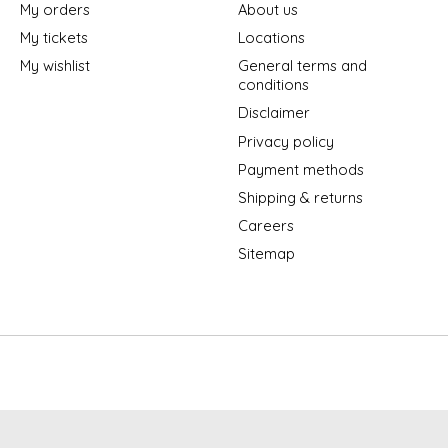
My orders
About us
My tickets
Locations
My wishlist
General terms and
conditions
Disclaimer
Privacy policy
Payment methods
Shipping & returns
Careers
Sitemap