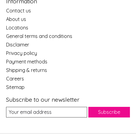
Information
Contact us
About us
Locations
General terms and conditions
Disclaimer
Privacy policy
Payment methods
Shipping & returns
Careers
Sitemap
Subscribe to our newsletter
Subscribe