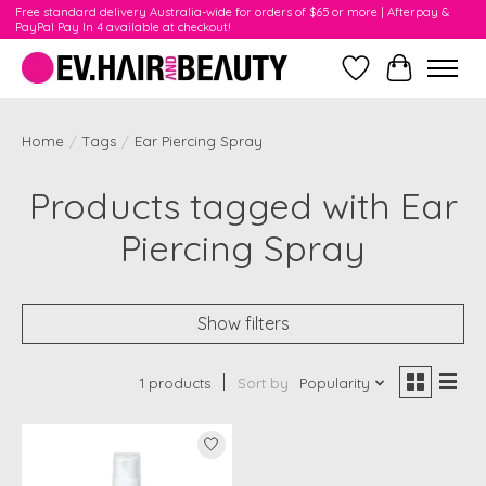
Free standard delivery Australia-wide for orders of $65 or more | Afterpay &
PayPal Pay In 4 available at checkout!
Wishlist
Cart
Home
/
Tags
/
Ear Piercing Spray
Products tagged with Ear
Piercing Spray
Show filters
1 products
Sort by
Popularity