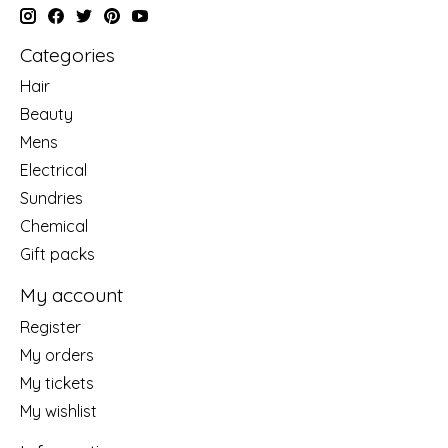
Categories
Hair
Beauty
Mens
Electrical
Sundries
Chemical
Gift packs
My account
Register
My orders
My tickets
My wishlist