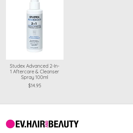
Studex Advanced 2-In-
1 Aftercare & Cleanser
Spray 100ml
$14.95