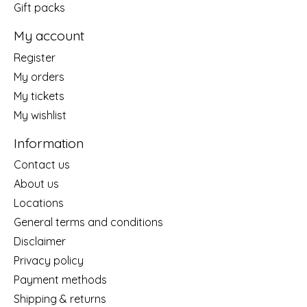
Gift packs
My account
Register
My orders
My tickets
My wishlist
Information
Contact us
About us
Locations
General terms and conditions
Disclaimer
Privacy policy
Payment methods
Shipping & returns