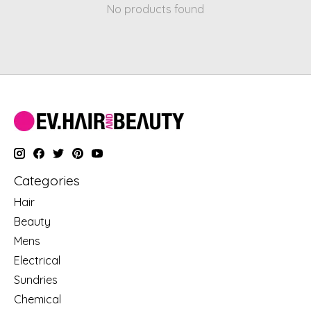
No products found
Categories
Hair
Beauty
Mens
Electrical
Sundries
Chemical