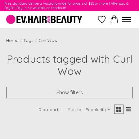
Free standard delivery Australia-wide for orders of $65 or more | Afterpay &
PayPal Pay In 4 available at checkout!
Wishlist
Cart
Home
/
Tags
/
Curl Wow
Products tagged with Curl
Wow
Show filters
0 products
Sort by
Popularity