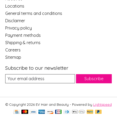
Locations
General terms and conditions
Disclaimer
Privacy policy
Payment methods
Shipping & returns
Careers
Sitemap
Subscribe to our newsletter
Subscribe
© Copyright 2026 EV Hair and Beauty - Powered by
Lightspeed