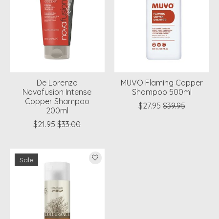
De Lorenzo
MUVO Flaming Copper
Novafusion Intense
Shampoo 500ml
Copper Shampoo
$27.95
$39.95
200ml
$21.95
$33.00
Sale