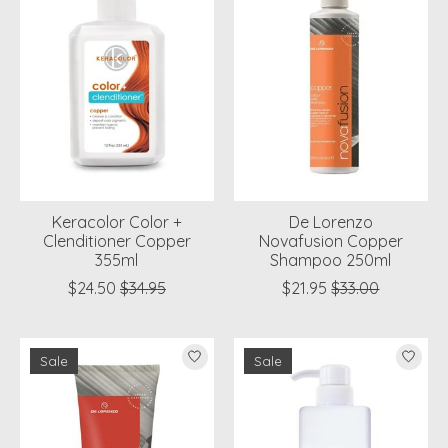
Keracolor Color +
De Lorenzo
Clenditioner Copper
Novafusion Copper
355ml
Shampoo 250ml
$24.50
$34.95
$21.95
$33.00
Sale
Sale