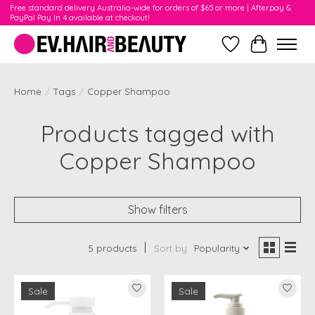
Free standard delivery Australia-wide for orders of $65 or more | Afterpay &
PayPal Pay In 4 available at checkout!
Wishlist
Cart
Home
/
Tags
/
Copper Shampoo
Products tagged with
Copper Shampoo
Show filters
5 products
Sort by
Popularity
Sale
Sale