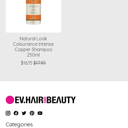
Natural Look
Colourance Intense
Copper Shampoo
250ml
$16.15
$17.95
Categories