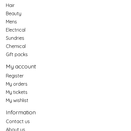
Hair
Beauty
Mens
Electrical
Sundries
Chemical
Gift packs
My account
Register
My orders
My tickets
My wishlist
Information
Contact us
About us