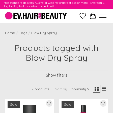
Free standard delivery Australia-wide for orders of $65 or more | Afterpay &
PayPal Pay In 4 available at checkout!
Wishlist
Cart
Home
/
Tags
/
Blow Dry Spray
Products tagged with
Blow Dry Spray
Show filters
2 products
Sort by
Popularity
Sale
Sale