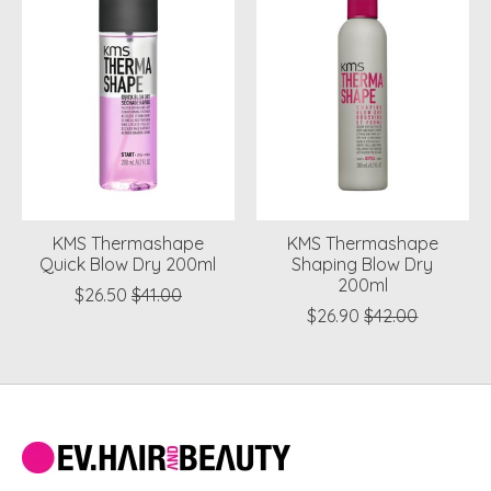
KMS Thermashape
KMS Thermashape
Quick Blow Dry 200ml
Shaping Blow Dry
200ml
$26.50
$41.00
$26.90
$42.00