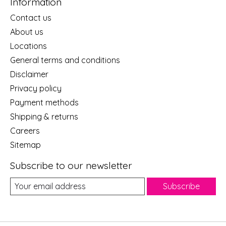
Information
Contact us
About us
Locations
General terms and conditions
Disclaimer
Privacy policy
Payment methods
Shipping & returns
Careers
Sitemap
Subscribe to our newsletter
Subscribe