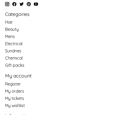
Categories
Hair
Beauty
Mens
Electrical
Sundries
Chemical
Gift packs
My account
Register
My orders
My tickets
My wishlist