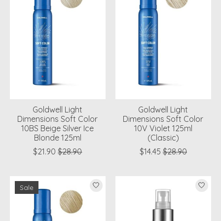
Goldwell Light
Goldwell Light
Dimensions Soft Color
Dimensions Soft Color
10BS Beige Silver Ice
10V Violet 125ml
Blonde 125ml
(Classic)
$21.90
$28.90
$14.45
$28.90
Sale