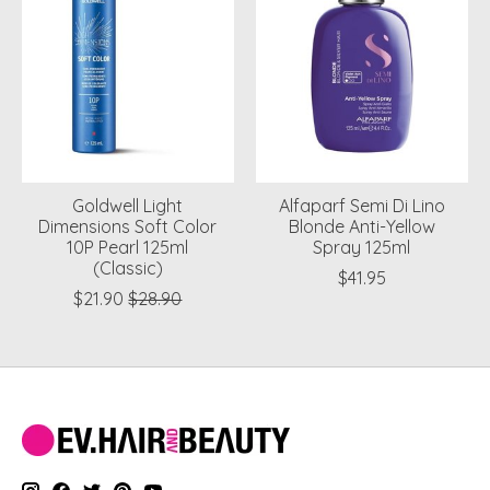
Goldwell Light
Alfaparf Semi Di Lino
Dimensions Soft Color
Blonde Anti-Yellow
10P Pearl 125ml
Spray 125ml
(Classic)
$41.95
$21.90
$28.90