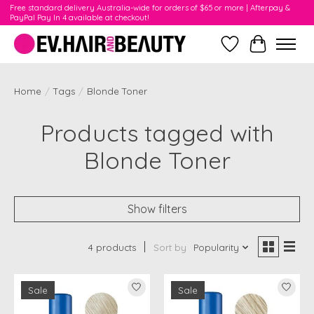
Free standard delivery Australia-wide for orders of $65 or more | Afterpay &
PayPal Pay In 4 available at checkout!
Wishlist
Cart
Home
/
Tags
/
Blonde Toner
Products tagged with
Blonde Toner
Show filters
4 products
Sort by
Popularity
Sale
Sale