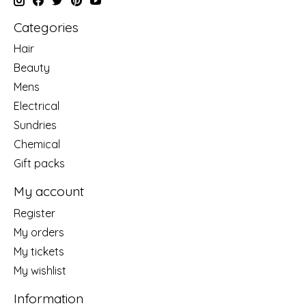
Categories
Hair
Beauty
Mens
Electrical
Sundries
Chemical
Gift packs
My account
Register
My orders
My tickets
My wishlist
Information