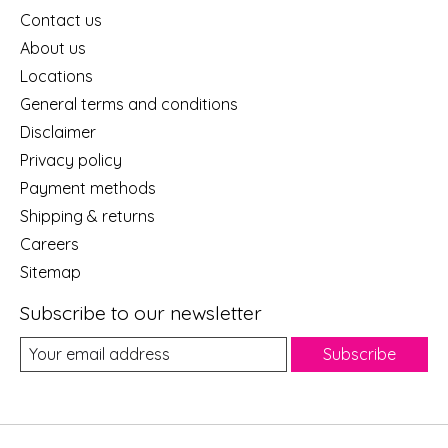
Contact us
About us
Locations
General terms and conditions
Disclaimer
Privacy policy
Payment methods
Shipping & returns
Careers
Sitemap
Subscribe to our newsletter
Subscribe