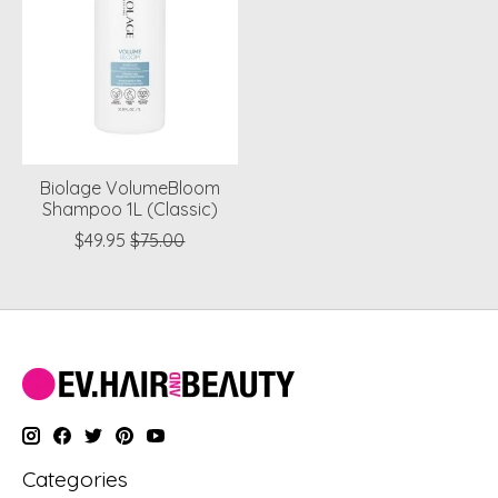
Biolage VolumeBloom
Shampoo 1L (Classic)
$49.95
$75.00
Categories