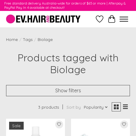
Free standard delivery Australia-wide for orders of $65 or more | Afterpay &
PayPal Pay In 4 available at checkout!
Wishlist
Cart
Home
/
Tags
/
Biolage
Products tagged with
Biolage
Show filters
3 products
Sort by
Popularity
Sale