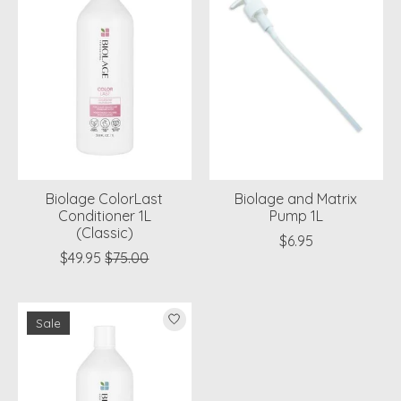
Biolage ColorLast
Biolage and Matrix
Conditioner 1L
Pump 1L
(Classic)
$6.95
$49.95
$75.00
Sale