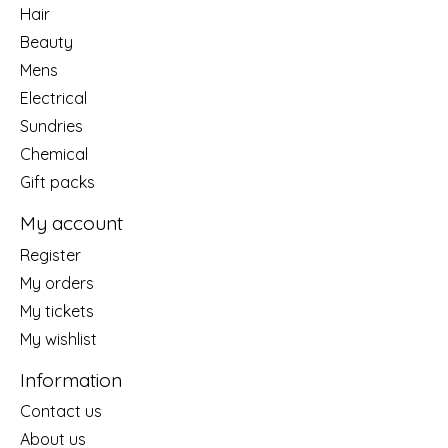
Hair
Beauty
Mens
Electrical
Sundries
Chemical
Gift packs
My account
Register
My orders
My tickets
My wishlist
Information
Contact us
About us