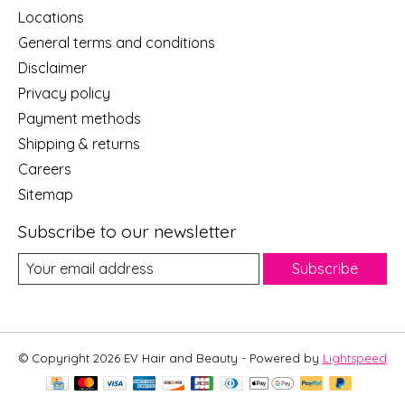
Locations
General terms and conditions
Disclaimer
Privacy policy
Payment methods
Shipping & returns
Careers
Sitemap
Subscribe to our newsletter
Subscribe
© Copyright 2026 EV Hair and Beauty - Powered by
Lightspeed