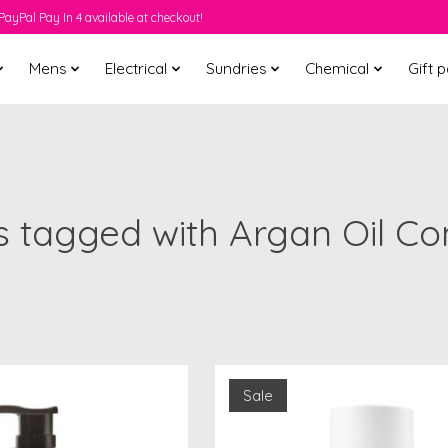
PayPal Pay In 4 available at checkout!
Mens
Electrical
Sundries
Chemical
Gift 
 tagged with Argan Oil Co
Sale