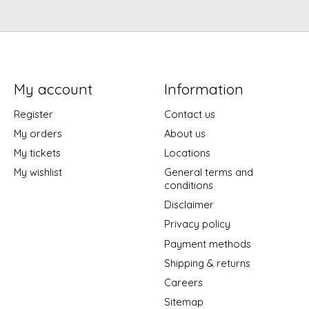
My account
Information
Register
Contact us
My orders
About us
My tickets
Locations
My wishlist
General terms and
conditions
Disclaimer
Privacy policy
Payment methods
Shipping & returns
Careers
Sitemap