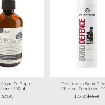
Argan Oil Repair
De Lorenzo Bond Def
itioner 300ml
Thermal Conditioner 2
$31.95
$23.50
$36.50