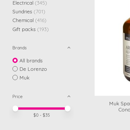
Electrical
(345)
Sundries
(701)
Chemical
(416)
Gift packs
(193)
Brands
All brands
De Lorenzo
Muk
Price
Muk Spa 
Price minimum value
Price maximum value
Cond
$
0
- $
35