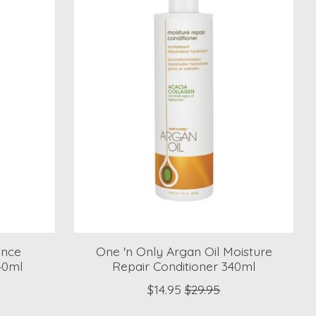
ence
One 'n Only Argan Oil Moisture
40ml
Repair Conditioner 340ml
$14.95
$29.95