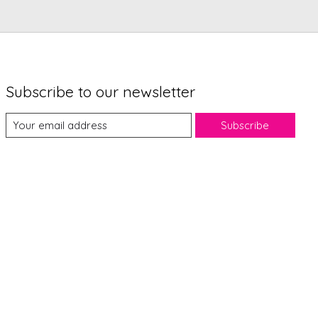
Subscribe to our newsletter
Subscribe