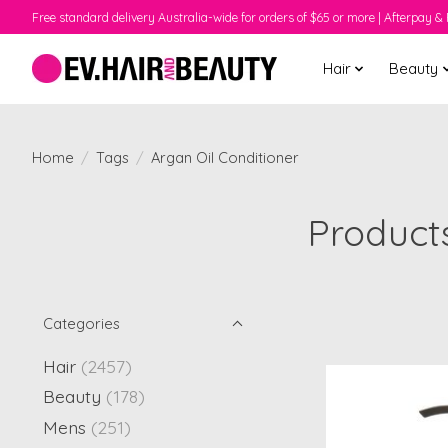
Free standard delivery Australia-wide for orders of $65 or more | Afterpay & 
Hair
Beauty
Home
/
Tags
/
Argan Oil Conditioner
Products
Categories
Hair
(2457)
Beauty
(178)
Mens
(251)