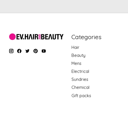
Categories
Hair
Beauty
Mens
Electrical
Sundries
Chemical
Gift packs