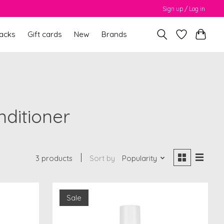
Sign up / Log in
packs
Gift cards
New
Brands
nditioner
3 products
Sort by
Popularity
Sale