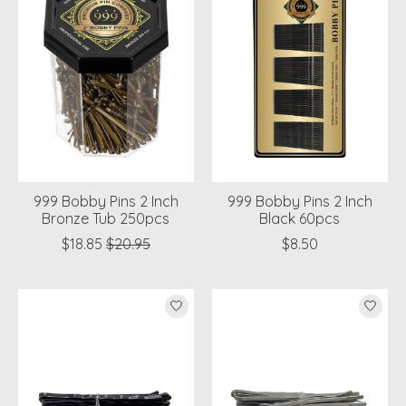
999 Bobby Pins 2 Inch
999 Bobby Pins 2 Inch
Bronze Tub 250pcs
Black 60pcs
$18.85
$20.95
$8.50