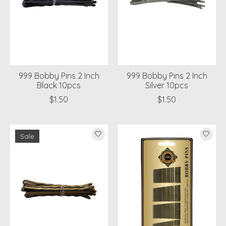
999 Bobby Pins 2 Inch
999 Bobby Pins 2 Inch
Black 10pcs
Silver 10pcs
$1.50
$1.50
Sale