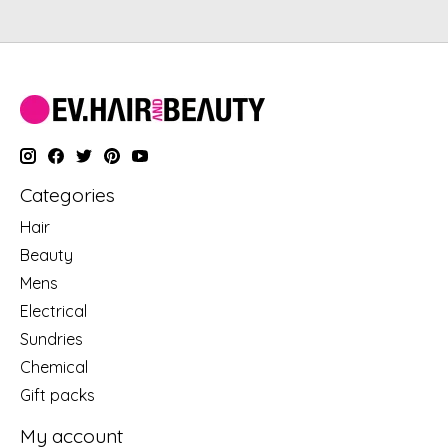
Categories
Hair
Beauty
Mens
Electrical
Sundries
Chemical
Gift packs
My account