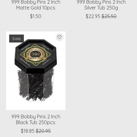
999 Bobby Pins 2 Inch
999 Bobby Pins 2 Inch
Matte Gold 10pcs
Silver Tub 250g
$1.50
$22.95
$25.50
Sale
999 Bobby Pins 2 Inch
Black Tub 250pcs
$18.85
$20.95