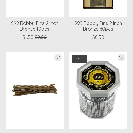
999 Bobby Pins 2 Inch
999 Bobby Pins 2 Inch
Bronze 10pcs
Bronze 60pcs
$1.50
$2.50
$8.50
Sale