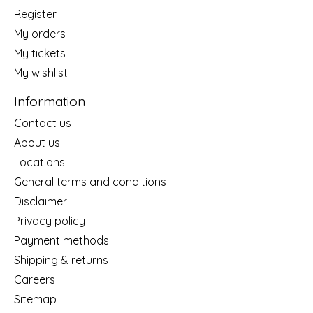
Register
My orders
My tickets
My wishlist
Information
Contact us
About us
Locations
General terms and conditions
Disclaimer
Privacy policy
Payment methods
Shipping & returns
Careers
Sitemap