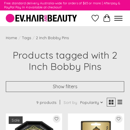
Free standard delivery Australia-wide for orders of $65 or more | Afterpay &
PayPal Pay In 4 available at checkout!
Wishlist
Cart
Home
/
Tags
/
2 Inch Bobby Pins
Products tagged with 2
Inch Bobby Pins
Show filters
9 products
Sort by
Popularity
Sale