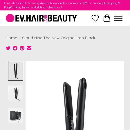
Free standard delivery Australia-wide for orders of $65 or more | Afterpay &
PayPal Pay In 4 available at checkout!
Wishlist
Cart
Home
/
Cloud Nine The New Original Iron Black
Product image slideshow Items