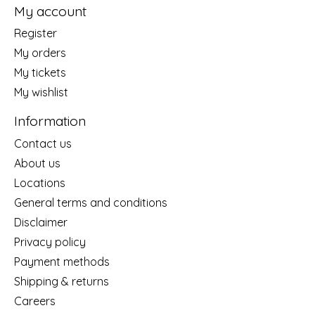
My account
Register
My orders
My tickets
My wishlist
Information
Contact us
About us
Locations
General terms and conditions
Disclaimer
Privacy policy
Payment methods
Shipping & returns
Careers