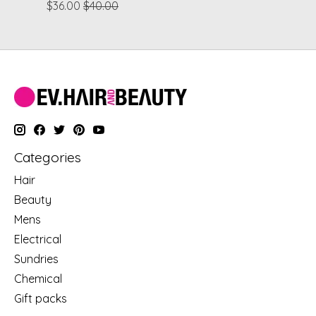
$36.00
$40.00
Categories
Hair
Beauty
Mens
Electrical
Sundries
Chemical
Gift packs