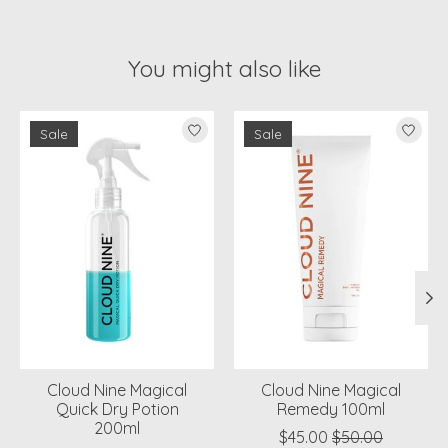
You might also like
Product carousel items
Sale
Sale
Cloud Nine Magical
Cloud Nine Magical
Quick Dry Potion
Remedy 100ml
200ml
$45.00
$50.00