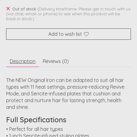
Out of stock
(Delivery timeframe: Please get in touch with us
(via chat, email or phone) to see when this product will be
back in stock.)
Add to wish list
Description
Reviews (0)
The NEW Original Iron can be adapted to suit all hair
types with 11 heat settings, pressure-reducing Revive
Mode, and Sericite-infused plates that cushion and
protect and nurture hair for lasting strength, health
and shine.
Full Specifications
• Perfect for all hair types
• 1-inch Sericite-infused styling plates