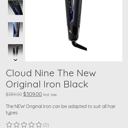
Cloud Nine The New
Original Iron Black
$309.00
$389.00
Incl. tax
The NEW Original Iron can be adapted to suit all hair
types
(0)
The rating of this product is
0
out of 5