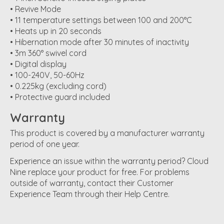
• Revive Mode
• 11 temperature settings between 100 and 200°C
• Heats up in 20 seconds
• Hibernation mode after 30 minutes of inactivity
• 3m 360° swivel cord
• Digital display
• 100-240V, 50-60Hz
• 0.225kg (excluding cord)
• Protective guard included
Warranty
This product is covered by a manufacturer warranty
period of one year.
Experience an issue within the warranty period? Cloud
Nine replace your product for free. For problems
outside of warranty, contact their Customer
Experience Team through their Help Centre.